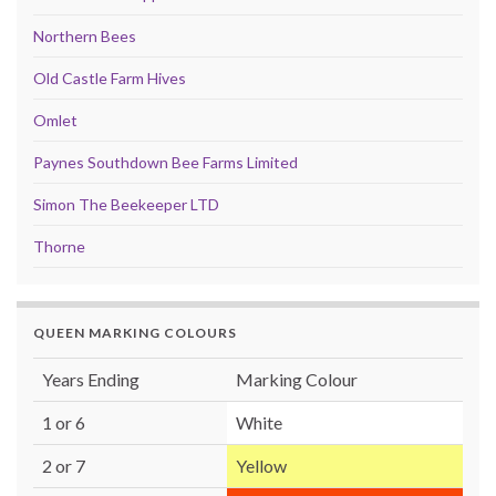
Northern Bees
Old Castle Farm Hives
Omlet
Paynes Southdown Bee Farms Limited
Simon The Beekeeper LTD
Thorne
QUEEN MARKING COLOURS
Years Ending
Marking Colour
1 or 6
White
2 or 7
Yellow