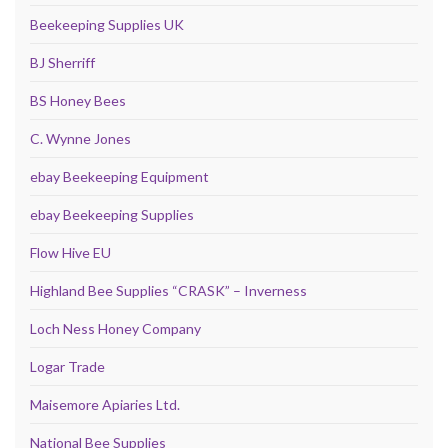
Beekeeping Supplies UK
BJ Sherriff
BS Honey Bees
C. Wynne Jones
ebay Beekeeping Equipment
ebay Beekeeping Supplies
Flow Hive EU
Highland Bee Supplies “CRASK” – Inverness
Loch Ness Honey Company
Logar Trade
Maisemore Apiaries Ltd.
National Bee Supplies