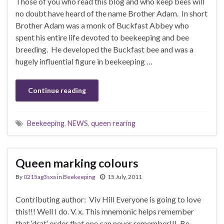
Those of you who read this blog and who keep bees will
no doubt have heard of the name Brother Adam. In short
Brother Adam was a monk of Buckfast Abbey who
spent his entire life devoted to beekeeping and bee
breeding. He developed the Buckfast bee and was a
hugely influential figure in beekeeping …
Continue reading
Beekeeping
,
NEWS
,
queen rearing
Queen marking colours
By
0215ag3sxa
in
Beekeeping
15 July, 2011
Contributing author: Viv Hill Everyone is going to love
this!!! Well I do. V. x. This mnemonic helps remember
that ‘drat’ order that one can never remember!!!. Be