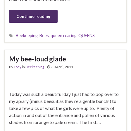
Continue reading
Beekeeping
,
Bees
,
queen rearing
,
QUEENS
My bee-loud glade
By
Tony
in
Beekeeping
30 April, 2011
Today was such a beautiful day I just had to pop over to
my apiary (minus beesuit as they’re a gentle bunch!) to
take a few pics of what the girls were up to. Plenty of
action in and out of the entrance and pollen of various
shades from orange to pale cream. The first …