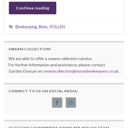
Continue reading
Beekeeping
,
Bees
,
POLLEN
SWARM COLLECTION!
We are able to offer a swarm collection service.
For further information and assistance, please contact
Gordon Duncan on
swarmcollection@moraybeekeepers.co.uk
.
CONNECT TO US ON SOCIAL MEDIA:
SCOTTISH GOVERNMENT HONEY BEE HEALTH TEAM