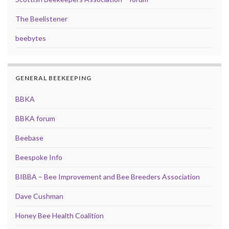
The Beelistener
beebytes
GENERAL BEEKEEPING
BBKA
BBKA forum
Beebase
Beespoke Info
BIBBA – Bee Improvement and Bee Breeders Association
Dave Cushman
Honey Bee Health Coalition