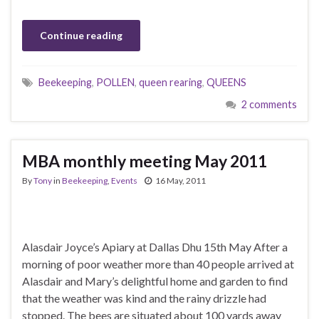
Continue reading
Beekeeping
,
POLLEN
,
queen rearing
,
QUEENS
2 comments
MBA monthly meeting May 2011
By
Tony
in
Beekeeping
,
Events
16 May, 2011
Alasdair Joyce’s Apiary at Dallas Dhu 15th May After a
morning of poor weather more than 40 people arrived at
Alasdair and Mary’s delightful home and garden to find
that the weather was kind and the rainy drizzle had
stopped. The bees are situated about 100 yards away