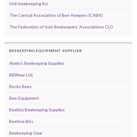
Irish beekeeping list
The Central Association of Bee-Keepers (CABK)
The Federation of Irish Beekeepers' Associations CLG
BEEKEEPING EQUIPMENT SUPPLIER
Abelo’s Beekeeping Supplies
BBWear Ltd.
Becky Bees
Bee-Equipment
Beebitz Beekeeping Supplies
Beehive Bits
Beekeeping Gear