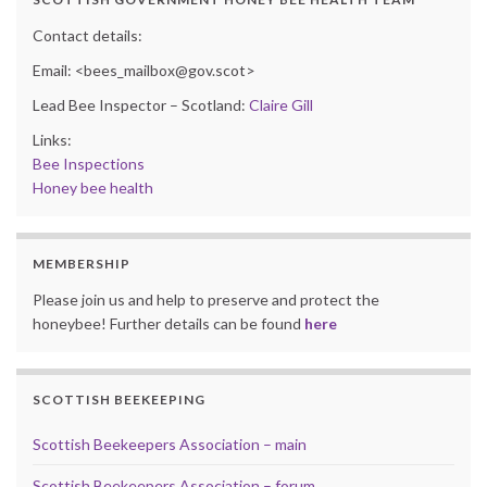
Contact details:
Email: <bees_mailbox@gov.scot>
Lead Bee Inspector – Scotland:
Claire Gill
Links:
Bee Inspections
Honey bee health
MEMBERSHIP
Please join us and help to preserve and protect the
honeybee! Further details can be found
here
SCOTTISH BEEKEEPING
Scottish Beekeepers Association – main
Scottish Beekeepers Association – forum