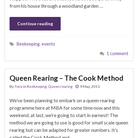
from his house through a woodland garden …
Continue reading
Beekeeping
,
events
1 comment
Queen Rearing – The Cook Method
By
Tony
in
Beekeeping
,
Queen rearing
9 May, 2011
We’ve been planning to embark on a queen rearing
programme here at MBA for some time now and this
weekend, at last, we’re going to start in earnest! The
method we are going to use is good for small scale queen
rearing but can be adapted for greater numbers. It’s
called the Cook Method and …