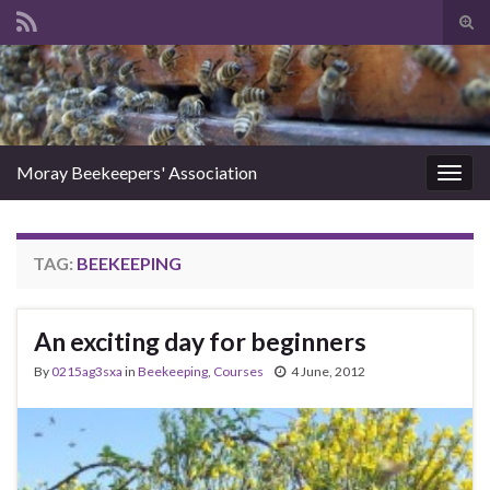
Tog
sear
Search for:
for
Moray Beekeepers' Association
Togg
navig
TAG:
BEEKEEPING
An exciting day for beginners
By
0215ag3sxa
in
Beekeeping
,
Courses
4 June, 2012