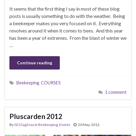
It seems that the first thing I say in most of these blog
posts is usually something to do with the weather. Being
a beekeeper makes you very focused on it. Everything
revolves around it when it comes to bees. And this year
has been a year of extremes. From the blast of winter we
…
Continue reading
Beekeeping
,
COURSES
1 comment
Pluscarden 2012
By
0215ag3sxa
in
Beekeeping
,
Events
20 May, 2012