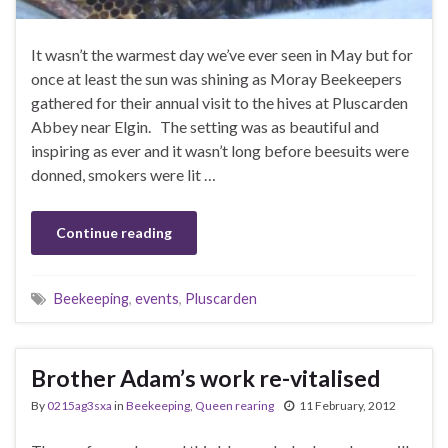
It wasn’t the warmest day we’ve ever seen in May but for
once at least the sun was shining as Moray Beekeepers
gathered for their annual visit to the hives at Pluscarden
Abbey near Elgin. The setting was as beautiful and
inspiring as ever and it wasn’t long before beesuits were
donned, smokers were lit …
Continue reading
Beekeeping
,
events
,
Pluscarden
Brother Adam’s work re-vitalised
By
0215ag3sxa
in
Beekeeping
,
Queen rearing
11 February, 2012