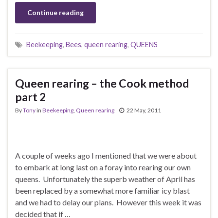
Continue reading
Beekeeping
,
Bees
,
queen rearing
,
QUEENS
Queen rearing – the Cook method
part 2
By
Tony
in
Beekeeping
,
Queen rearing
22 May, 2011
A couple of weeks ago I mentioned that we were about
to embark at long last on a foray into rearing our own
queens. Unfortunately the superb weather of April has
been replaced by a somewhat more familiar icy blast
and we had to delay our plans. However this week it was
decided that if …