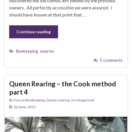
discovered the old combs left behind by the previous
owners. All perfectly accessible we were assured. I
should have known at that point that …
Continue reading
Beekeeping
,
swarms
5 comments
Queen Rearing – the Cook method
part 4
By
Tony
in
Beekeeping
,
Queen rearing
,
Uncategorized
12 June, 2011