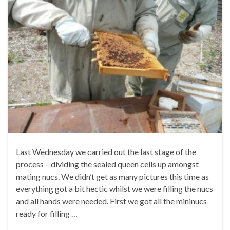
Last Wednesday we carried out the last stage of the
process – dividing the sealed queen cells up amongst
mating nucs. We didn’t get as many pictures this time as
everything got a bit hectic whilst we were filling the nucs
and all hands were needed. First we got all the mininucs
ready for filling …