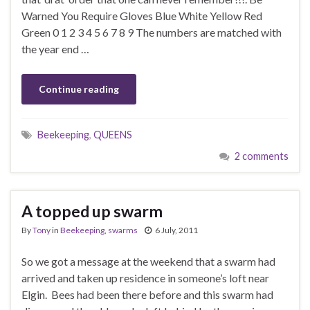
Warned You Require Gloves Blue White Yellow Red
Green 0 1 2 3 4 5 6 7 8 9 The numbers are matched with
the year end …
Continue reading
Beekeeping
,
QUEENS
2 comments
A topped up swarm
By
Tony
in
Beekeeping
,
swarms
6 July, 2011
So we got a message at the weekend that a swarm had
arrived and taken up residence in someone’s loft near
Elgin. Bees had been there before and this swarm had