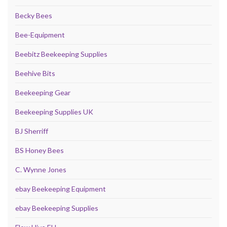
Becky Bees
Bee-Equipment
Beebitz Beekeeping Supplies
Beehive Bits
Beekeeping Gear
Beekeeping Supplies UK
BJ Sherriff
BS Honey Bees
C. Wynne Jones
ebay Beekeeping Equipment
ebay Beekeeping Supplies