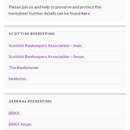
Please join us and help to preserve and protect the
honeybee! Further details can be found
here
SCOTTISH BEEKEEPING
Scottish Beekeepers Association – main
Scottish Beekeepers Association – forum
The Beelistener
beebytes
GENERAL BEEKEEPING
BBKA
BBKA forum