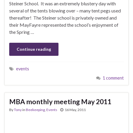
Steiner School. It was an extremely blustery day with
several of the tents blowing over – many tent pegs used
thereafter! The Steiner school is privately owned and
their MayFayre represented the school’s enjoyment of
the Spring …
Continue reading
events
1 comment
MBA monthly meeting May 2011
By
Tony
in
Beekeeping
,
Events
16 May, 2011