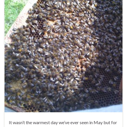
It wasn’t the warmest day we’ve ever seen in May but for