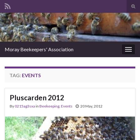
Tog
sear
Search for:
for
Moray Beekeepers' Association
Togg
navig
TAG:
EVENTS
Pluscarden 2012
By
0215ag3sxa
in
Beekeeping
,
Events
20 May, 2012