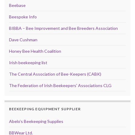
Beebase
Beespoke Info
BIBBA – Bee Improvement and Bee Breeders Association
Dave Cushman
Honey Bee Health Coalition
Irish beekeeping list
The Central Association of Bee-Keepers (CABK)
The Federation of Irish Beekeepers' Associations CLG
BEEKEEPING EQUIPMENT SUPPLIER
Abelo’s Beekeeping Supplies
BBWear Ltd.