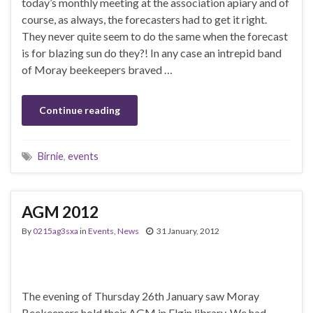
today’s monthly meeting at the association apiary and of
course, as always, the forecasters had to get it right.
They never quite seem to do the same when the forecast
is for blazing sun do they?! In any case an intrepid band
of Moray beekeepers braved …
Continue reading
Birnie
,
events
AGM 2012
By
0215ag3sxa
in
Events
,
News
31 January, 2012
The evening of Thursday 26th January saw Moray
Beekeepers hold their AGM in Elgin library. We had