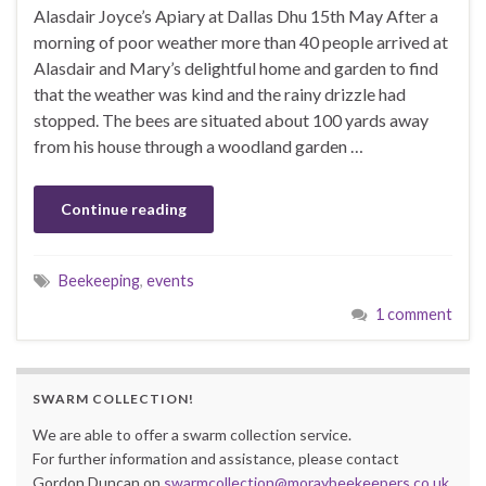
Alasdair Joyce’s Apiary at Dallas Dhu 15th May After a
morning of poor weather more than 40 people arrived at
Alasdair and Mary’s delightful home and garden to find
that the weather was kind and the rainy drizzle had
stopped. The bees are situated about 100 yards away
from his house through a woodland garden …
Continue reading
Beekeeping
,
events
1 comment
SWARM COLLECTION!
We are able to offer a swarm collection service.
For further information and assistance, please contact
Gordon Duncan on
swarmcollection@moraybeekeepers.co.uk
.