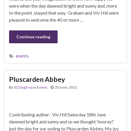
were when the day dawned bright and sunny and, more
to the point ,stayed that way. Graham and Viv Hill were
pleased to welcome the 40 or more …
Continue reading
events
Pluscarden Abbey
By
0215ag3sxa
in
Events
20 June, 2011
Contributing author: Viv Hill Saturday 18th June
dawned bright and sunny and so we thought ‘hooray!’
just the day for our outing to Pluscarden Abbey. My joy