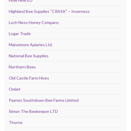
Flow Hive EU
Highland Bee Supplies “CRASK” – Inverness
Loch Ness Honey Company
Logar Trade
Maisemore Apiaries Ltd.
National Bee Supplies
Northern Bees
Old Castle Farm Hives
Omlet
Paynes Southdown Bee Farms Limited
Simon The Beekeeper LTD
Thorne