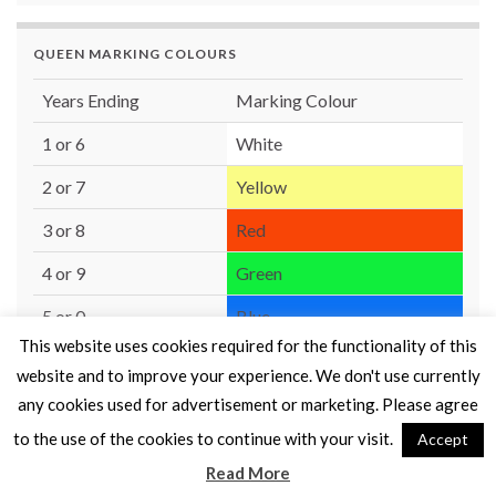
QUEEN MARKING COLOURS
Years Ending
Marking Colour
1 or 6
White
2 or 7
Yellow
3 or 8
Red
4 or 9
Green
5 or 0
Blue
This website uses cookies required for the functionality of this
website and to improve your experience. We don't use currently
any cookies used for advertisement or marketing. Please agree
to the use of the cookies to continue with your visit.
Accept
© 2026 Moray Beekeepers' Association.
Read More
Made with
by
Graphene Themes
.