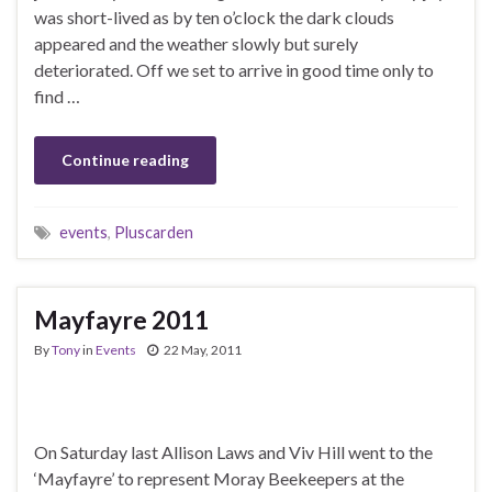
was short-lived as by ten o’clock the dark clouds
appeared and the weather slowly but surely
deteriorated. Off we set to arrive in good time only to
find …
Continue reading
events
,
Pluscarden
Mayfayre 2011
By
Tony
in
Events
22 May, 2011
On Saturday last Allison Laws and Viv Hill went to the
‘Mayfayre’ to represent Moray Beekeepers at the