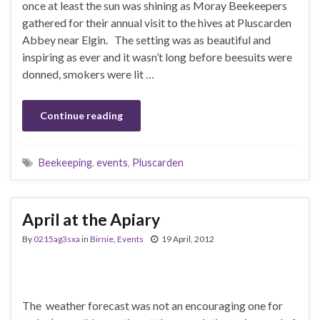
once at least the sun was shining as Moray Beekeepers
gathered for their annual visit to the hives at Pluscarden
Abbey near Elgin. The setting was as beautiful and
inspiring as ever and it wasn’t long before beesuits were
donned, smokers were lit …
Continue reading
Beekeeping
,
events
,
Pluscarden
April at the Apiary
By
0215ag3sxa
in
Birnie
,
Events
19 April, 2012
The weather forecast was not an encouraging one for