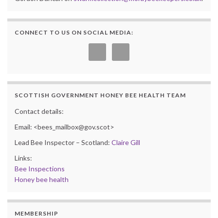
CONNECT TO US ON SOCIAL MEDIA:
SCOTTISH GOVERNMENT HONEY BEE HEALTH TEAM
Contact details:
Email: <bees_mailbox@gov.scot>
Lead Bee Inspector – Scotland:
Claire Gill
Links:
Bee Inspections
Honey bee health
MEMBERSHIP