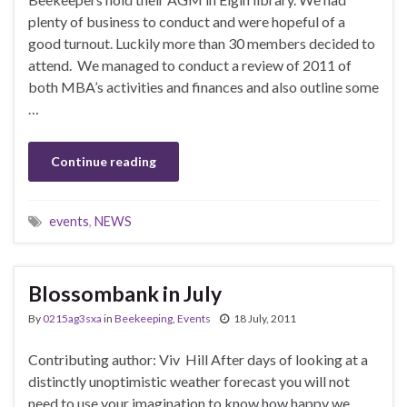
plenty of business to conduct and were hopeful of a
good turnout. Luckily more than 30 members decided to
attend. We managed to conduct a review of 2011 of
both MBA’s activities and finances and also outline some
…
Continue reading
events
,
NEWS
Blossombank in July
By
0215ag3sxa
in
Beekeeping
,
Events
18 July, 2011
Contributing author: Viv Hill After days of looking at a
distinctly unoptimistic weather forecast you will not
need to use your imagination to know how happy we