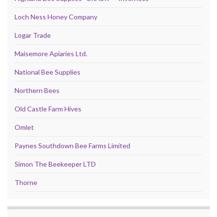
Loch Ness Honey Company
Logar Trade
Maisemore Apiaries Ltd.
National Bee Supplies
Northern Bees
Old Castle Farm Hives
Omlet
Paynes Southdown Bee Farms Limited
Simon The Beekeeper LTD
Thorne