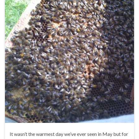
It wasn’t the warmest day we’ve ever seen in May but for