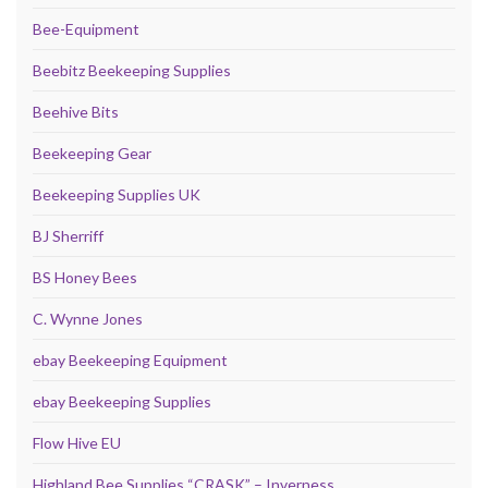
Bee-Equipment
Beebitz Beekeeping Supplies
Beehive Bits
Beekeeping Gear
Beekeeping Supplies UK
BJ Sherriff
BS Honey Bees
C. Wynne Jones
ebay Beekeeping Equipment
ebay Beekeeping Supplies
Flow Hive EU
Highland Bee Supplies “CRASK” – Inverness