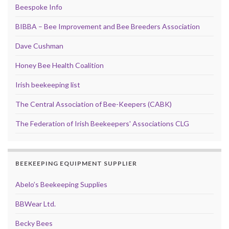
Beespoke Info
BIBBA – Bee Improvement and Bee Breeders Association
Dave Cushman
Honey Bee Health Coalition
Irish beekeeping list
The Central Association of Bee-Keepers (CABK)
The Federation of Irish Beekeepers' Associations CLG
BEEKEEPING EQUIPMENT SUPPLIER
Abelo’s Beekeeping Supplies
BBWear Ltd.
Becky Bees