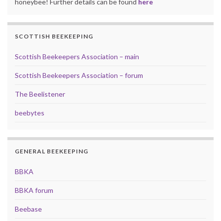
honeybee! Further details can be found
here
SCOTTISH BEEKEEPING
Scottish Beekeepers Association – main
Scottish Beekeepers Association – forum
The Beelistener
beebytes
GENERAL BEEKEEPING
BBKA
BBKA forum
Beebase