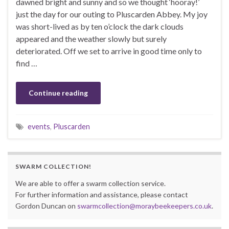
dawned bright and sunny and so we thought ‘hooray!’
just the day for our outing to Pluscarden Abbey. My joy
was short-lived as by ten o’clock the dark clouds
appeared and the weather slowly but surely
deteriorated. Off we set to arrive in good time only to
find …
Continue reading
events
,
Pluscarden
SWARM COLLECTION!
We are able to offer a swarm collection service.
For further information and assistance, please contact
Gordon Duncan on
swarmcollection@moraybeekeepers.co.uk
.