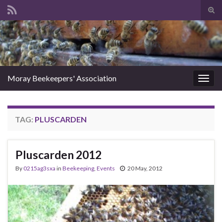
Tog
sear
Search for:
for
Moray Beekeepers' Association
Togg
navig
TAG:
PLUSCARDEN
Pluscarden 2012
By
0215ag3sxa
in
Beekeeping
,
Events
20 May, 2012