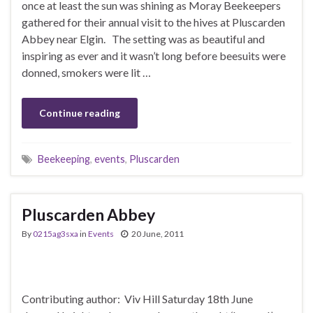
once at least the sun was shining as Moray Beekeepers
gathered for their annual visit to the hives at Pluscarden
Abbey near Elgin. The setting was as beautiful and
inspiring as ever and it wasn’t long before beesuits were
donned, smokers were lit …
Continue reading
Beekeeping
,
events
,
Pluscarden
Pluscarden Abbey
By
0215ag3sxa
in
Events
20 June, 2011
Contributing author: Viv Hill Saturday 18th June