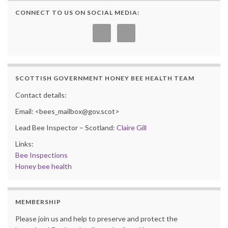
CONNECT TO US ON SOCIAL MEDIA:
SCOTTISH GOVERNMENT HONEY BEE HEALTH TEAM
Contact details:
Email: <bees_mailbox@gov.scot>
Lead Bee Inspector – Scotland:
Claire Gill
Links:
Bee Inspections
Honey bee health
MEMBERSHIP
Please join us and help to preserve and protect the