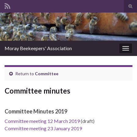
Tog
sear
Search for:
for
Moray Beekeepers' Association
Togg
navig
Return to
Committee
Committee minutes
Committee Minutes 2019
Committee meeting 12 March 2019
(draft)
Committee meeting 23 January 2019