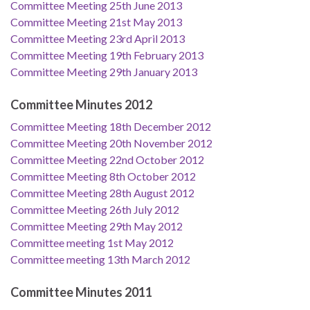
Committee Meeting 25th June 2013
Committee Meeting 21st May 2013
Committee Meeting 23rd April 2013
Committee Meeting 19th February 2013
Committee Meeting 29th January 2013
Committee Minutes 2012
Committee Meeting 18th December 2012
Committee Meeting 20th November 2012
Committee Meeting 22nd October 2012
Committee Meeting 8th October 2012
Committee Meeting 28th August 2012
Committee Meeting 26th July 2012
Committee Meeting 29th May 2012
Committee meeting 1st May 2012
Committee meeting 13th March 2012
Committee Minutes 2011