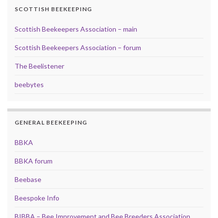
SCOTTISH BEEKEEPING
Scottish Beekeepers Association – main
Scottish Beekeepers Association – forum
The Beelistener
beebytes
GENERAL BEEKEEPING
BBKA
BBKA forum
Beebase
Beespoke Info
BIBBA – Bee Improvement and Bee Breeders Association