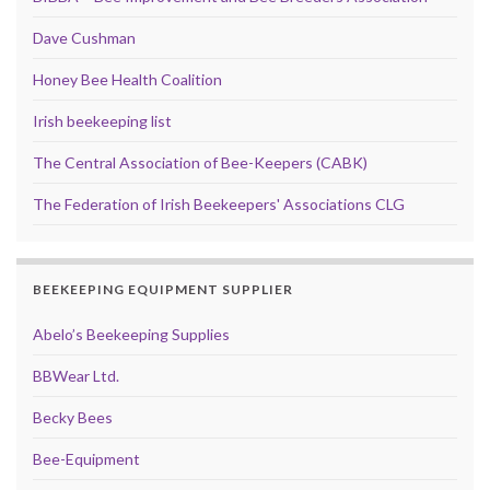
Dave Cushman
Honey Bee Health Coalition
Irish beekeeping list
The Central Association of Bee-Keepers (CABK)
The Federation of Irish Beekeepers' Associations CLG
BEEKEEPING EQUIPMENT SUPPLIER
Abelo’s Beekeeping Supplies
BBWear Ltd.
Becky Bees
Bee-Equipment