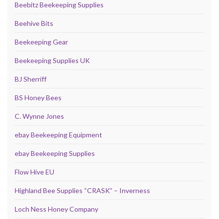
Beebitz Beekeeping Supplies
Beehive Bits
Beekeeping Gear
Beekeeping Supplies UK
BJ Sherriff
BS Honey Bees
C. Wynne Jones
ebay Beekeeping Equipment
ebay Beekeeping Supplies
Flow Hive EU
Highland Bee Supplies “CRASK” – Inverness
Loch Ness Honey Company