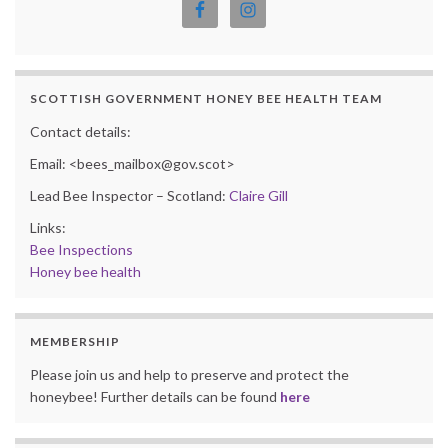
SCOTTISH GOVERNMENT HONEY BEE HEALTH TEAM
Contact details:
Email: <bees_mailbox@gov.scot>
Lead Bee Inspector – Scotland:
Claire Gill
Links:
Bee Inspections
Honey bee health
MEMBERSHIP
Please join us and help to preserve and protect the
honeybee! Further details can be found
here