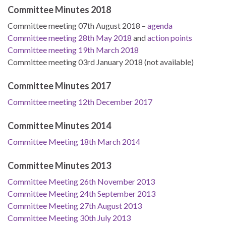
Committee Minutes 2018
Committee meeting 07th August 2018 –
agenda
Committee meeting 28th May 2018
and
action points
Committee meeting 19th March 2018
Committee meeting 03rd January 2018 (not available)
Committee Minutes 2017
Committee meeting 12th December 2017
Committee Minutes 2014
Committee Meeting 18th March 2014
Committee Minutes 2013
Committee Meeting 26th November 2013
Committee Meeting 24th September 2013
Committee Meeting 27th August 2013
Committee Meeting 30th July 2013