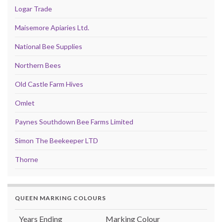
Logar Trade
Maisemore Apiaries Ltd.
National Bee Supplies
Northern Bees
Old Castle Farm Hives
Omlet
Paynes Southdown Bee Farms Limited
Simon The Beekeeper LTD
Thorne
QUEEN MARKING COLOURS
Years Ending
Marking Colour