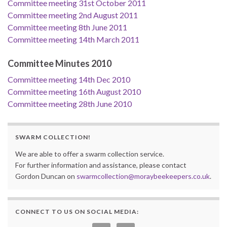
Committee meeting 31st October 2011
Committee meeting 2nd August 2011
Committee meeting 8th June 2011
Committee meeting 14th March 2011
Committee Minutes 2010
Committee meeting 14th Dec 2010
Committee meeting 16th August 2010
Committee meeting 28th June 2010
SWARM COLLECTION!
We are able to offer a swarm collection service.
For further information and assistance, please contact
Gordon Duncan on
swarmcollection@moraybeekeepers.co.uk
.
CONNECT TO US ON SOCIAL MEDIA: