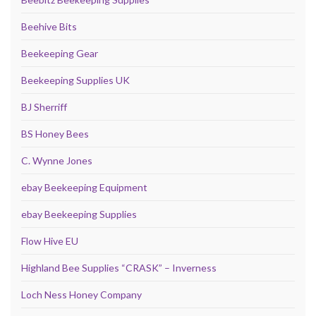
Beehive Bits
Beekeeping Gear
Beekeeping Supplies UK
BJ Sherriff
BS Honey Bees
C. Wynne Jones
ebay Beekeeping Equipment
ebay Beekeeping Supplies
Flow Hive EU
Highland Bee Supplies “CRASK” – Inverness
Loch Ness Honey Company