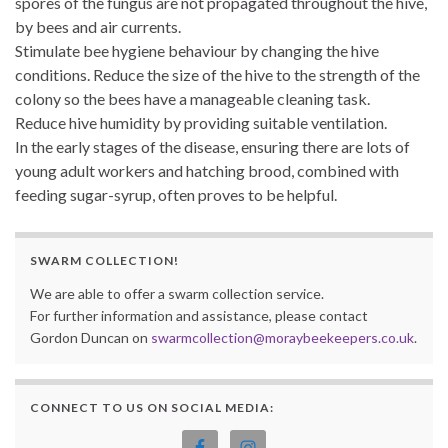
spores of the fungus are not propagated throughout the hive,
by bees and air currents.
Stimulate bee hygiene behaviour by changing the hive
conditions. Reduce the size of the hive to the strength of the
colony so the bees have a manageable cleaning task.
Reduce hive humidity by providing suitable ventilation.
In the early stages of the disease, ensuring there are lots of
young adult workers and hatching brood, combined with
feeding sugar-syrup, often proves to be helpful.
SWARM COLLECTION!
We are able to offer a swarm collection service.
For further information and assistance, please contact
Gordon Duncan on
swarmcollection@moraybeekeepers.co.uk
.
CONNECT TO US ON SOCIAL MEDIA: