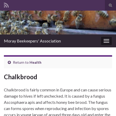
Tog
sear
Search for:
for
Moray Beekeepers' Association
Togg
navig
Return to
Health
Chalkbrood
Chalkbrood is fairly common in Europe and can cause serious
damage to hives if left unchecked. It is caused by a fungus
Ascosphaera apis and affects honey bee brood. The fungus
can forms spores when reproducing and infection by spores
occurs in young larvae of around three days old and enter the