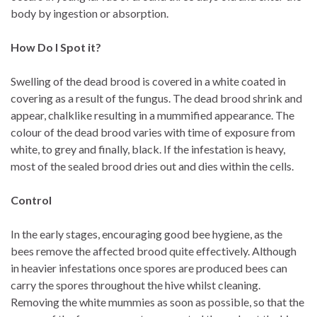
body by ingestion or absorption.
How Do I Spot it?
Swelling of the dead brood is covered in a white coated in
covering as a result of the fungus. The dead brood shrink and
appear, chalklike resulting in a mummified appearance. The
colour of the dead brood varies with time of exposure from
white, to grey and finally, black. If the infestation is heavy,
most of the sealed brood dries out and dies within the cells.
Control
In the early stages, encouraging good bee hygiene, as the
bees remove the affected brood quite effectively. Although
in heavier infestations once spores are produced bees can
carry the spores throughout the hive whilst cleaning.
Removing the white mummies as soon as possible, so that the