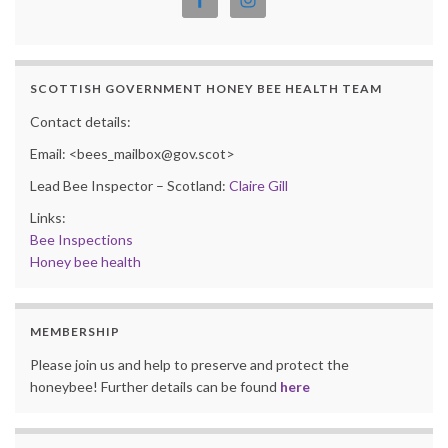
SCOTTISH GOVERNMENT HONEY BEE HEALTH TEAM
Contact details:
Email: <bees_mailbox@gov.scot>
Lead Bee Inspector – Scotland:
Claire Gill
Links:
Bee Inspections
Honey bee health
MEMBERSHIP
Please join us and help to preserve and protect the
honeybee! Further details can be found
here