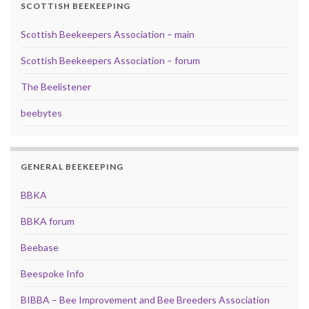
SCOTTISH BEEKEEPING
Scottish Beekeepers Association – main
Scottish Beekeepers Association – forum
The Beelistener
beebytes
GENERAL BEEKEEPING
BBKA
BBKA forum
Beebase
Beespoke Info
BIBBA – Bee Improvement and Bee Breeders Association