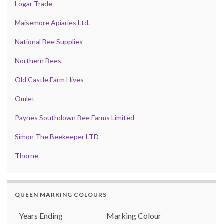
Logar Trade
Maisemore Apiaries Ltd.
National Bee Supplies
Northern Bees
Old Castle Farm Hives
Omlet
Paynes Southdown Bee Farms Limited
Simon The Beekeeper LTD
Thorne
QUEEN MARKING COLOURS
Years Ending
Marking Colour