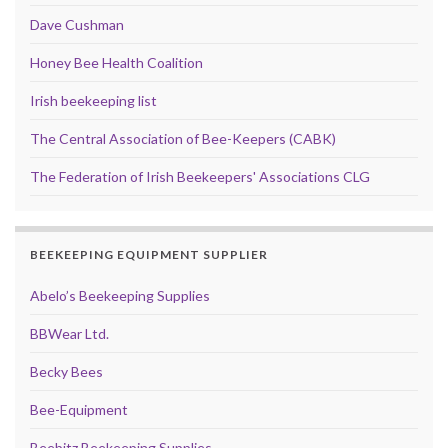
Dave Cushman
Honey Bee Health Coalition
Irish beekeeping list
The Central Association of Bee-Keepers (CABK)
The Federation of Irish Beekeepers' Associations CLG
BEEKEEPING EQUIPMENT SUPPLIER
Abelo’s Beekeeping Supplies
BBWear Ltd.
Becky Bees
Bee-Equipment
Beebitz Beekeeping Supplies