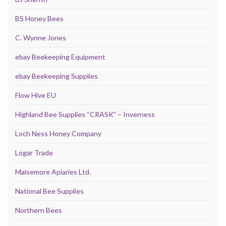
BS Honey Bees
C. Wynne Jones
ebay Beekeeping Equipment
ebay Beekeeping Supplies
Flow Hive EU
Highland Bee Supplies “CRASK” – Inverness
Loch Ness Honey Company
Logar Trade
Maisemore Apiaries Ltd.
National Bee Supplies
Northern Bees