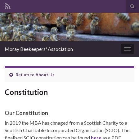
Tog
sear
Search for:
for
Moray Beekeepers' Association
Togg
navig
Return to
About Us
Constitution
Our Constitution
In 2019 the MBA has chnaged from a Scottish Charity to a
Scottish Charitable Incorporated Organisation (SCIO). The
finalised SCIO constitution can be found
here
as a PDF