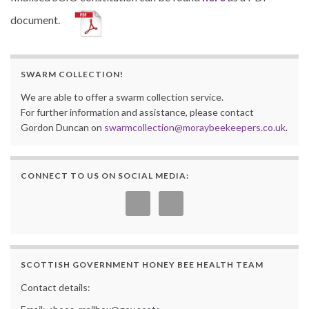
document.
SWARM COLLECTION!
We are able to offer a swarm collection service.
For further information and assistance, please contact
Gordon Duncan on
swarmcollection@moraybeekeepers.co.uk
.
CONNECT TO US ON SOCIAL MEDIA:
SCOTTISH GOVERNMENT HONEY BEE HEALTH TEAM
Contact details: