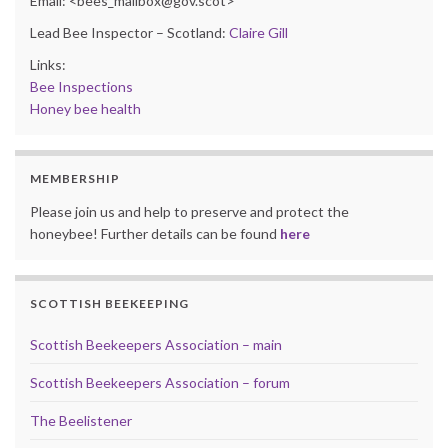
Email: <bees_mailbox@gov.scot>
Lead Bee Inspector – Scotland:
Claire Gill
Links:
Bee Inspections
Honey bee health
MEMBERSHIP
Please join us and help to preserve and protect the
honeybee! Further details can be found
here
SCOTTISH BEEKEEPING
Scottish Beekeepers Association – main
Scottish Beekeepers Association – forum
The Beelistener