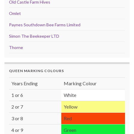
Old Castle Farm Hives
Omlet
Paynes Southdown Bee Farms Limited
Simon The Beekeeper LTD
Thorne
QUEEN MARKING COLOURS
Years Ending
Marking Colour
1 or 6
White
2 or 7
Yellow
3 or 8
Red
4 or 9
Green