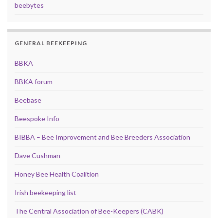
beebytes
GENERAL BEEKEEPING
BBKA
BBKA forum
Beebase
Beespoke Info
BIBBA – Bee Improvement and Bee Breeders Association
Dave Cushman
Honey Bee Health Coalition
Irish beekeeping list
The Central Association of Bee-Keepers (CABK)