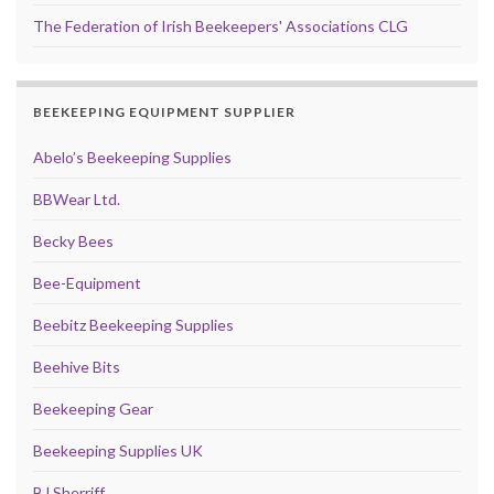
The Federation of Irish Beekeepers' Associations CLG
BEEKEEPING EQUIPMENT SUPPLIER
Abelo’s Beekeeping Supplies
BBWear Ltd.
Becky Bees
Bee-Equipment
Beebitz Beekeeping Supplies
Beehive Bits
Beekeeping Gear
Beekeeping Supplies UK
BJ Sherriff