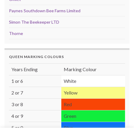
Paynes Southdown Bee Farms Limited
Simon The Beekeeper LTD
Thorne
QUEEN MARKING COLOURS
Years Ending
Marking Colour
1 or 6
White
2 or 7
Yellow
3 or 8
Red
4 or 9
Green
5 or 0
Blue