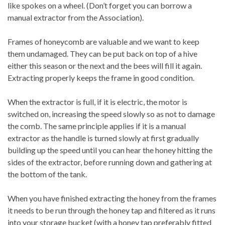
like spokes on a wheel. (Don’t forget you can borrow a
manual extractor from the Association).
Frames of honeycomb are valuable and we want to keep
them undamaged. They can be put back on top of a hive
either this season or the next and the bees will fill it again.
Extracting properly keeps the frame in good condition.
When the extractor is full, if it is electric, the motor is
switched on, increasing the speed slowly so as not to damage
the comb. The same principle applies if it is a manual
extractor as the handle is turned slowly at first gradually
building up the speed until you can hear the honey hitting the
sides of the extractor, before running down and gathering at
the bottom of the tank.
When you have finished extracting the honey from the frames
it needs to be run through the honey tap and filtered as it runs
into your storage bucket (with a honey tap preferably fitted