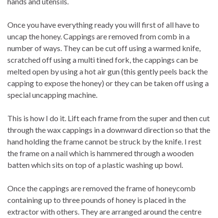
hands and utensils.
Once you have everything ready you will first of all have to
uncap the honey. Cappings are removed from comb in a
number of ways. They can be cut off using a warmed knife,
scratched off using a multi tined fork, the cappings can be
melted open by using a hot air gun (this gently peels back the
capping to expose the honey) or they can be taken off using a
special uncapping machine.
This is how I do it. Lift each frame from the super and then cut
through the wax cappings in a downward direction so that the
hand holding the frame cannot be struck by the knife. I rest
the frame on a nail which is hammered through a wooden
batten which sits on top of a plastic washing up bowl.
Once the cappings are removed the frame of honeycomb
containing up to three pounds of honey is placed in the
extractor with others. They are arranged around the centre