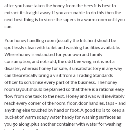
after you have taken the honey from the bees it is best to
extract it straight away. If you are unable to do this then the
next best thing is to store the supers in a warm room until you
can.
Your honey handling room (usually the kitchen) should be
spotlessly clean with toilet and washing facilities available.
Where honey is extracted for your own and family
consumption, and not sold, the odd bee wing in it is not a
disaster, whereas honey for sale, if unsatisfactory in any way
can theoretically bring a visit from a Trading Standards
officer to scrutinise every part of the business. The honey
room layout should be planned so that there is a rational easy
flow from one task to the next. Honey and wax will inevitably
reach every corner of the room, floor, door handles, taps – and
anything else touched by hand or foot. A good tip is to keep a
bucket of warm soapy water handy for washing surfaces as
you go along, plus another container with water for washing