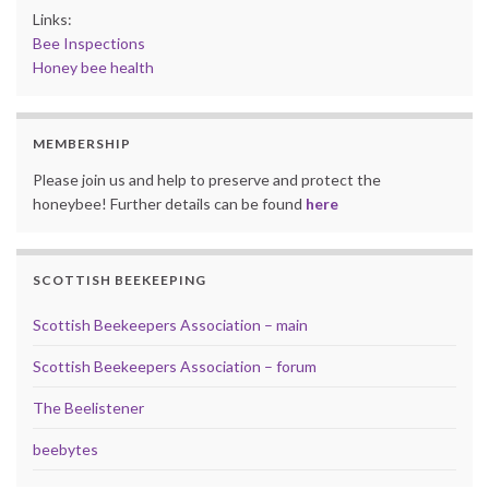
Links:
Bee Inspections
Honey bee health
MEMBERSHIP
Please join us and help to preserve and protect the
honeybee! Further details can be found
here
SCOTTISH BEEKEEPING
Scottish Beekeepers Association – main
Scottish Beekeepers Association – forum
The Beelistener
beebytes