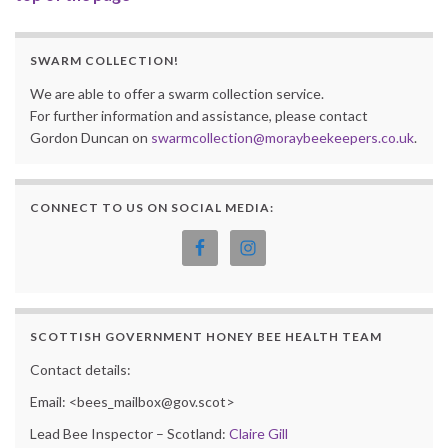
SWARM COLLECTION!
We are able to offer a swarm collection service.
For further information and assistance, please contact
Gordon Duncan on
swarmcollection@moraybeekeepers.co.uk
.
CONNECT TO US ON SOCIAL MEDIA:
SCOTTISH GOVERNMENT HONEY BEE HEALTH TEAM
Contact details:
Email: <bees_mailbox@gov.scot>
Lead Bee Inspector – Scotland:
Claire Gill