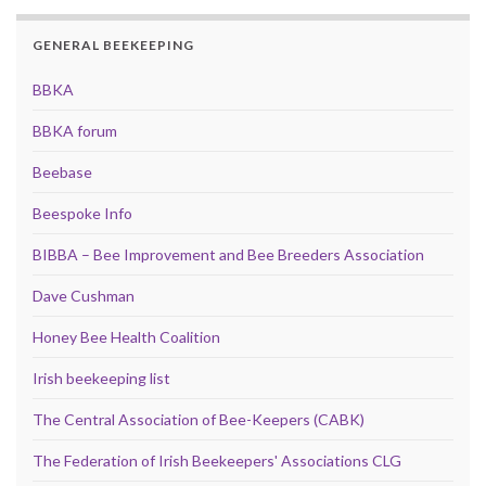
GENERAL BEEKEEPING
BBKA
BBKA forum
Beebase
Beespoke Info
BIBBA – Bee Improvement and Bee Breeders Association
Dave Cushman
Honey Bee Health Coalition
Irish beekeeping list
The Central Association of Bee-Keepers (CABK)
The Federation of Irish Beekeepers' Associations CLG