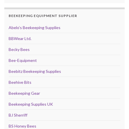
BEEKEEPING EQUIPMENT SUPPLIER
Abelo’s Beekeeping Supplies
BBWear Ltd.
Becky Bees
Bee-Equipment
Beebitz Beekeeping Supplies
Beehive Bits
Beekeeping Gear
Beekeeping Supplies UK
BJ Sherriff
BS Honey Bees