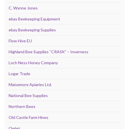
C. Wynne Jones
ebay Beekeeping Equipment
ebay Beekeeping Supplies
Flow Hive EU
Highland Bee Supplies “CRASK” – Inverness
Loch Ness Honey Company
Logar Trade
Maisemore Apiaries Ltd.
National Bee Supplies
Northern Bees
Old Castle Farm Hives
Omlet