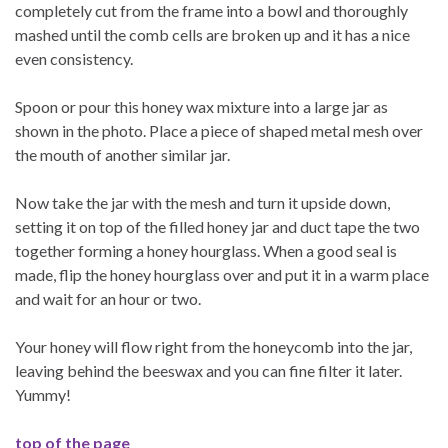
completely cut from the frame into a bowl and thoroughly
mashed until the comb cells are broken up and it has a nice
even consistency.
Spoon or pour this honey wax mixture into a large jar as
shown in the photo. Place a piece of shaped metal mesh over
the mouth of another similar jar.
Now take the jar with the mesh and turn it upside down,
setting it on top of the filled honey jar and duct tape the two
together forming a honey hourglass. When a good seal is
made, flip the honey hourglass over and put it in a warm place
and wait for an hour or two.
Your honey will flow right from the honeycomb into the jar,
leaving behind the beeswax and you can fine filter it later.
Yummy!
top of the page