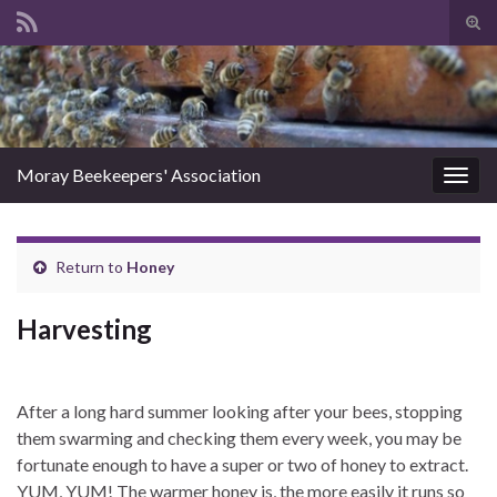
Tog
sear
Search for:
for
Moray Beekeepers' Association
Togg
navig
Return to
Honey
Harvesting
After a long hard summer looking after your bees, stopping
them swarming and checking them every week, you may be
fortunate enough to have a super or two of honey to extract.
YUM, YUM! The warmer honey is, the more easily it runs so