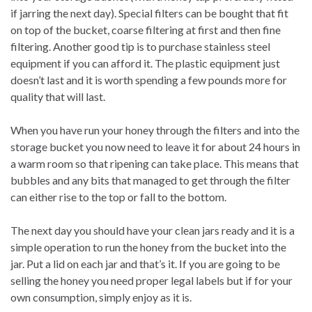
if jarring the next day). Special filters can be bought that fit
on top of the bucket, coarse filtering at first and then fine
filtering. Another good tip is to purchase stainless steel
equipment if you can afford it. The plastic equipment just
doesn’t last and it is worth spending a few pounds more for
quality that will last.
When you have run your honey through the filters and into the
storage bucket you now need to leave it for about 24 hours in
a warm room so that ripening can take place. This means that
bubbles and any bits that managed to get through the filter
can either rise to the top or fall to the bottom.
The next day you should have your clean jars ready and it is a
simple operation to run the honey from the bucket into the
jar. Put a lid on each jar and that’s it. If you are going to be
selling the honey you need proper legal labels but if for your
own consumption, simply enjoy as it is.