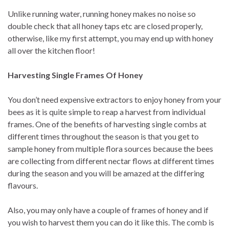
Unlike running water, running honey makes no noise so
double check that all honey taps etc are closed properly,
otherwise, like my first attempt, you may end up with honey
all over the kitchen floor!
Harvesting Single Frames Of Honey
You don’t need expensive extractors to enjoy honey from your
bees as it is quite simple to reap a harvest from individual
frames. One of the benefits of harvesting single combs at
different times throughout the season is that you get to
sample honey from multiple flora sources because the bees
are collecting from different nectar flows at different times
during the season and you will be amazed at the differing
flavours.
Also, you may only have a couple of frames of honey and if
you wish to harvest them you can do it like this. The comb is