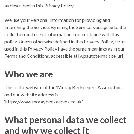
as described in this Privacy Policy.
We use your Personal Information for providing and
improving the Service. By using the Service, you agree to the
collection and use of information in accordance with this
policy. Unless otherwise defined in this Privacy Policy, terms
used in this Privacy Policy have the same meanings as in our
Terms and Conditions, accessible at [wpautoterms site_url]
Who we are
This is the website of the ‘Moray Beekeepers Association’
and our website address is
‘https://www.moraybeekeepers.co.uk’.
What personal data we collect
and why we collect it