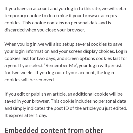
If you have an account and you log in to this site, we will set a
temporary cookie to determine if your browser accepts
cookies. This cookie contains no personal data and is
discarded when you close your browser.
When you log in, we will also set up several cookies to save
your login information and your screen display choices. Login
cookies last for two days, and screen options cookies last for
a year. If you select “Remember Me”, your login will persist
for two weeks. If you log out of your account, the login
cookies will be removed.
If you edit or publish an article, an additional cookie will be
saved in your browser. This cookie includes no personal data
and simply indicates the post ID of the article you just edited.
It expires after 1 day.
Embedded content from other