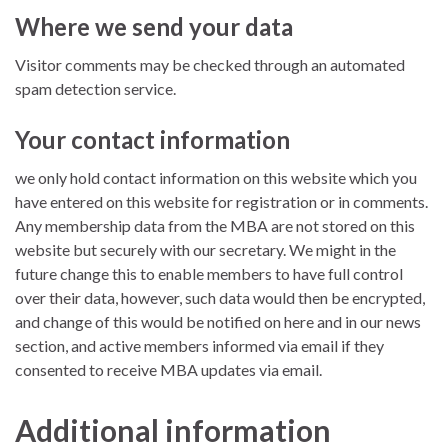
Where we send your data
Visitor comments may be checked through an automated
spam detection service.
Your contact information
we only hold contact information on this website which you
have entered on this website for registration or in comments.
Any membership data from the MBA are not stored on this
website but securely with our secretary. We might in the
future change this to enable members to have full control
over their data, however, such data would then be encrypted,
and change of this would be notified on here and in our news
section, and active members informed via email if they
consented to receive MBA updates via email.
Additional information