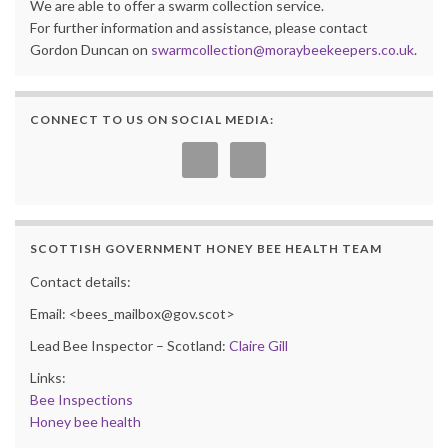
We are able to offer a swarm collection service.
For further information and assistance, please contact
Gordon Duncan on
swarmcollection@moraybeekeepers.co.uk
.
CONNECT TO US ON SOCIAL MEDIA:
SCOTTISH GOVERNMENT HONEY BEE HEALTH TEAM
Contact details:
Email: <bees_mailbox@gov.scot>
Lead Bee Inspector – Scotland:
Claire Gill
Links:
Bee Inspections
Honey bee health