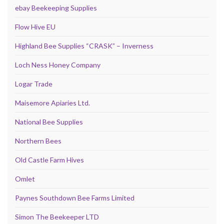
ebay Beekeeping Supplies
Flow Hive EU
Highland Bee Supplies “CRASK” – Inverness
Loch Ness Honey Company
Logar Trade
Maisemore Apiaries Ltd.
National Bee Supplies
Northern Bees
Old Castle Farm Hives
Omlet
Paynes Southdown Bee Farms Limited
Simon The Beekeeper LTD