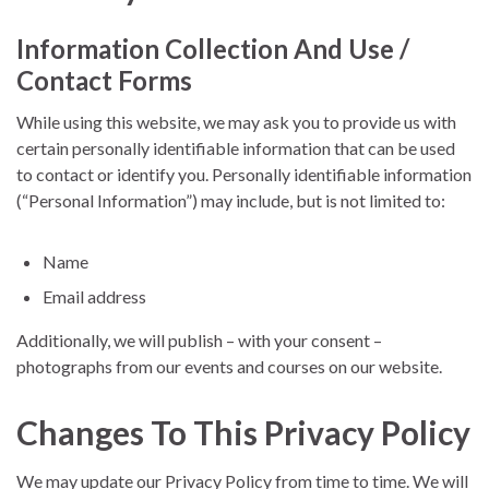
Information Collection And Use /
Contact Forms
While using this website, we may ask you to provide us with
certain personally identifiable information that can be used
to contact or identify you. Personally identifiable information
(“Personal Information”) may include, but is not limited to:
Name
Email address
Additionally, we will publish – with your consent –
photographs from our events and courses on our website.
Changes To This Privacy Policy
We may update our Privacy Policy from time to time. We will