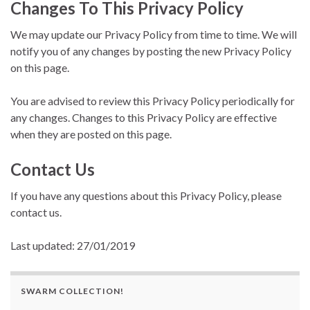
Changes To This Privacy Policy
We may update our Privacy Policy from time to time. We will
notify you of any changes by posting the new Privacy Policy
on this page.
You are advised to review this Privacy Policy periodically for
any changes. Changes to this Privacy Policy are effective
when they are posted on this page.
Contact Us
If you have any questions about this Privacy Policy, please
contact us.
Last updated: 27/01/2019
SWARM COLLECTION!