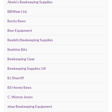
Abelo’s Beekeeping Supplies
BBWear Ltd.
Becky Bees
Bee-Equipment
Beebitz Beekeeping Supplies
Beehive Bits
Beekeeping Gear
Beekeeping Supplies UK
BJ Sherriff
BS Honey Bees
C. Wynne Jones
ebay Beekeeping Equipment