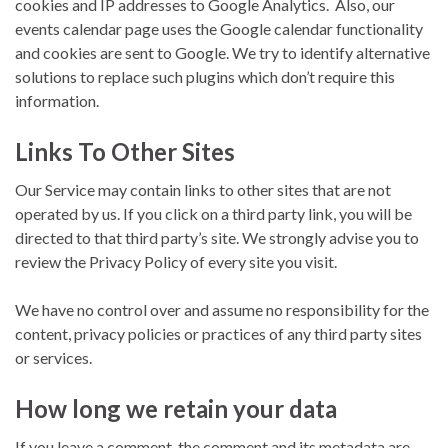
cookies and IP addresses to Google Analytics. Also, our
events calendar page uses the Google calendar functionality
and cookies are sent to Google. We try to identify alternative
solutions to replace such plugins which don’t require this
information.
Links To Other Sites
Our Service may contain links to other sites that are not
operated by us. If you click on a third party link, you will be
directed to that third party’s site. We strongly advise you to
review the Privacy Policy of every site you visit.
We have no control over and assume no responsibility for the
content, privacy policies or practices of any third party sites
or services.
How long we retain your data
If you leave a comment, the comment and its metadata are