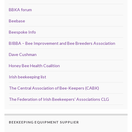
BBKA forum
Beebase
Beespoke Info
BIBBA – Bee Improvement and Bee Breeders Association
Dave Cushman
Honey Bee Health Coalition
Irish beekeeping list
The Central Association of Bee-Keepers (CABK)
The Federation of Irish Beekeepers' Associations CLG
BEEKEEPING EQUIPMENT SUPPLIER