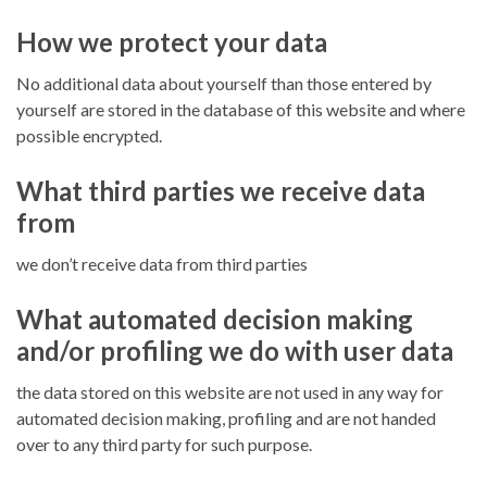
How we protect your data
No additional data about yourself than those entered by
yourself are stored in the database of this website and where
possible encrypted.
What third parties we receive data
from
we don’t receive data from third parties
What automated decision making
and/or profiling we do with user data
the data stored on this website are not used in any way for
automated decision making, profiling and are not handed
over to any third party for such purpose.