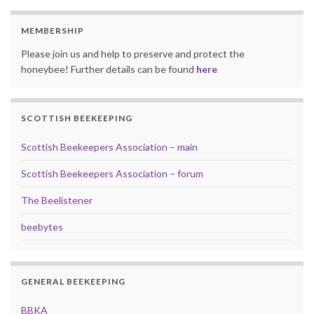
MEMBERSHIP
Please join us and help to preserve and protect the
honeybee! Further details can be found
here
SCOTTISH BEEKEEPING
Scottish Beekeepers Association – main
Scottish Beekeepers Association – forum
The Beelistener
beebytes
GENERAL BEEKEEPING
BBKA