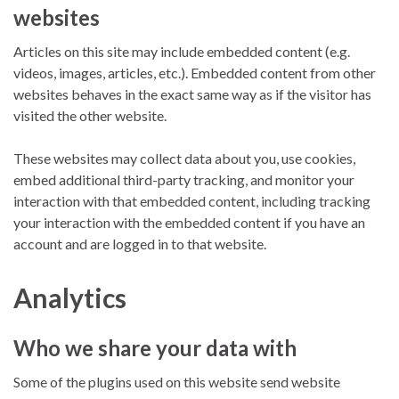
websites
Articles on this site may include embedded content (e.g.
videos, images, articles, etc.). Embedded content from other
websites behaves in the exact same way as if the visitor has
visited the other website.
These websites may collect data about you, use cookies,
embed additional third-party tracking, and monitor your
interaction with that embedded content, including tracking
your interaction with the embedded content if you have an
account and are logged in to that website.
Analytics
Who we share your data with
Some of the plugins used on this website send website