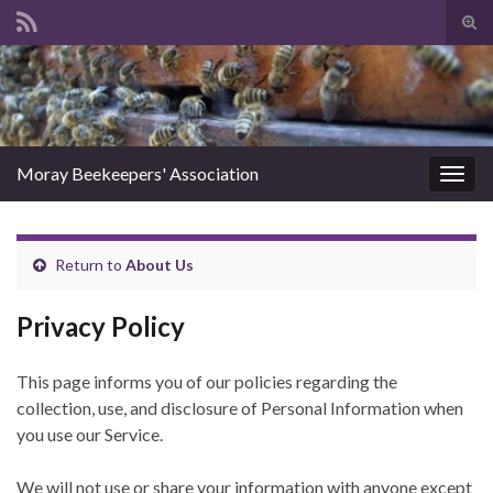
Tog
sear
Search for:
for
Moray Beekeepers' Association
Togg
navig
Return to
About Us
Privacy Policy
This page informs you of our policies regarding the
collection, use, and disclosure of Personal Information when
you use our Service.
We will not use or share your information with anyone except