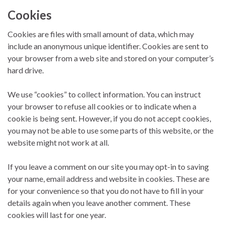
Cookies
Cookies are files with small amount of data, which may
include an anonymous unique identifier. Cookies are sent to
your browser from a web site and stored on your computer’s
hard drive.
We use “cookies” to collect information. You can instruct
your browser to refuse all cookies or to indicate when a
cookie is being sent. However, if you do not accept cookies,
you may not be able to use some parts of this website, or the
website might not work at all.
If you leave a comment on our site you may opt-in to saving
your name, email address and website in cookies. These are
for your convenience so that you do not have to fill in your
details again when you leave another comment. These
cookies will last for one year.