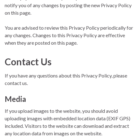
notify you of any changes by posting the new Privacy Policy
on this page.
You are advised to review this Privacy Policy periodically for
any changes. Changes to this Privacy Policy are effective
when they are posted on this page.
Contact Us
If you have any questions about this Privacy Policy, please
contact us.
Media
If you upload images to the website, you should avoid
uploading images with embedded location data (EXIF GPS)
included. Visitors to the website can download and extract
any location data from images on the website.