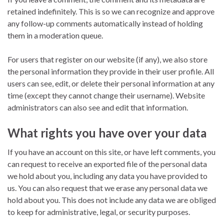
retained indefinitely. This is so we can recognize and approve
any follow-up comments automatically instead of holding
them in a moderation queue.
For users that register on our website (if any), we also store
the personal information they provide in their user profile. All
users can see, edit, or delete their personal information at any
time (except they cannot change their username). Website
administrators can also see and edit that information.
What rights you have over your data
If you have an account on this site, or have left comments, you
can request to receive an exported file of the personal data
we hold about you, including any data you have provided to
us. You can also request that we erase any personal data we
hold about you. This does not include any data we are obliged
to keep for administrative, legal, or security purposes.