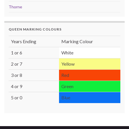
Thorne
QUEEN MARKING COLOURS
Years Ending
Marking Colour
1 or 6
White
2 or 7
Yellow
3 or 8
Red
4 or 9
Green
5 or 0
Blue