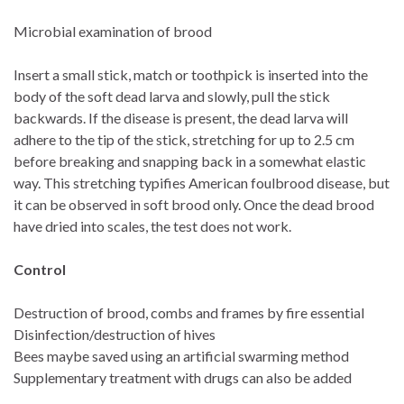
Microbial examination of brood
Insert a small stick, match or toothpick is inserted into the
body of the soft dead larva and slowly, pull the stick
backwards. If the disease is present, the dead larva will
adhere to the tip of the stick, stretching for up to 2.5 cm
before breaking and snapping back in a somewhat elastic
way. This stretching typifies American foulbrood disease, but
it can be observed in soft brood only. Once the dead brood
have dried into scales, the test does not work.
Control
Destruction of brood, combs and frames by fire essential
Disinfection/destruction of hives
Bees maybe saved using an artificial swarming method
Supplementary treatment with drugs can also be added