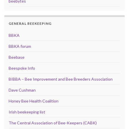
beebytes
GENERAL BEEKEEPING
BBKA
BBKA forum
Beebase
Beespoke Info
BIBBA – Bee Improvement and Bee Breeders Association
Dave Cushman
Honey Bee Health Coalition
Irish beekeeping list
The Central Association of Bee-Keepers (CABK)