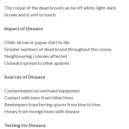
The colour of the dead brood can be off white, light-dark
brown and is soft to touch.
Impact of Disease
Older larvae or pupae start to die
Greater numbers of dead brood throughout the colony
Neighbouring colonies affected
Outward spread to other apiaries
Sources of Disease
Contaminated second hand equipment
Contact with bees from other hives
Beekeepers transferring spores from hive to hive
Honey from foreign hives with disease
Testing for Disease