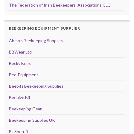
The Federation of Irish Beekeepers' Associations CLG
BEEKEEPING EQUIPMENT SUPPLIER
Abelo’s Beekeeping Supplies
BBWear Ltd.
Becky Bees
Bee-Equipment
Beebitz Beekeeping Supplies
Beehive Bits
Beekeeping Gear
Beekeeping Supplies UK
BJ Sherriff