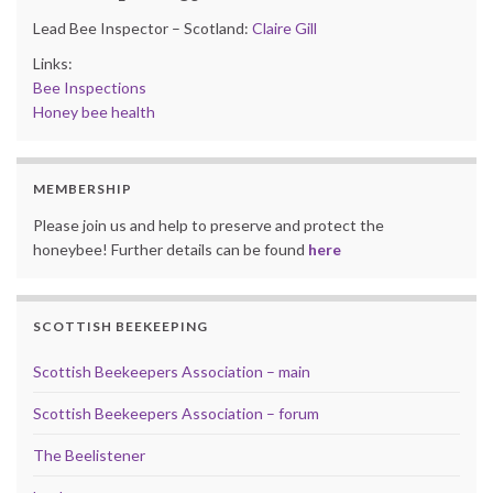
Lead Bee Inspector – Scotland:
Claire Gill
Links:
Bee Inspections
Honey bee health
MEMBERSHIP
Please join us and help to preserve and protect the
honeybee! Further details can be found
here
SCOTTISH BEEKEEPING
Scottish Beekeepers Association – main
Scottish Beekeepers Association – forum
The Beelistener