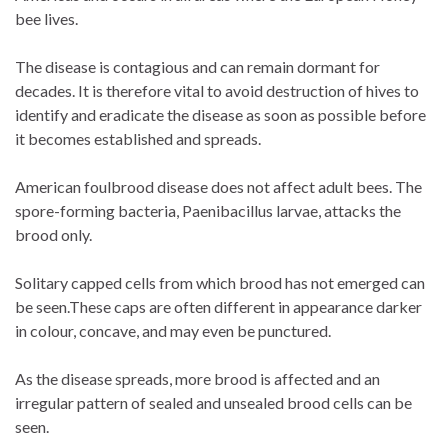
bee lives.
The disease is contagious and can remain dormant for
decades. It is therefore vital to avoid destruction of hives to
identify and eradicate the disease as soon as possible before
it becomes established and spreads.
American foulbrood disease does not affect adult bees. The
spore-forming bacteria, Paenibacillus larvae, attacks the
brood only.
Solitary capped cells from which brood has not emerged can
be seen.These caps are often different in appearance darker
in colour, concave, and may even be punctured.
As the disease spreads, more brood is affected and an
irregular pattern of sealed and unsealed brood cells can be
seen.