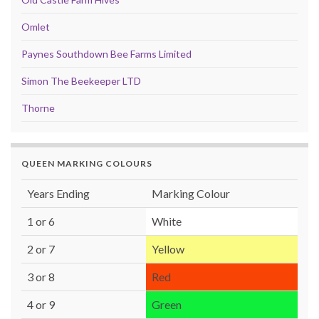
Omlet
Paynes Southdown Bee Farms Limited
Simon The Beekeeper LTD
Thorne
QUEEN MARKING COLOURS
Years Ending
Marking Colour
1 or 6
White
2 or 7
Yellow
3 or 8
Red
4 or 9
Green