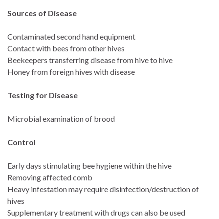
Sources of Disease
Contaminated second hand equipment
Contact with bees from other hives
Beekeepers transferring disease from hive to hive
Honey from foreign hives with disease
Testing for Disease
Microbial examination of brood
Control
Early days stimulating bee hygiene within the hive
Removing affected comb
Heavy infestation may require disinfection/destruction of
hives
Supplementary treatment with drugs can also be used