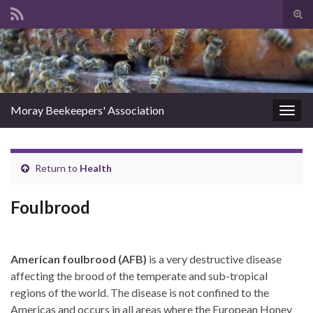
Tog
sear
Search for:
for
Moray Beekeepers' Association
Togg
navig
Return to
Health
Foulbrood
American foulbrood (AFB)
is a very destructive disease
affecting the brood of the temperate and sub-tropical
regions of the world. The disease is not confined to the
Americas and occurs in all areas where the European Honey