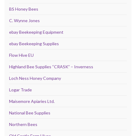
BS Honey Bees
C. Wynne Jones
ebay Beekeeping Equipment
ebay Beekeeping Supplies
Flow Hive EU
Highland Bee Supplies “CRASK” – Inverness
Loch Ness Honey Company
Logar Trade
Maisemore Apiaries Ltd.
National Bee Supplies
Northern Bees
Old Castle Farm Hives