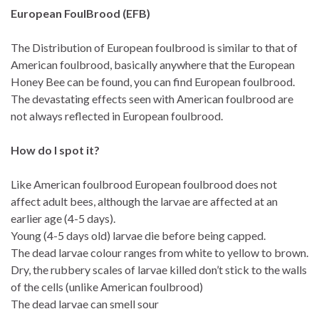
European FoulBrood (EFB)
The Distribution of European foulbrood is similar to that of
American foulbrood, basically anywhere that the European
Honey Bee can be found, you can find European foulbrood.
The devastating effects seen with American foulbrood are
not always reflected in European foulbrood.
How do I spot it?
Like American foulbrood European foulbrood does not
affect adult bees, although the larvae are affected at an
earlier age (4-5 days).
Young (4-5 days old) larvae die before being capped.
The dead larvae colour ranges from white to yellow to brown.
Dry, the rubbery scales of larvae killed don’t stick to the walls
of the cells (unlike American foulbrood)
The dead larvae can smell sour