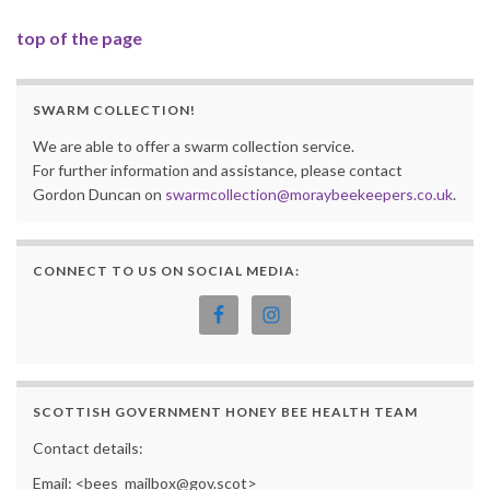
top of the page
SWARM COLLECTION!
We are able to offer a swarm collection service.
For further information and assistance, please contact
Gordon Duncan on
swarmcollection@moraybeekeepers.co.uk
.
CONNECT TO US ON SOCIAL MEDIA:
SCOTTISH GOVERNMENT HONEY BEE HEALTH TEAM
Contact details:
Email: <bees_mailbox@gov.scot>