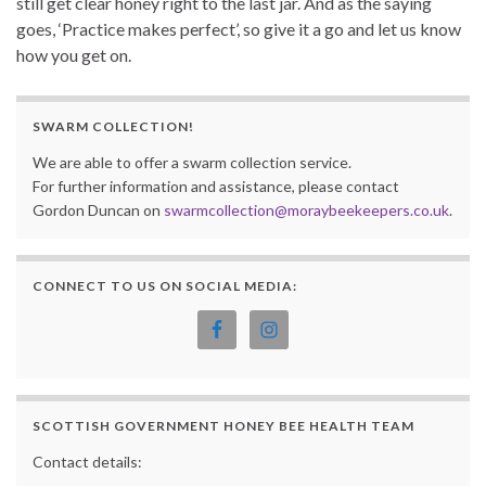
still get clear honey right to the last jar. And as the saying
goes, ‘Practice makes perfect’, so give it a go and let us know
how you get on.
SWARM COLLECTION!
We are able to offer a swarm collection service.
For further information and assistance, please contact
Gordon Duncan on
swarmcollection@moraybeekeepers.co.uk
.
CONNECT TO US ON SOCIAL MEDIA:
SCOTTISH GOVERNMENT HONEY BEE HEALTH TEAM
Contact details: