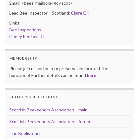
Email: <bees_mailbox@gov.scot>
Lead Bee Inspector – Scotland:
Claire Gill
Links:
Bee Inspections
Honey bee health
MEMBERSHIP
Please join us and help to preserve and protect the
honeybee! Further details can be found
here
SCOTTISH BEEKEEPING
Scottish Beekeepers Association – main
Scottish Beekeepers Association – forum
The Beelistener