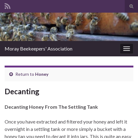
Tog
sear
Search for:
for
Moray Beekeepers' Association
Togg
navig
Return to
Honey
Decanting
Decanting Honey From The Settling Tank
Once you have extracted and filtered your honey and left it
overnight in a settling tank or more simply a bucket with a
honey tap you need to decant it into jars. This is quite an easy