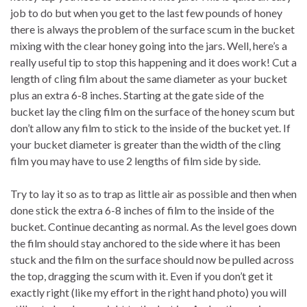
job to do but when you get to the last few pounds of honey
there is always the problem of the surface scum in the bucket
mixing with the clear honey going into the jars. Well, here’s a
really useful tip to stop this happening and it does work! Cut a
length of cling film about the same diameter as your bucket
plus an extra 6-8 inches. Starting at the gate side of the
bucket lay the cling film on the surface of the honey scum but
don’t allow any film to stick to the inside of the bucket yet. If
your bucket diameter is greater than the width of the cling
film you may have to use 2 lengths of film side by side.
Try to lay it so as to trap as little air as possible and then when
done stick the extra 6-8 inches of film to the inside of the
bucket. Continue decanting as normal. As the level goes down
the film should stay anchored to the side where it has been
stuck and the film on the surface should now be pulled across
the top, dragging the scum with it. Even if you don’t get it
exactly right (like my effort in the right hand photo) you will