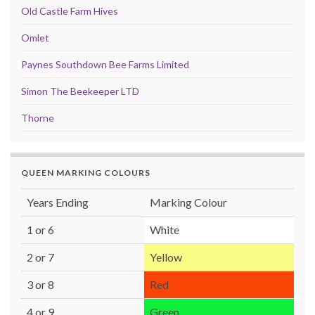
Old Castle Farm Hives
Omlet
Paynes Southdown Bee Farms Limited
Simon The Beekeeper LTD
Thorne
QUEEN MARKING COLOURS
Years Ending
Marking Colour
1 or 6
White
2 or 7
Yellow
3 or 8
Red
4 or 9
Green