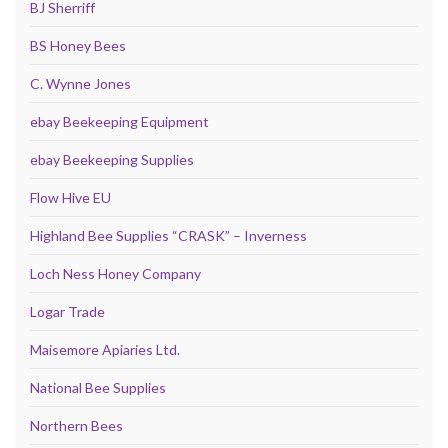
BJ Sherriff
BS Honey Bees
C. Wynne Jones
ebay Beekeeping Equipment
ebay Beekeeping Supplies
Flow Hive EU
Highland Bee Supplies “CRASK” – Inverness
Loch Ness Honey Company
Logar Trade
Maisemore Apiaries Ltd.
National Bee Supplies
Northern Bees