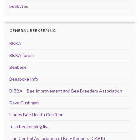
beebytes
GENERAL BEEKEEPING
BBKA
BBKA forum
Beebase
Beespoke Info
BIBBA – Bee Improvement and Bee Breeders Association
Dave Cushman
Honey Bee Health Coalition
Irish beekeeping list
The Central Association of Bee-Keepers (CABK)