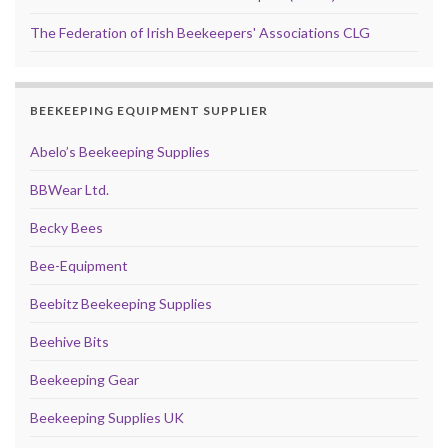
The Federation of Irish Beekeepers' Associations CLG
BEEKEEPING EQUIPMENT SUPPLIER
Abelo’s Beekeeping Supplies
BBWear Ltd.
Becky Bees
Bee-Equipment
Beebitz Beekeeping Supplies
Beehive Bits
Beekeeping Gear
Beekeeping Supplies UK