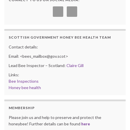
SCOTTISH GOVERNMENT HONEY BEE HEALTH TEAM
Contact details:
Email: <bees_mailbox@gov.scot>
Lead Bee Inspector – Scotland:
Claire Gill
Links:
Bee Inspections
Honey bee health
MEMBERSHIP
Please join us and help to preserve and protect the
honeybee! Further details can be found
here