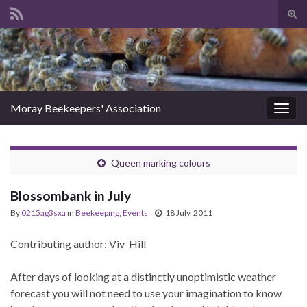
Tog
sear
Search for:
for
Moray Beekeepers' Association
Togg
navig
Queen marking colours
Blossombank in July
By
0215ag3sxa
in
Beekeeping
,
Events
18 July, 2011
Contributing author: Viv Hill
After days of looking at a distinctly unoptimistic weather
forecast you will not need to use your imagination to know