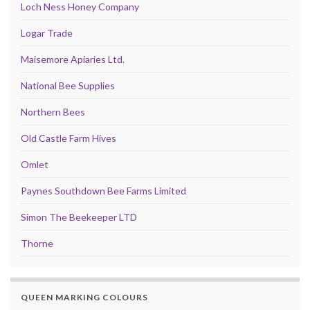
Loch Ness Honey Company
Logar Trade
Maisemore Apiaries Ltd.
National Bee Supplies
Northern Bees
Old Castle Farm Hives
Omlet
Paynes Southdown Bee Farms Limited
Simon The Beekeeper LTD
Thorne
QUEEN MARKING COLOURS