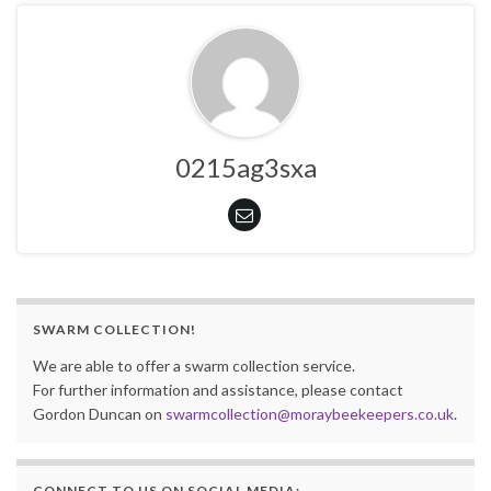
0215ag3sxa
SWARM COLLECTION!
We are able to offer a swarm collection service.
For further information and assistance, please contact
Gordon Duncan on
swarmcollection@moraybeekeepers.co.uk
.
CONNECT TO US ON SOCIAL MEDIA: