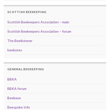
SCOTTISH BEEKEEPING
Scottish Beekeepers Association – main
Scottish Beekeepers Association – forum
The Beelistener
beebytes
GENERAL BEEKEEPING
BBKA
BBKA forum
Beebase
Beespoke Info