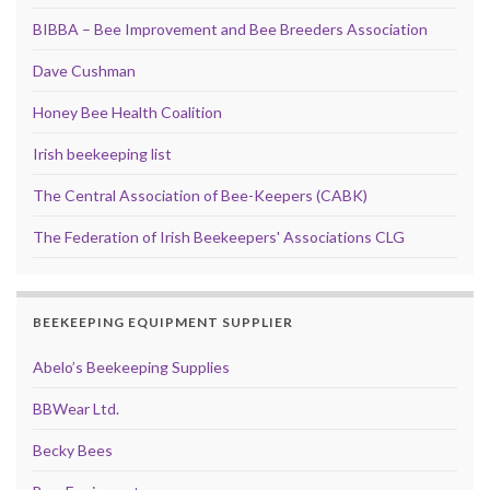
BIBBA – Bee Improvement and Bee Breeders Association
Dave Cushman
Honey Bee Health Coalition
Irish beekeeping list
The Central Association of Bee-Keepers (CABK)
The Federation of Irish Beekeepers' Associations CLG
BEEKEEPING EQUIPMENT SUPPLIER
Abelo’s Beekeeping Supplies
BBWear Ltd.
Becky Bees