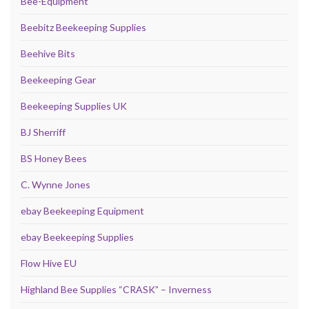
Bee-Equipment
Beebitz Beekeeping Supplies
Beehive Bits
Beekeeping Gear
Beekeeping Supplies UK
BJ Sherriff
BS Honey Bees
C. Wynne Jones
ebay Beekeeping Equipment
ebay Beekeeping Supplies
Flow Hive EU
Highland Bee Supplies “CRASK” – Inverness