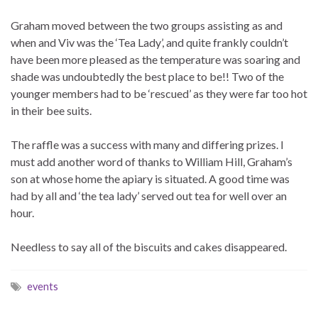
Graham moved between the two groups assisting as and
when and Viv was the ‘Tea Lady’, and quite frankly couldn’t
have been more pleased as the temperature was soaring and
shade was undoubtedly the best place to be!! Two of the
younger members had to be ‘rescued’ as they were far too hot
in their bee suits.
The raffle was a success with many and differing prizes. I
must add another word of thanks to William Hill, Graham’s
son at whose home the apiary is situated. A good time was
had by all and ‘the tea lady’ served out tea for well over an
hour.
Needless to say all of the biscuits and cakes disappeared.
events