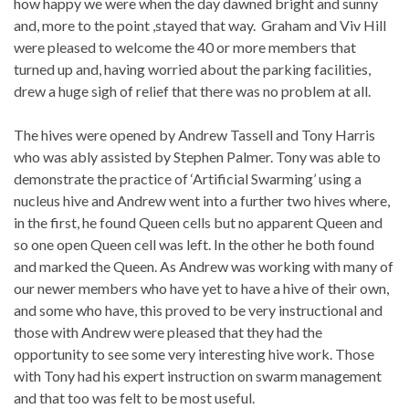
how happy we were when the day dawned bright and sunny
and, more to the point ,stayed that way. Graham and Viv Hill
were pleased to welcome the 40 or more members that
turned up and, having worried about the parking facilities,
drew a huge sigh of relief that there was no problem at all.
The hives were opened by Andrew Tassell and Tony Harris
who was ably assisted by Stephen Palmer. Tony was able to
demonstrate the practice of ‘Artificial Swarming’ using a
nucleus hive and Andrew went into a further two hives where,
in the first, he found Queen cells but no apparent Queen and
so one open Queen cell was left. In the other he both found
and marked the Queen. As Andrew was working with many of
our newer members who have yet to have a hive of their own,
and some who have, this proved to be very instructional and
those with Andrew were pleased that they had the
opportunity to see some very interesting hive work. Those
with Tony had his expert instruction on swarm management
and that too was felt to be most useful.