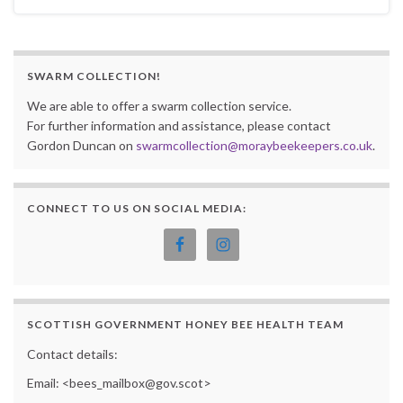
SWARM COLLECTION!
We are able to offer a swarm collection service.
For further information and assistance, please contact
Gordon Duncan on
swarmcollection@moraybeekeepers.co.uk
.
CONNECT TO US ON SOCIAL MEDIA:
SCOTTISH GOVERNMENT HONEY BEE HEALTH TEAM
Contact details:
Email: <bees_mailbox@gov.scot>