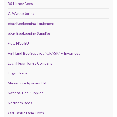
BS Honey Bees
C. Wynne Jones
ebay Beekeeping Equipment
ebay Beekeeping Supplies
Flow Hive EU
Highland Bee Supplies “CRASK” – Inverness
Loch Ness Honey Company
Logar Trade
Maisemore Apiaries Ltd.
National Bee Supplies
Northern Bees
Old Castle Farm Hives