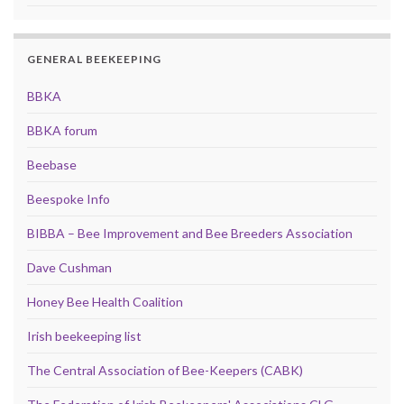
GENERAL BEEKEEPING
BBKA
BBKA forum
Beebase
Beespoke Info
BIBBA – Bee Improvement and Bee Breeders Association
Dave Cushman
Honey Bee Health Coalition
Irish beekeeping list
The Central Association of Bee-Keepers (CABK)