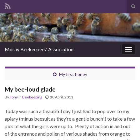
Tog
sear
Search for:
for
Moray Beekeepers' Association
Togg
navig
My first honey
My bee-loud glade
By
Tony
in
Beekeeping
30 April, 2011
Today was such a beautiful day I just had to pop over to my
apiary (minus beesuit as they’re a gentle bunch!) to take a few
pics of what the girls were up to. Plenty of action in and out
of the entrance and pollen of various shades from orange to