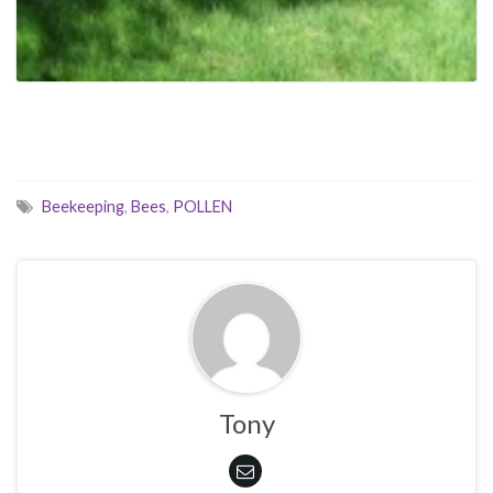
Beekeeping
,
Bees
,
POLLEN
Tony