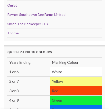
Omlet
Paynes Southdown Bee Farms Limited
Simon The Beekeeper LTD
Thorne
QUEEN MARKING COLOURS
Years Ending
Marking Colour
1 or 6
White
2 or 7
Yellow
3 or 8
Red
4 or 9
Green