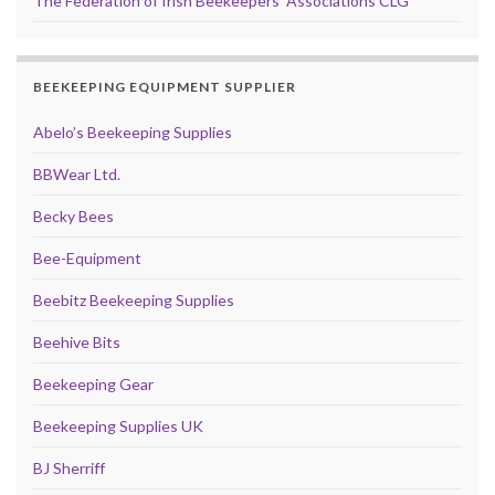
The Federation of Irish Beekeepers' Associations CLG
BEEKEEPING EQUIPMENT SUPPLIER
Abelo’s Beekeeping Supplies
BBWear Ltd.
Becky Bees
Bee-Equipment
Beebitz Beekeeping Supplies
Beehive Bits
Beekeeping Gear
Beekeeping Supplies UK
BJ Sherriff