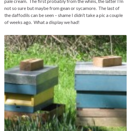
pale cream. The first probably from the whins, the latter I’m
not so sure but maybe from gean or sycamore. The last of
the daffodils can be seen – shame I didn’t take a pic a couple
of weeks ago. What a display we had!