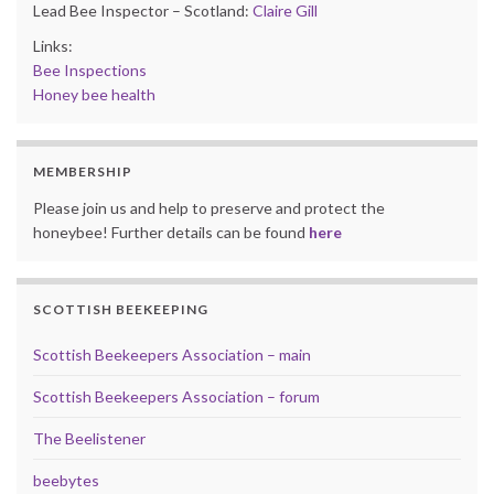
Lead Bee Inspector – Scotland:
Claire Gill
Links:
Bee Inspections
Honey bee health
MEMBERSHIP
Please join us and help to preserve and protect the
honeybee! Further details can be found
here
SCOTTISH BEEKEEPING
Scottish Beekeepers Association – main
Scottish Beekeepers Association – forum
The Beelistener
beebytes