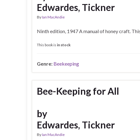
Edwardes, Tickner
By
Ian MacAndie
Ninth edition, 1947 A manual of honey craft. Th
This book is
in stock
Genre:
Beekeeping
Bee-Keeping for All
by
Edwardes, Tickner
By
Ian MacAndie