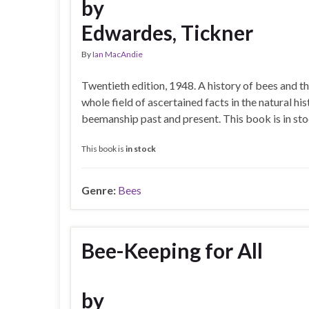
by
Edwardes, Tickner
By
Ian MacAndie
Twentieth edition, 1948. A history of bees and th
whole field of ascertained facts in the natural hi
beemanship past and present. This book is in s
This book is
in stock
Genre:
Bees
Bee-Keeping for All
by