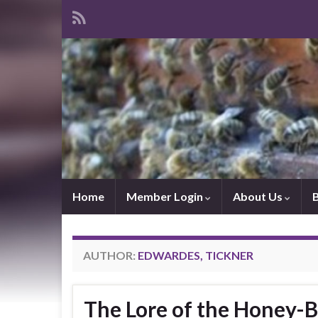
Home
Member Login
About Us
AUTHOR:
EDWARDES, TICKNER
The Lore of the Honey-