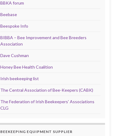
BBKA forum
Beebase
Beespoke Info
BIBBA – Bee Improvement and Bee Breeders
Association
Dave Cushman
Honey Bee Health Coalition
Irish beekeeping list
The Central Association of Bee-Keepers (CABK)
The Federation of Irish Beekeepers' Associations
CLG
BEEKEEPING EQUIPMENT SUPPLIER