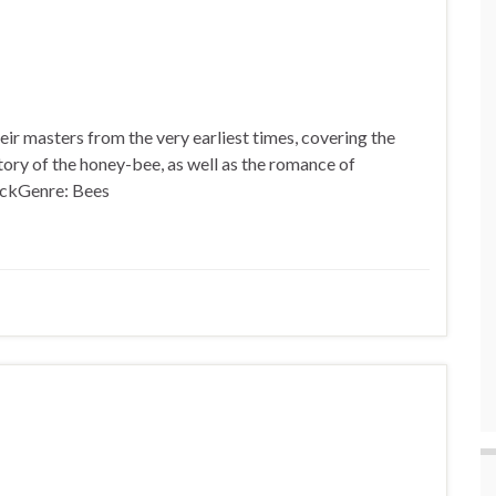
eir masters from the very earliest times, covering the
story of the honey-bee, as well as the romance of
tockGenre: Bees