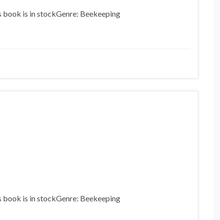
is book is in stockGenre: Beekeeping
is book is in stockGenre: Beekeeping