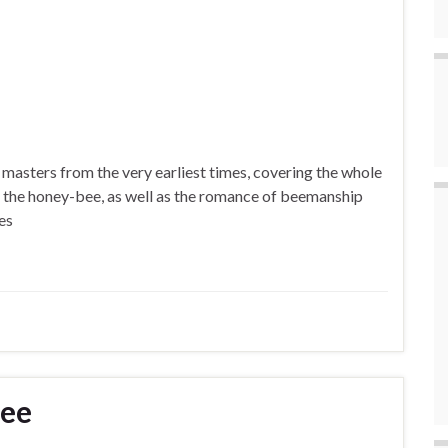
 masters from the very earliest times, covering the whole
 of the honey-bee, as well as the romance of beemanship
es
Bee