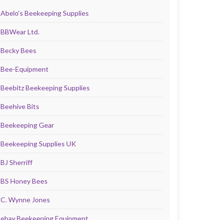
Abelo’s Beekeeping Supplies
BBWear Ltd.
Becky Bees
Bee-Equipment
Beebitz Beekeeping Supplies
Beehive Bits
Beekeeping Gear
Beekeeping Supplies UK
BJ Sherriff
BS Honey Bees
C. Wynne Jones
ebay Beekeeping Equipment