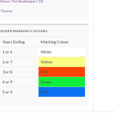
Simon The Beekeeper LTD
Thorne
QUEEN MARKING COLOURS
Years Ending
Marking Colour
1 or 6
White
2 or 7
Yellow
3 or 8
Red
4 or 9
Green
5 or 0
Blue