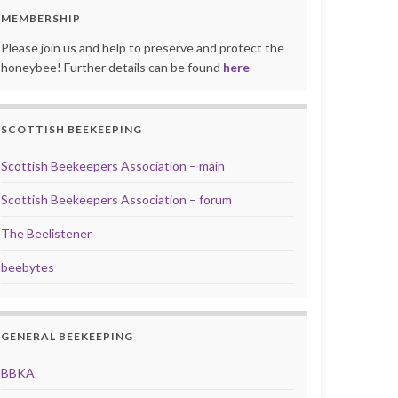
MEMBERSHIP
Please join us and help to preserve and protect the
honeybee! Further details can be found
here
SCOTTISH BEEKEEPING
Scottish Beekeepers Association – main
Scottish Beekeepers Association – forum
The Beelistener
beebytes
GENERAL BEEKEEPING
BBKA