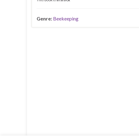
Genre:
Beekeeping