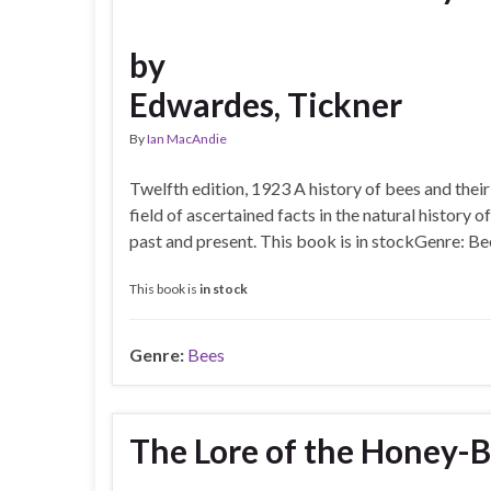
by
Edwardes, Tickner
By
Ian MacAndie
Twelfth edition, 1923 A history of bees and their
field of ascertained facts in the natural history
past and present. This book is in stockGenre: Be
This book is
in stock
Genre:
Bees
The Lore of the Honey-