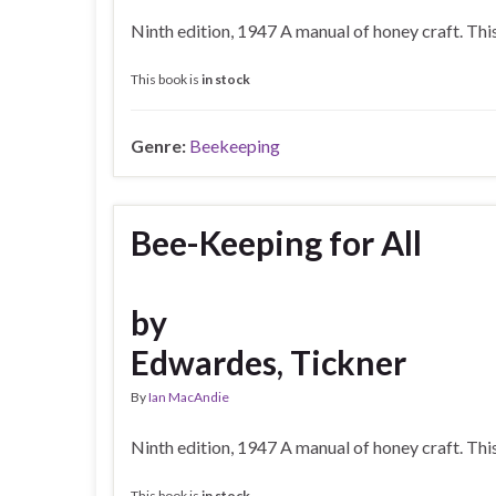
Ninth edition, 1947 A manual of honey craft. Th
This book is
in stock
Genre:
Beekeeping
Bee-Keeping for All
by
Edwardes, Tickner
By
Ian MacAndie
Ninth edition, 1947 A manual of honey craft. Th
This book is
in stock