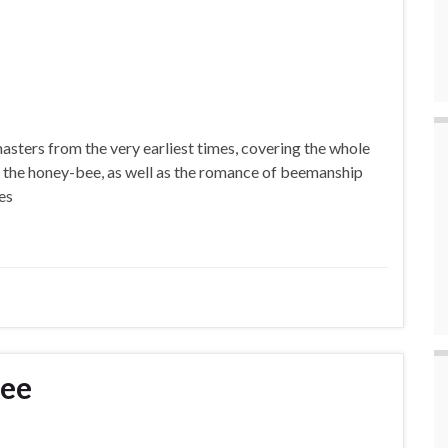
masters from the very earliest times, covering the whole
 of the honey-bee, as well as the romance of beemanship
es
Bee