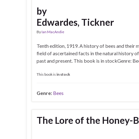
by
Edwardes, Tickner
By
Ian MacAndie
Tenth edition, 1919. A history of bees and their 
field of ascertained facts in the natural history
past and present. This book is in stockGenre: Be
This book is
in stock
Genre:
Bees
The Lore of the Honey-