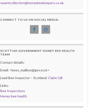
swarmcollection@moraybeekeepers.co.uk
.
CONNECT TO US ON SOCIAL MEDIA:
SCOTTISH GOVERNMENT HONEY BEE HEALTH
TEAM
Contact details:
Email: <bees_mailbox@gov.scot>
Lead Bee Inspector – Scotland:
Claire Gill
Links:
Bee Inspections
Honey bee health