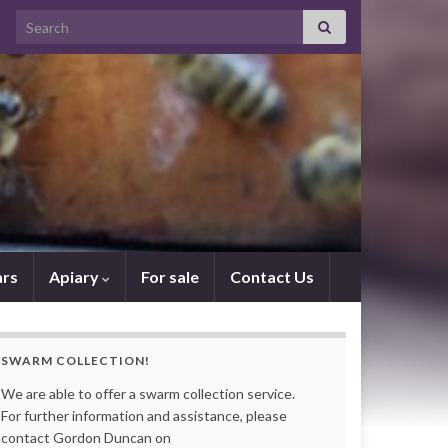
Search for:
rs
Apiary
For sale
Contact Us
SWARM COLLECTION!
We are able to offer a swarm collection service.
For further information and assistance, please
contact Gordon Duncan on