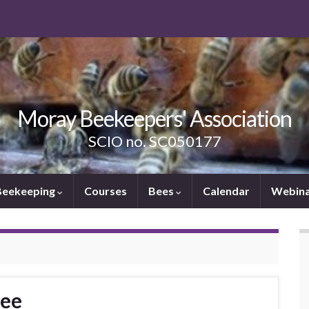
Moray Beekeepers' Association
SCIO no. SC050177
Beekeeping
Courses
Bees
Calendar
Webina
Bee