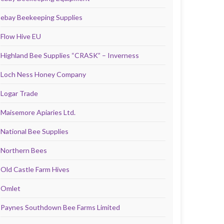
ebay Beekeeping Supplies
Flow Hive EU
Highland Bee Supplies “CRASK” – Inverness
Loch Ness Honey Company
Logar Trade
Maisemore Apiaries Ltd.
National Bee Supplies
Northern Bees
Old Castle Farm Hives
Omlet
Paynes Southdown Bee Farms Limited