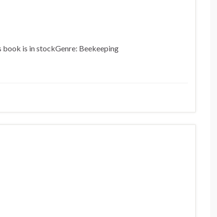
is book is in stockGenre: Beekeeping