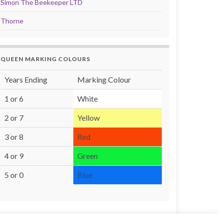
Simon The Beekeeper LTD
Thorne
QUEEN MARKING COLOURS
Years Ending
Marking Colour
1 or 6
White
2 or 7
Yellow
3 or 8
Red
4 or 9
Green
5 or 0
Blue