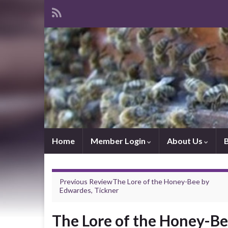
Home
Member Login
About Us
Previous Review
The Lore of the Honey-Bee
by
Edwardes, Tickner
The Lore of the Honey-B