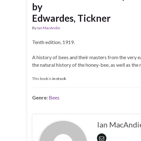
by
Edwardes, Tickner
By
Ian MacAndie
Tenth edition, 1919.
A history of bees and their masters from the very ea
the natural history of the honey-bee, as well as th
This book is
in stock
Genre:
Bees
Ian MacAndi