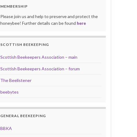
MEMBERSHIP
Please join us and help to preserve and protect the
honeybee! Further details can be found
here
SCOTTISH BEEKEEPING
Scottish Beekeepers Association – main
Scottish Beekeepers Association – forum
The Beelistener
beebytes
GENERAL BEEKEEPING
BBKA