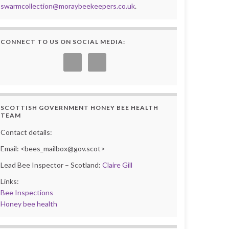
swarmcollection@moraybeekeepers.co.uk
.
CONNECT TO US ON SOCIAL MEDIA:
SCOTTISH GOVERNMENT HONEY BEE HEALTH
TEAM
Contact details:
Email: <bees_mailbox@gov.scot>
Lead Bee Inspector – Scotland:
Claire Gill
Links:
Bee Inspections
Honey bee health