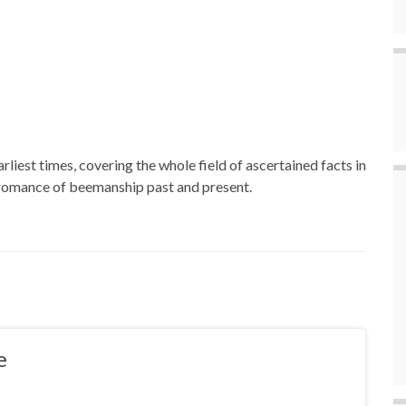
rliest times, covering the whole field of ascertained facts in
e romance of beemanship past and present.
e