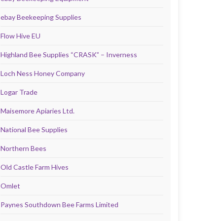
ebay Beekeeping Supplies
Flow Hive EU
Highland Bee Supplies “CRASK” – Inverness
Loch Ness Honey Company
Logar Trade
Maisemore Apiaries Ltd.
National Bee Supplies
Northern Bees
Old Castle Farm Hives
Omlet
Paynes Southdown Bee Farms Limited