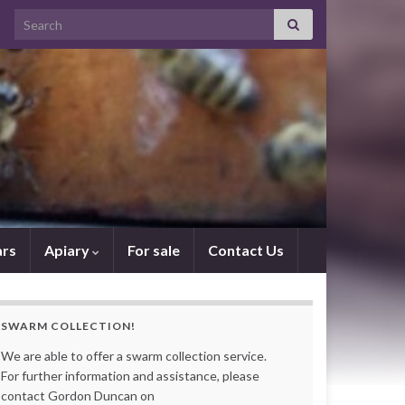
Search for:
rs
Apiary
For sale
Contact Us
SWARM COLLECTION!
We are able to offer a swarm collection service.
For further information and assistance, please
contact Gordon Duncan on