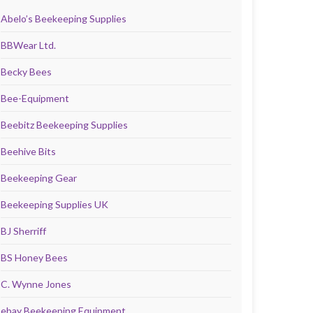
Abelo’s Beekeeping Supplies
BBWear Ltd.
Becky Bees
Bee-Equipment
Beebitz Beekeeping Supplies
Beehive Bits
Beekeeping Gear
Beekeeping Supplies UK
BJ Sherriff
BS Honey Bees
C. Wynne Jones
ebay Beekeeping Equipment