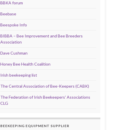
BBKA forum
Beebase
Beespoke Info
BIBBA – Bee Improvement and Bee Breeders
Association
Dave Cushman
Honey Bee Health Coalition
Irish beekeeping list
The Central Association of Bee-Keepers (CABK)
The Federation of Irish Beekeepers' Associations
CLG
BEEKEEPING EQUIPMENT SUPPLIER