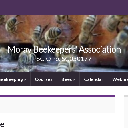
Moray Beekeepers' Association
SCIO no. SC050177
Beekeeping
Courses
Bees
Calendar
Webina
ee