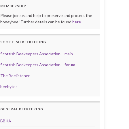
MEMBERSHIP
Please join us and help to preserve and protect the
honeybee! Further details can be found
here
SCOTTISH BEEKEEPING
Scottish Beekeepers Association – main
Scottish Beekeepers Association – forum
The Beelistener
beebytes
GENERAL BEEKEEPING
BBKA