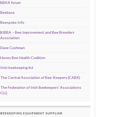
BBKA forum
Beebase
Beespoke Info
BIBBA – Bee Improvement and Bee Breeders
Association
Dave Cushman
Honey Bee Health Coalition
Irish beekeeping list
The Central Association of Bee-Keepers (CABK)
The Federation of Irish Beekeepers' Associations
CLG
BEEKEEPING EQUIPMENT SUPPLIER