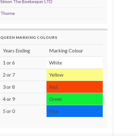
Simon The Beekeeper LTD
Thorne
QUEEN MARKING COLOURS
Years Ending
Marking Colour
1 or 6
White
2 or 7
Yellow
3 or 8
Red
4 or 9
Green
5 or 0
Blue