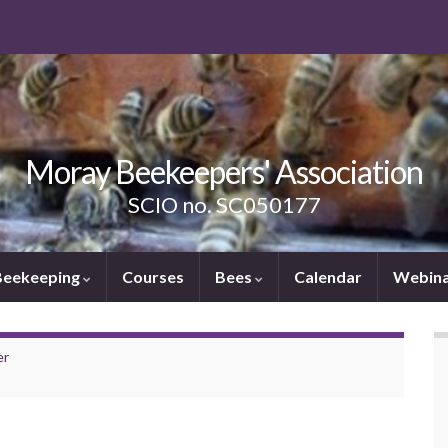
Moray Beekeepers' Association
SCIO no. SC050177
Beekeeping
Courses
Bees
Calendar
Webina
er