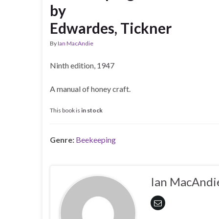
by
Edwardes, Tickner
By
Ian MacAndie
Ninth edition, 1947
A manual of honey craft.
This book is
in stock
Genre:
Beekeeping
Ian MacAndi