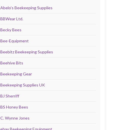
Abelo’s Beekeeping Supplies
BBWear Ltd.
Becky Bees
Bee-Equipment
Beebitz Beekeeping Supplies
Beehive Bits
Beekeeping Gear
Beekeeping Supplies UK
BJ Sherriff
BS Honey Bees
C. Wynne Jones
ebay Beekeeping Equipment