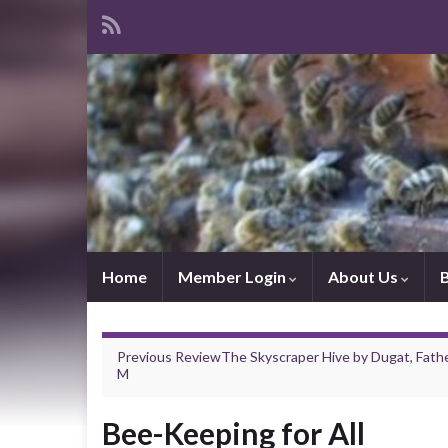
Home
Member Login
About Us
Previous Review
The Skyscraper Hive
by
Dugat, Fath
M
Bee-Keeping for All