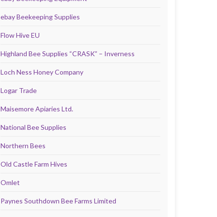
ebay Beekeeping Supplies
Flow Hive EU
Highland Bee Supplies “CRASK” – Inverness
Loch Ness Honey Company
Logar Trade
Maisemore Apiaries Ltd.
National Bee Supplies
Northern Bees
Old Castle Farm Hives
Omlet
Paynes Southdown Bee Farms Limited