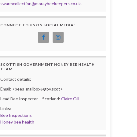
swarmcollection@moraybeekeepers.co.uk
.
CONNECT TO US ON SOCIAL MEDIA:
SCOTTISH GOVERNMENT HONEY BEE HEALTH
TEAM
Contact details:
Email: <bees_mailbox@gov.scot>
Lead Bee Inspector – Scotland:
Claire Gill
Links:
Bee Inspections
Honey bee health