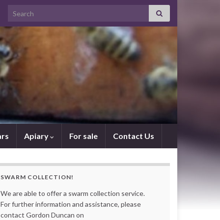
Search for:
rs
Apiary
For sale
Contact Us
SWARM COLLECTION!
We are able to offer a swarm collection service.
For further information and assistance, please
contact Gordon Duncan on