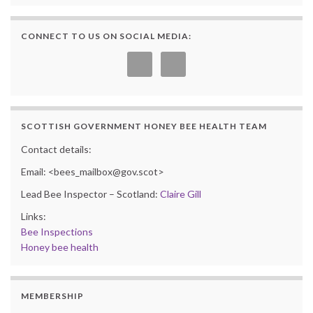
CONNECT TO US ON SOCIAL MEDIA:
SCOTTISH GOVERNMENT HONEY BEE HEALTH TEAM
Contact details:
Email: <bees_mailbox@gov.scot>
Lead Bee Inspector – Scotland:
Claire Gill
Links:
Bee Inspections
Honey bee health
MEMBERSHIP