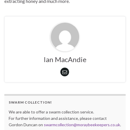
extracting honey and much more.
Ian MacAndie
SWARM COLLECTION!
We are able to offer a swarm collection service.
For further information and assistance, please contact
Gordon Duncan on
swarmcollection@moraybeekeepers.co.uk
.