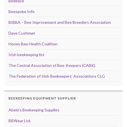
Beebase
Beespoke Info
BIBBA – Bee Improvement and Bee Breeders Association
Dave Cushman
Honey Bee Health Coalition
Irish beekeeping list
The Central Association of Bee-Keepers (CABK)
The Federation of Irish Beekeepers' Associations CLG
BEEKEEPING EQUIPMENT SUPPLIER
Abelo’s Beekeeping Supplies
BBWear Ltd.