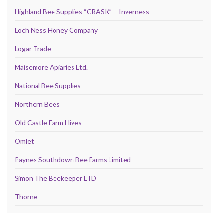
Highland Bee Supplies “CRASK” – Inverness
Loch Ness Honey Company
Logar Trade
Maisemore Apiaries Ltd.
National Bee Supplies
Northern Bees
Old Castle Farm Hives
Omlet
Paynes Southdown Bee Farms Limited
Simon The Beekeeper LTD
Thorne