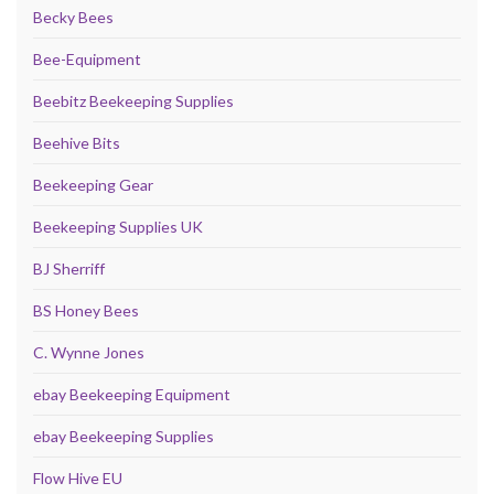
Becky Bees
Bee-Equipment
Beebitz Beekeeping Supplies
Beehive Bits
Beekeeping Gear
Beekeeping Supplies UK
BJ Sherriff
BS Honey Bees
C. Wynne Jones
ebay Beekeeping Equipment
ebay Beekeeping Supplies
Flow Hive EU