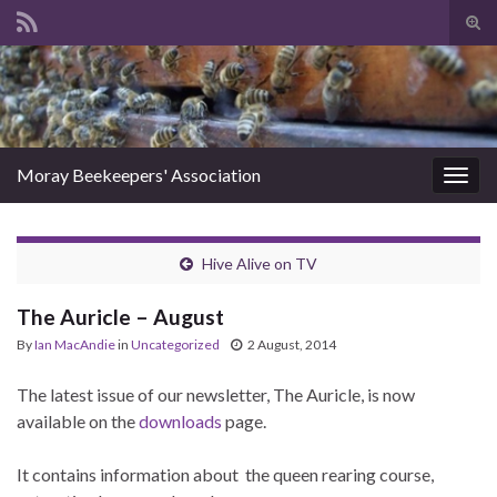
Tog
sear
Search for:
for
Moray Beekeepers' Association
Togg
navig
Hive Alive on TV
The Auricle – August
By
Ian MacAndie
in
Uncategorized
2 August, 2014
The latest issue of our newsletter, The Auricle, is now
available on the
downloads
page.
It contains information about the queen rearing course,