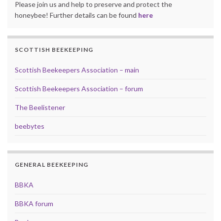
Please join us and help to preserve and protect the
honeybee! Further details can be found
here
SCOTTISH BEEKEEPING
Scottish Beekeepers Association – main
Scottish Beekeepers Association – forum
The Beelistener
beebytes
GENERAL BEEKEEPING
BBKA
BBKA forum