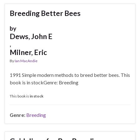
Breeding Better Bees
by
Dews, John E
,
Milner, Eric
By
Ian MacAndie
1991 Simple modern methods to breed better bees. This
book is in stockGenre: Breeding
This book is
in stock
Genre:
Breeding