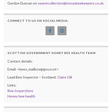
Gordon Duncan on
swarmcollection@moraybeekeepers.co.uk
.
CONNECT TO US ON SOCIAL MEDIA:
SCOTTISH GOVERNMENT HONEY BEE HEALTH TEAM
Contact details:
Email: <bees_mailbox@gov.scot>
Lead Bee Inspector – Scotland:
Claire Gill
Links:
Bee Inspections
Honey bee health