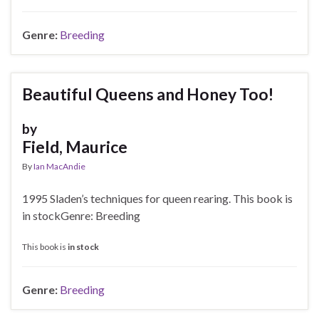
Genre:
Breeding
Beautiful Queens and Honey Too!
by
Field, Maurice
By
Ian MacAndie
1995 Sladen’s techniques for queen rearing. This book is
in stockGenre: Breeding
This book is
in stock
Genre:
Breeding