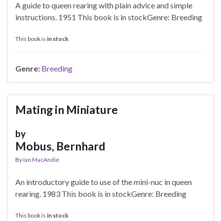
A guide to queen rearing with plain advice and simple
instructions. 1951 This book is in stockGenre: Breeding
This book is
in stock
Genre:
Breeding
Mating in Miniature
by
Mobus, Bernhard
By
Ian MacAndie
An introductory guide to use of the mini-nuc in queen
rearing. 1983 This book is in stockGenre: Breeding
This book is
in stock