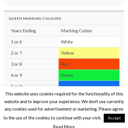
QUEEN MARKING COLOURS
Years Ending
Marking Colour
1 or 6
White
2 or 7
Yellow
3 or 8
Red
4 or 9
Green
5 or 0
Blue
This website uses cookies required for the functionality of this
website and to improve your experience. We don't use currently
any cookies used for advertisement or marketing. Please agree
to the use of the cookies to continue with your visit.
Accept
© 2026 Moray Beekeepers' Association.
Read More
Made with
by
Graphene Themes
.