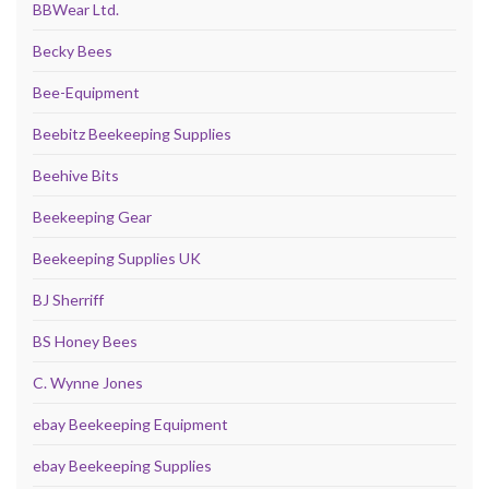
BBWear Ltd.
Becky Bees
Bee-Equipment
Beebitz Beekeeping Supplies
Beehive Bits
Beekeeping Gear
Beekeeping Supplies UK
BJ Sherriff
BS Honey Bees
C. Wynne Jones
ebay Beekeeping Equipment
ebay Beekeeping Supplies