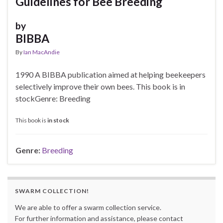
Guidelines for Bee Breeding
by
BIBBA
By
Ian MacAndie
1990 A BIBBA publication aimed at helping beekeepers
selectively improve their own bees. This book is in
stockGenre: Breeding
This book is
in stock
Genre:
Breeding
SWARM COLLECTION!
We are able to offer a swarm collection service.
For further information and assistance, please contact