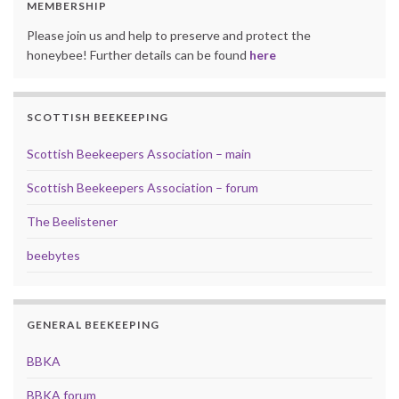
MEMBERSHIP
Please join us and help to preserve and protect the
honeybee! Further details can be found
here
SCOTTISH BEEKEEPING
Scottish Beekeepers Association – main
Scottish Beekeepers Association – forum
The Beelistener
beebytes
GENERAL BEEKEEPING
BBKA
BBKA forum