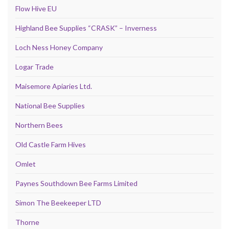
Flow Hive EU
Highland Bee Supplies “CRASK” – Inverness
Loch Ness Honey Company
Logar Trade
Maisemore Apiaries Ltd.
National Bee Supplies
Northern Bees
Old Castle Farm Hives
Omlet
Paynes Southdown Bee Farms Limited
Simon The Beekeeper LTD
Thorne