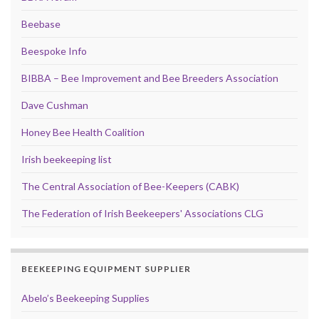
Beebase
Beespoke Info
BIBBA – Bee Improvement and Bee Breeders Association
Dave Cushman
Honey Bee Health Coalition
Irish beekeeping list
The Central Association of Bee-Keepers (CABK)
The Federation of Irish Beekeepers' Associations CLG
BEEKEEPING EQUIPMENT SUPPLIER
Abelo’s Beekeeping Supplies