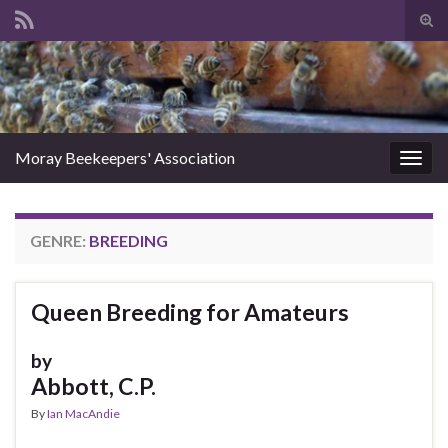
Tog
sear
Search for:
for
Moray Beekeepers' Association
Togg
navig
GENRE:
BREEDING
Queen Breeding for Amateurs
by
Abbott, C.P.
By
Ian MacAndie