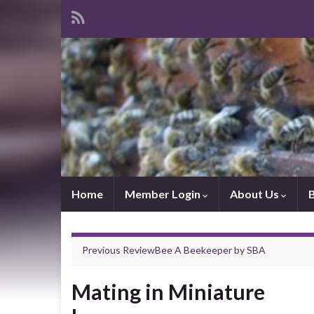
Home
Member Login
About Us
Previous Review
Bee A Beekeeper
by
SBA
Mating in Miniature