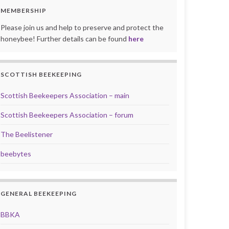
MEMBERSHIP
Please join us and help to preserve and protect the
honeybee! Further details can be found
here
SCOTTISH BEEKEEPING
Scottish Beekeepers Association – main
Scottish Beekeepers Association – forum
The Beelistener
beebytes
GENERAL BEEKEEPING
BBKA