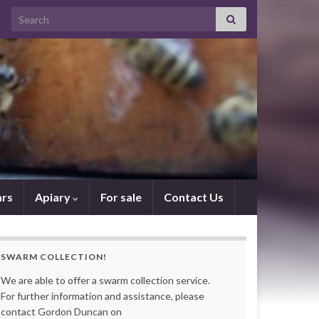
Search for:
rs
Apiary
For sale
Contact Us
SWARM COLLECTION!
We are able to offer a swarm collection service.
For further information and assistance, please
contact Gordon Duncan on