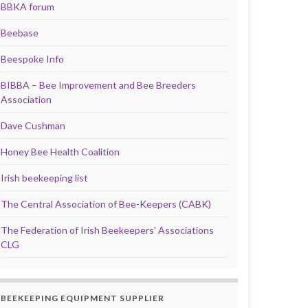
BBKA forum
Beebase
Beespoke Info
BIBBA – Bee Improvement and Bee Breeders
Association
Dave Cushman
Honey Bee Health Coalition
Irish beekeeping list
The Central Association of Bee-Keepers (CABK)
The Federation of Irish Beekeepers' Associations
CLG
BEEKEEPING EQUIPMENT SUPPLIER