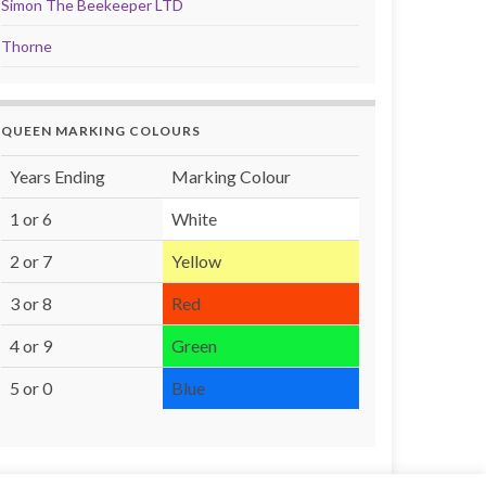
Simon The Beekeeper LTD
Thorne
QUEEN MARKING COLOURS
Years Ending
Marking Colour
1 or 6
White
2 or 7
Yellow
3 or 8
Red
4 or 9
Green
5 or 0
Blue