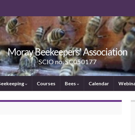
Moray Beekeepers' Association
SCIO no. SC050177
Beekeeping
Courses
Bees
Calendar
Webina