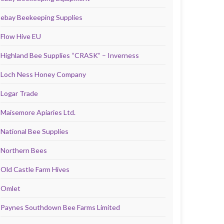
ebay Beekeeping Supplies
Flow Hive EU
Highland Bee Supplies “CRASK” – Inverness
Loch Ness Honey Company
Logar Trade
Maisemore Apiaries Ltd.
National Bee Supplies
Northern Bees
Old Castle Farm Hives
Omlet
Paynes Southdown Bee Farms Limited