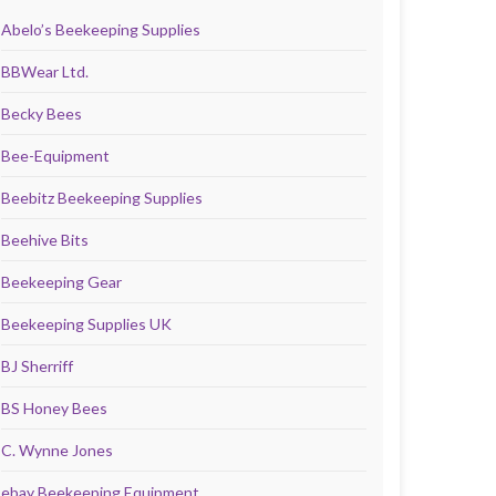
Abelo’s Beekeeping Supplies
BBWear Ltd.
Becky Bees
Bee-Equipment
Beebitz Beekeeping Supplies
Beehive Bits
Beekeeping Gear
Beekeeping Supplies UK
BJ Sherriff
BS Honey Bees
C. Wynne Jones
ebay Beekeeping Equipment