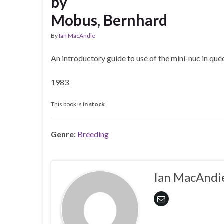
by
Mobus, Bernhard
By
Ian MacAndie
An introductory guide to use of the mini-nuc in que
1983
This book is
in stock
Genre:
Breeding
Ian MacAndi