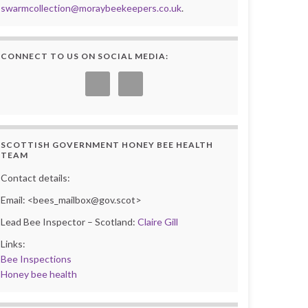
swarmcollection@moraybeekeepers.co.uk
.
CONNECT TO US ON SOCIAL MEDIA:
SCOTTISH GOVERNMENT HONEY BEE HEALTH
TEAM
Contact details:
Email: <bees_mailbox@gov.scot>
Lead Bee Inspector – Scotland:
Claire Gill
Links:
Bee Inspections
Honey bee health