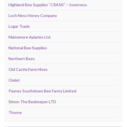
Highland Bee Supplies “CRASK” – Inverness
Loch Ness Honey Company
Logar Trade
Maisemore Apiaries Ltd.
National Bee Supplies
Northern Bees
Old Castle Farm Hives
Omlet
Paynes Southdown Bee Farms Limited
Simon The Beekeeper LTD
Thorne