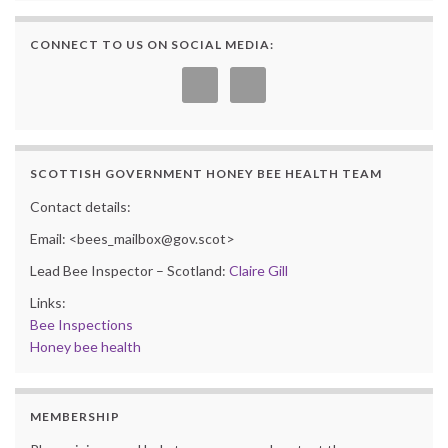
CONNECT TO US ON SOCIAL MEDIA:
SCOTTISH GOVERNMENT HONEY BEE HEALTH TEAM
Contact details:
Email: <bees_mailbox@gov.scot>
Lead Bee Inspector – Scotland:
Claire Gill
Links:
Bee Inspections
Honey bee health
MEMBERSHIP