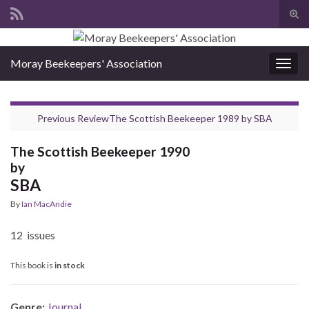
Tog
sear
Search for:
for
Moray Beekeepers' Association
Togg
navig
Previous Review
The Scottish Beekeeper 1989
by
SBA
The Scottish Beekeeper 1990
by
SBA
By
Ian MacAndie
12 issues
This book is
in stock
Genre:
Journal