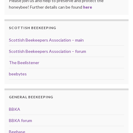
Please join us and help to preserve and protect the
honeybee! Further details can be found
here
SCOTTISH BEEKEEPING
Scottish Beekeepers Association – main
Scottish Beekeepers Association – forum
The Beelistener
beebytes
GENERAL BEEKEEPING
BBKA
BBKA forum
Beebase