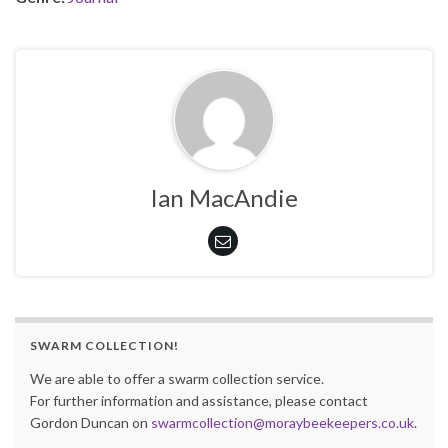
Ian MacAndie
SWARM COLLECTION!
We are able to offer a swarm collection service.
For further information and assistance, please contact
Gordon Duncan on
swarmcollection@moraybeekeepers.co.uk
.