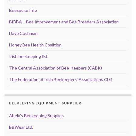
Beespoke Info
BIBBA – Bee Improvement and Bee Breeders Association
Dave Cushman
Honey Bee Health Coalition
Irish beekeeping list
The Central Association of Bee-Keepers (CABK)
The Federation of Irish Beekeepers' Associations CLG
BEEKEEPING EQUIPMENT SUPPLIER
Abelo’s Beekeeping Supplies
BBWear Ltd.