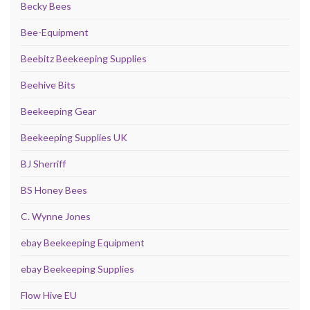
Becky Bees
Bee-Equipment
Beebitz Beekeeping Supplies
Beehive Bits
Beekeeping Gear
Beekeeping Supplies UK
BJ Sherriff
BS Honey Bees
C. Wynne Jones
ebay Beekeeping Equipment
ebay Beekeeping Supplies
Flow Hive EU