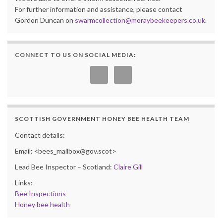
For further information and assistance, please contact
Gordon Duncan on
swarmcollection@moraybeekeepers.co.uk
.
CONNECT TO US ON SOCIAL MEDIA:
SCOTTISH GOVERNMENT HONEY BEE HEALTH TEAM
Contact details:
Email: <bees_mailbox@gov.scot>
Lead Bee Inspector – Scotland:
Claire Gill
Links:
Bee Inspections
Honey bee health