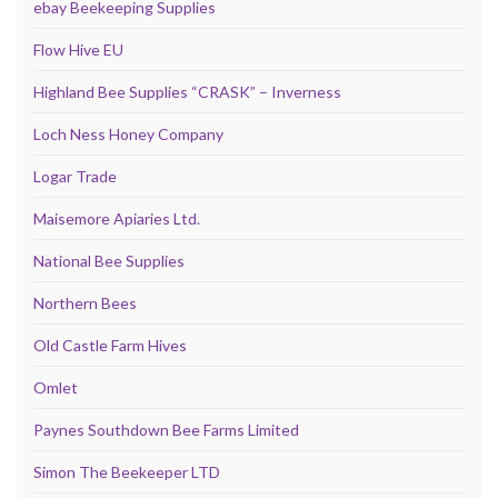
ebay Beekeeping Supplies
Flow Hive EU
Highland Bee Supplies “CRASK” – Inverness
Loch Ness Honey Company
Logar Trade
Maisemore Apiaries Ltd.
National Bee Supplies
Northern Bees
Old Castle Farm Hives
Omlet
Paynes Southdown Bee Farms Limited
Simon The Beekeeper LTD