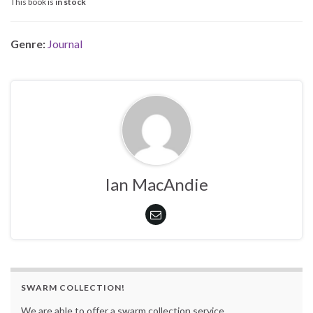
This book is
in stock
Genre:
Journal
Ian MacAndie
SWARM COLLECTION!
We are able to offer a swarm collection service.