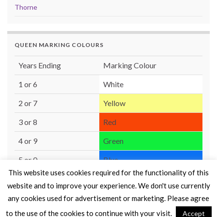
Thorne
QUEEN MARKING COLOURS
Years Ending
Marking Colour
1 or 6
White
2 or 7
Yellow
3 or 8
Red
4 or 9
Green
5 or 0
Blue
This website uses cookies required for the functionality of this
website and to improve your experience. We don't use currently
any cookies used for advertisement or marketing. Please agree
to the use of the cookies to continue with your visit.
Accept