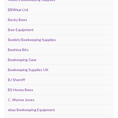
BBWear Ltd.
Becky Bees
Bee-Equipment
Beebitz Beekeeping Supplies
Beehive Bits
Beekeeping Gear
Beekeeping Supplies UK
BJ Sherriff
BS Honey Bees
C. Wynne Jones
ebay Beekeeping Equipment