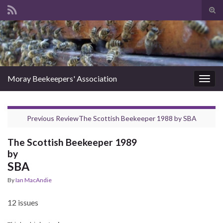
Tog
sear
Search for:
for
Moray Beekeepers' Association
Togg
navig
Previous Review
The Scottish Beekeeper 1988
by
SBA
The Scottish Beekeeper 1989
by
SBA
By
Ian MacAndie
12 issues