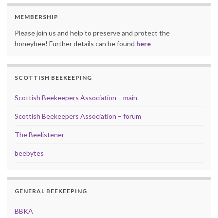
MEMBERSHIP
Please join us and help to preserve and protect the
honeybee! Further details can be found
here
SCOTTISH BEEKEEPING
Scottish Beekeepers Association – main
Scottish Beekeepers Association – forum
The Beelistener
beebytes
GENERAL BEEKEEPING
BBKA