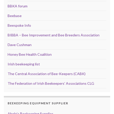
BBKA forum
Beebase
Beespoke Info
BIBBA – Bee Improvement and Bee Breeders Association
Dave Cushman
Honey Bee Health Coalition
Irish beekeeping list
The Central Association of Bee-Keepers (CABK)
The Federation of Irish Beekeepers' Associations CLG
BEEKEEPING EQUIPMENT SUPPLIER
Abelo’s Beekeeping Supplies