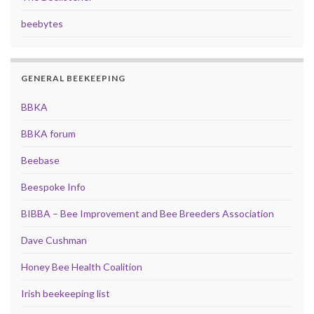
beebytes
GENERAL BEEKEEPING
BBKA
BBKA forum
Beebase
Beespoke Info
BIBBA – Bee Improvement and Bee Breeders Association
Dave Cushman
Honey Bee Health Coalition
Irish beekeeping list