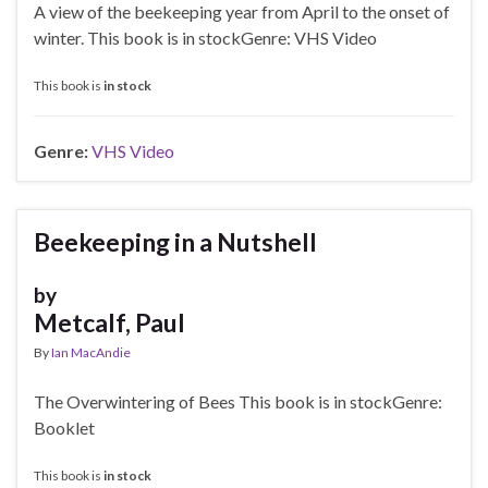
A view of the beekeeping year from April to the onset of
winter. This book is in stockGenre: VHS Video
This book is
in stock
Genre:
VHS Video
Beekeeping in a Nutshell
by
Metcalf, Paul
By
Ian MacAndie
The Overwintering of Bees This book is in stockGenre:
Booklet
This book is
in stock