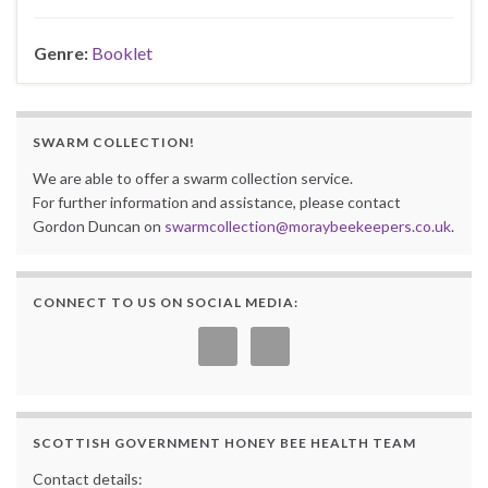
Genre:
Booklet
SWARM COLLECTION!
We are able to offer a swarm collection service.
For further information and assistance, please contact
Gordon Duncan on
swarmcollection@moraybeekeepers.co.uk
.
CONNECT TO US ON SOCIAL MEDIA:
SCOTTISH GOVERNMENT HONEY BEE HEALTH TEAM
Contact details: