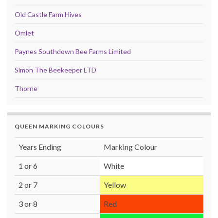
Old Castle Farm Hives
Omlet
Paynes Southdown Bee Farms Limited
Simon The Beekeeper LTD
Thorne
QUEEN MARKING COLOURS
Years Ending
Marking Colour
1 or 6
White
2 or 7
Yellow
3 or 8
Red