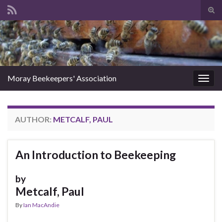
Tog
sear
Search for:
for
Moray Beekeepers' Association
Togg
navig
AUTHOR:
METCALF, PAUL
An Introduction to Beekeeping
by
Metcalf, Paul
By
Ian MacAndie