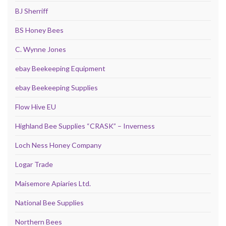
BJ Sherriff
BS Honey Bees
C. Wynne Jones
ebay Beekeeping Equipment
ebay Beekeeping Supplies
Flow Hive EU
Highland Bee Supplies “CRASK” – Inverness
Loch Ness Honey Company
Logar Trade
Maisemore Apiaries Ltd.
National Bee Supplies
Northern Bees