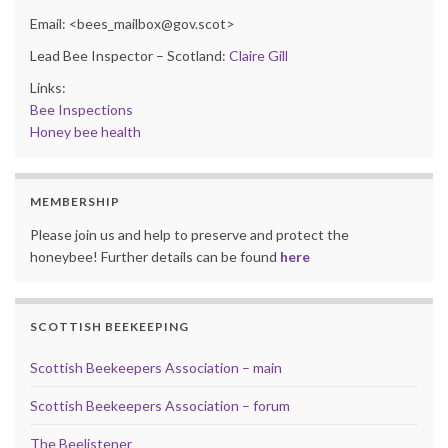
Email: <bees_mailbox@gov.scot>
Lead Bee Inspector – Scotland:
Claire Gill
Links:
Bee Inspections
Honey bee health
MEMBERSHIP
Please join us and help to preserve and protect the
honeybee! Further details can be found
here
SCOTTISH BEEKEEPING
Scottish Beekeepers Association – main
Scottish Beekeepers Association – forum
The Beelistener