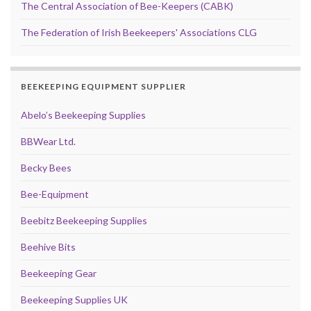
The Central Association of Bee-Keepers (CABK)
The Federation of Irish Beekeepers' Associations CLG
BEEKEEPING EQUIPMENT SUPPLIER
Abelo’s Beekeeping Supplies
BBWear Ltd.
Becky Bees
Bee-Equipment
Beebitz Beekeeping Supplies
Beehive Bits
Beekeeping Gear
Beekeeping Supplies UK