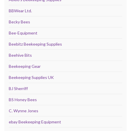
BBWear Ltd.
Becky Bees
Bee-Equipment
Beebitz Beekeeping Supplies
Beehive Bits
Beekeeping Gear
Beekeeping Supplies UK
BJ Sherriff
BS Honey Bees
C. Wynne Jones
ebay Beekeeping Equipment