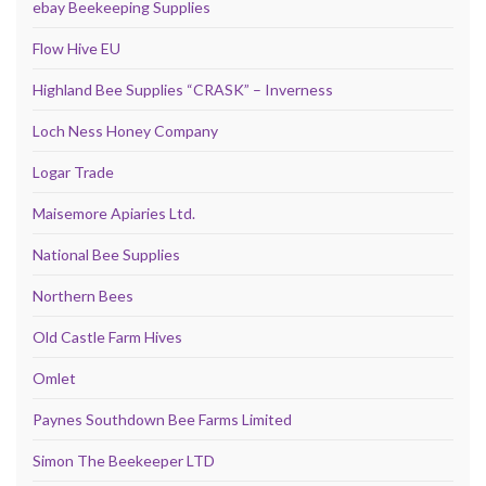
ebay Beekeeping Supplies
Flow Hive EU
Highland Bee Supplies “CRASK” – Inverness
Loch Ness Honey Company
Logar Trade
Maisemore Apiaries Ltd.
National Bee Supplies
Northern Bees
Old Castle Farm Hives
Omlet
Paynes Southdown Bee Farms Limited
Simon The Beekeeper LTD