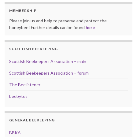
MEMBERSHIP
Please join us and help to preserve and protect the
honeybee! Further details can be found
here
SCOTTISH BEEKEEPING
Scottish Beekeepers Association – main
Scottish Beekeepers Association – forum
The Beelistener
beebytes
GENERAL BEEKEEPING
BBKA