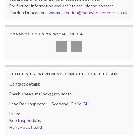
For further information and assistance, please contact
Gordon Duncan on
swarmcollection@moraybeekeepers.co.uk
.
CONNECT TO US ON SOCIAL MEDIA:
SCOTTISH GOVERNMENT HONEY BEE HEALTH TEAM
Contact details:
Email: <bees_mailbox@gov.scot>
Lead Bee Inspector – Scotland:
Claire Gill
Links:
Bee Inspections
Honey bee health