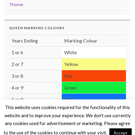
Thorne
QUEEN MARKING COLOURS
Years Ending
Marking Colour
1 or 6
White
2 or 7
Yellow
3 or 8
Red
4 or 9
Green
5 or 0
Blue
This website uses cookies required for the functionality of this
website and to improve your experience. We don't use currently
any cookies used for advertisement or marketing. Please agree
to the use of the cookies to continue with your visit.
Accept