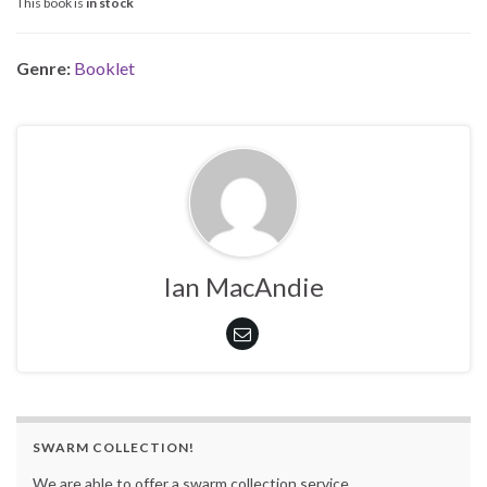
This book is
in stock
Genre:
Booklet
Ian MacAndie
SWARM COLLECTION!
We are able to offer a swarm collection service.