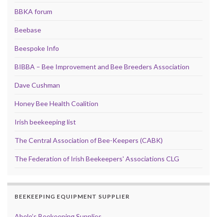
BBKA forum
Beebase
Beespoke Info
BIBBA – Bee Improvement and Bee Breeders Association
Dave Cushman
Honey Bee Health Coalition
Irish beekeeping list
The Central Association of Bee-Keepers (CABK)
The Federation of Irish Beekeepers' Associations CLG
BEEKEEPING EQUIPMENT SUPPLIER
Abelo’s Beekeeping Supplies