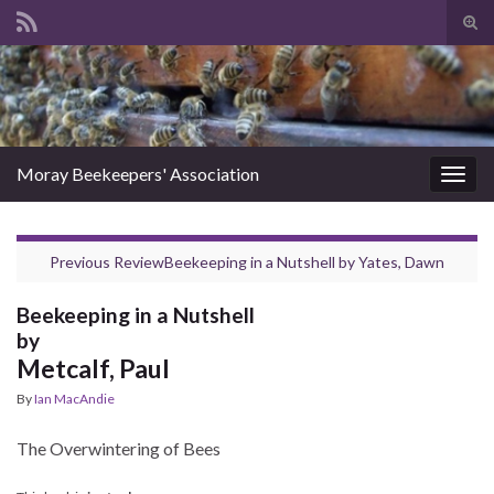
Tog
sear
Search for:
for
Moray Beekeepers' Association
Togg
navig
Previous Review
Beekeeping in a Nutshell
by
Yates, Dawn
Beekeeping in a Nutshell
by
Metcalf, Paul
By
Ian MacAndie
The Overwintering of Bees