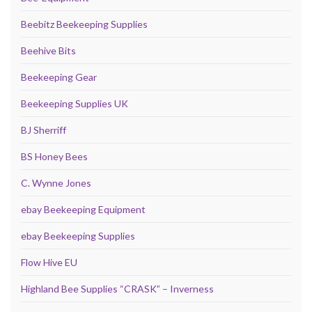
Beebitz Beekeeping Supplies
Beehive Bits
Beekeeping Gear
Beekeeping Supplies UK
BJ Sherriff
BS Honey Bees
C. Wynne Jones
ebay Beekeeping Equipment
ebay Beekeeping Supplies
Flow Hive EU
Highland Bee Supplies “CRASK” – Inverness