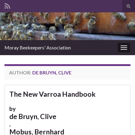
Tog
sear
Search for:
for
Moray Beekeepers' Association
Togg
navig
AUTHOR:
DE BRUYN, CLIVE
The New Varroa Handbook
by
de Bruyn, Clive
,
Mobus, Bernhard