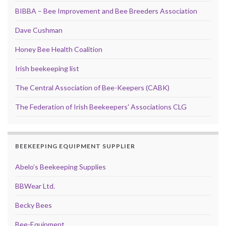
BIBBA – Bee Improvement and Bee Breeders Association
Dave Cushman
Honey Bee Health Coalition
Irish beekeeping list
The Central Association of Bee-Keepers (CABK)
The Federation of Irish Beekeepers' Associations CLG
BEEKEEPING EQUIPMENT SUPPLIER
Abelo’s Beekeeping Supplies
BBWear Ltd.
Becky Bees
Bee-Equipment