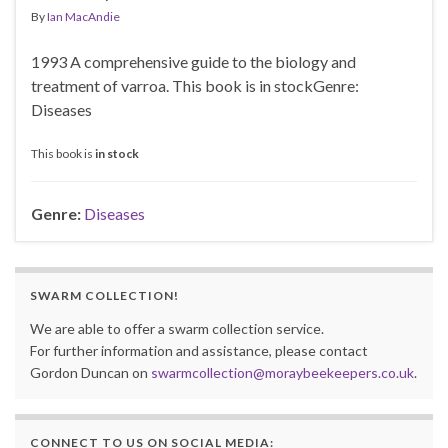
By
Ian MacAndie
1993 A comprehensive guide to the biology and
treatment of varroa. This book is in stockGenre:
Diseases
This book is
in stock
Genre:
Diseases
SWARM COLLECTION!
We are able to offer a swarm collection service.
For further information and assistance, please contact
Gordon Duncan on
swarmcollection@moraybeekeepers.co.uk
.
CONNECT TO US ON SOCIAL MEDIA: