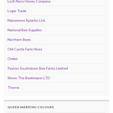
Loch Ness Honey Company
Logar Trade
Maisemore Apiaries Ltd.
National Bee Supplies
Northern Bees
Old Castle Farm Hives
Omlet
Paynes Southdown Bee Farms Limited
Simon The Beekeeper LTD
Thorne
QUEEN MARKING COLOURS