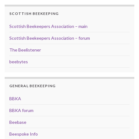
SCOTTISH BEEKEEPING
Scottish Beekeepers Association – main
Scottish Beekeepers Association – forum
The Beelistener
beebytes
GENERAL BEEKEEPING
BBKA
BBKA forum
Beebase
Beespoke Info