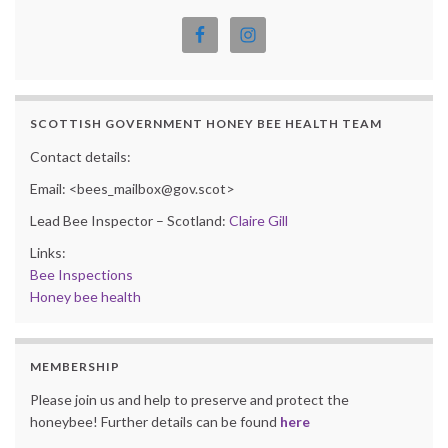
SCOTTISH GOVERNMENT HONEY BEE HEALTH TEAM
Contact details:
Email: <bees_mailbox@gov.scot>
Lead Bee Inspector – Scotland:
Claire Gill
Links:
Bee Inspections
Honey bee health
MEMBERSHIP
Please join us and help to preserve and protect the
honeybee! Further details can be found
here