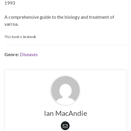
1993
A comprehensive guide to the biology and treatment of
varroa.
This book is
in stock
Genre:
Diseases
Ian MacAndie