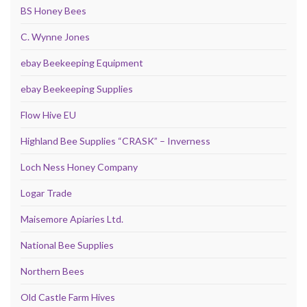
BS Honey Bees
C. Wynne Jones
ebay Beekeeping Equipment
ebay Beekeeping Supplies
Flow Hive EU
Highland Bee Supplies “CRASK” – Inverness
Loch Ness Honey Company
Logar Trade
Maisemore Apiaries Ltd.
National Bee Supplies
Northern Bees
Old Castle Farm Hives