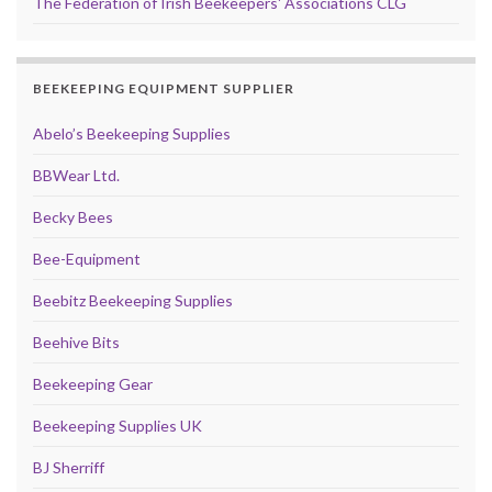
The Federation of Irish Beekeepers' Associations CLG
BEEKEEPING EQUIPMENT SUPPLIER
Abelo’s Beekeeping Supplies
BBWear Ltd.
Becky Bees
Bee-Equipment
Beebitz Beekeeping Supplies
Beehive Bits
Beekeeping Gear
Beekeeping Supplies UK
BJ Sherriff