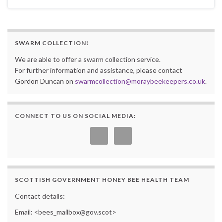
SWARM COLLECTION!
We are able to offer a swarm collection service.
For further information and assistance, please contact
Gordon Duncan on
swarmcollection@moraybeekeepers.co.uk
.
CONNECT TO US ON SOCIAL MEDIA:
SCOTTISH GOVERNMENT HONEY BEE HEALTH TEAM
Contact details:
Email: <bees_mailbox@gov.scot>