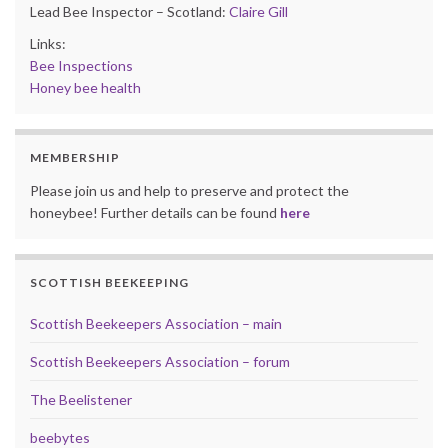
Lead Bee Inspector – Scotland:
Claire Gill
Links:
Bee Inspections
Honey bee health
MEMBERSHIP
Please join us and help to preserve and protect the
honeybee! Further details can be found
here
SCOTTISH BEEKEEPING
Scottish Beekeepers Association – main
Scottish Beekeepers Association – forum
The Beelistener
beebytes