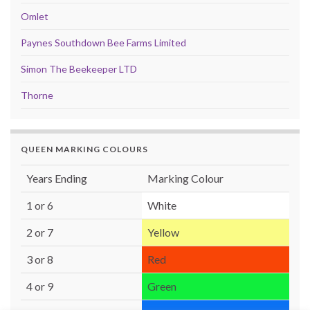
Omlet
Paynes Southdown Bee Farms Limited
Simon The Beekeeper LTD
Thorne
QUEEN MARKING COLOURS
Years Ending
Marking Colour
1 or 6
White
2 or 7
Yellow
3 or 8
Red
4 or 9
Green