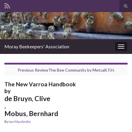
Tog
sear
Search for:
for
Moray Beekeepers' Association
Togg
navig
Previous Review
The Bee Community
by
Metcalf, F.H.
The New Varroa Handbook
by
de Bruyn, Clive
,
Mobus, Bernhard
By
Ian MacAndie