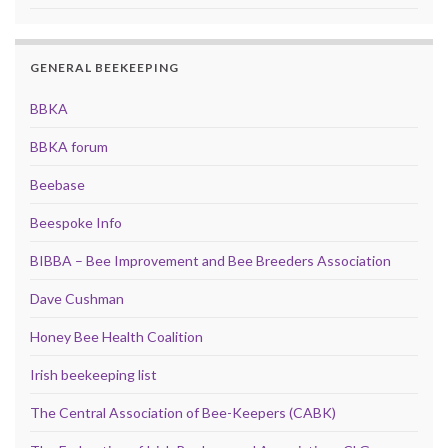
GENERAL BEEKEEPING
BBKA
BBKA forum
Beebase
Beespoke Info
BIBBA – Bee Improvement and Bee Breeders Association
Dave Cushman
Honey Bee Health Coalition
Irish beekeeping list
The Central Association of Bee-Keepers (CABK)