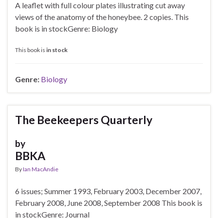
A leaflet with full colour plates illustrating cut away
views of the anatomy of the honeybee. 2 copies. This
book is in stockGenre: Biology
This book is
in stock
Genre:
Biology
The Beekeepers Quarterly
by
BBKA
By
Ian MacAndie
6 issues; Summer 1993, February 2003, December 2007,
February 2008, June 2008, September 2008 This book is
in stockGenre: Journal