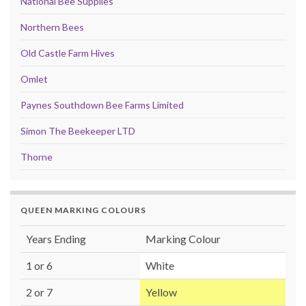
National Bee Supplies
Northern Bees
Old Castle Farm Hives
Omlet
Paynes Southdown Bee Farms Limited
Simon The Beekeeper LTD
Thorne
QUEEN MARKING COLOURS
Years Ending
Marking Colour
1 or 6
White
2 or 7
Yellow