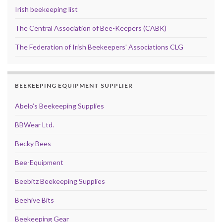
Irish beekeeping list
The Central Association of Bee-Keepers (CABK)
The Federation of Irish Beekeepers' Associations CLG
BEEKEEPING EQUIPMENT SUPPLIER
Abelo’s Beekeeping Supplies
BBWear Ltd.
Becky Bees
Bee-Equipment
Beebitz Beekeeping Supplies
Beehive Bits
Beekeeping Gear