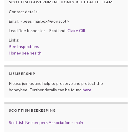
SCOTTISH GOVERNMENT HONEY BEE HEALTH TEAM
Contact details:
Email: <bees_mailbox@gov.scot>
Lead Bee Inspector – Scotland:
Claire Gill
Links:
Bee Inspections
Honey bee health
MEMBERSHIP
Please join us and help to preserve and protect the
honeybee! Further details can be found
here
SCOTTISH BEEKEEPING
Scottish Beekeepers Association – main