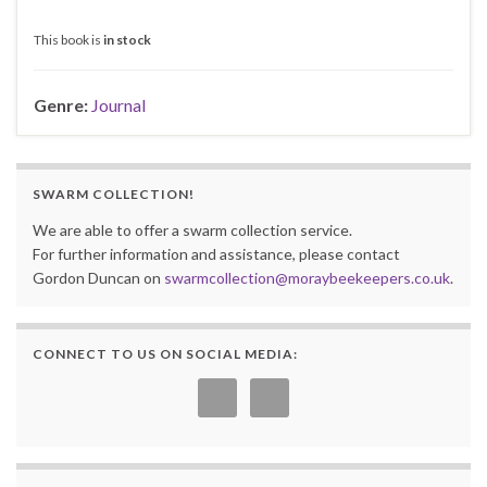
This book is
in stock
Genre:
Journal
SWARM COLLECTION!
We are able to offer a swarm collection service.
For further information and assistance, please contact
Gordon Duncan on
swarmcollection@moraybeekeepers.co.uk
.
CONNECT TO US ON SOCIAL MEDIA: