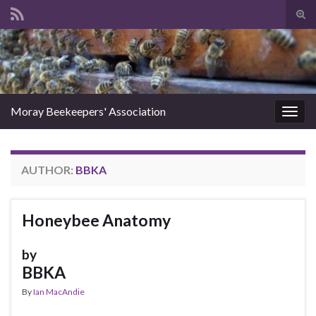
Tog
sear
Search for:
for
Moray Beekeepers' Association
Togg
navig
AUTHOR:
BBKA
Honeybee Anatomy
by
BBKA
By
Ian MacAndie