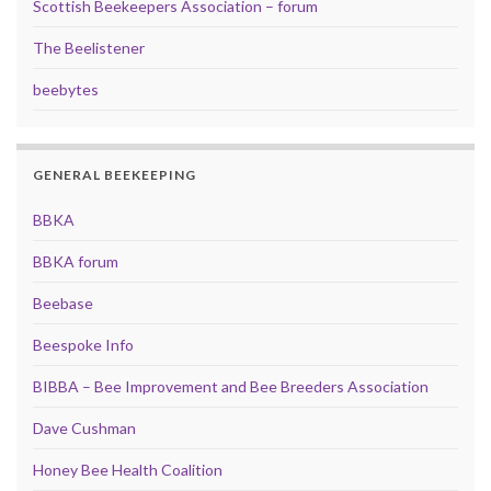
Scottish Beekeepers Association – forum
The Beelistener
beebytes
GENERAL BEEKEEPING
BBKA
BBKA forum
Beebase
Beespoke Info
BIBBA – Bee Improvement and Bee Breeders Association
Dave Cushman
Honey Bee Health Coalition