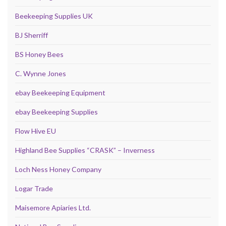
Beekeeping Supplies UK
BJ Sherriff
BS Honey Bees
C. Wynne Jones
ebay Beekeeping Equipment
ebay Beekeeping Supplies
Flow Hive EU
Highland Bee Supplies “CRASK” – Inverness
Loch Ness Honey Company
Logar Trade
Maisemore Apiaries Ltd.