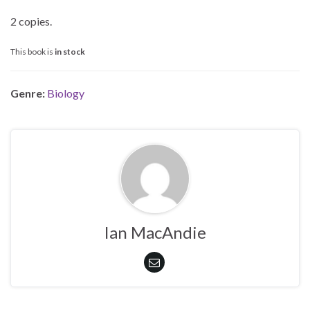
2 copies.
This book is
in stock
Genre:
Biology
Ian MacAndie