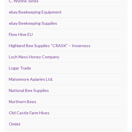
C. Wynne Jones
ebay Beekeeping Equipment
ebay Beekeeping Supplies
Flow Hive EU
Highland Bee Supplies “CRASK” – Inverness
Loch Ness Honey Company
Logar Trade
Maisemore Apiaries Ltd.
National Bee Supplies
Northern Bees
Old Castle Farm Hives
Omlet