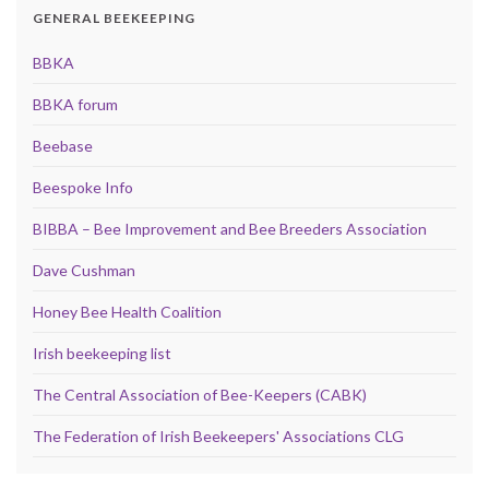
GENERAL BEEKEEPING
BBKA
BBKA forum
Beebase
Beespoke Info
BIBBA – Bee Improvement and Bee Breeders Association
Dave Cushman
Honey Bee Health Coalition
Irish beekeeping list
The Central Association of Bee-Keepers (CABK)
The Federation of Irish Beekeepers' Associations CLG