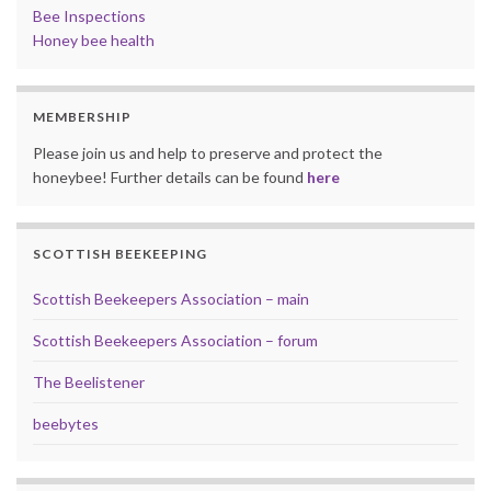
Bee Inspections
Honey bee health
MEMBERSHIP
Please join us and help to preserve and protect the
honeybee! Further details can be found
here
SCOTTISH BEEKEEPING
Scottish Beekeepers Association – main
Scottish Beekeepers Association – forum
The Beelistener
beebytes