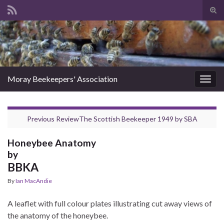
Tog
sear
Search for:
for
Moray Beekeepers' Association
Togg
navig
Previous Review
The Scottish Beekeeper 1949
by
SBA
Honeybee Anatomy
by
BBKA
By
Ian MacAndie
A leaflet with full colour plates illustrating cut away views of
the anatomy of the honeybee.