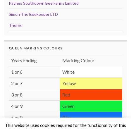
Paynes Southdown Bee Farms Limited
Simon The Beekeeper LTD
Thorne
QUEEN MARKING COLOURS
Years Ending
Marking Colour
1 or 6
White
2 or 7
Yellow
3 or 8
Red
4 or 9
Green
5 or 0
Blue
This website uses cookies required for the functionality of this