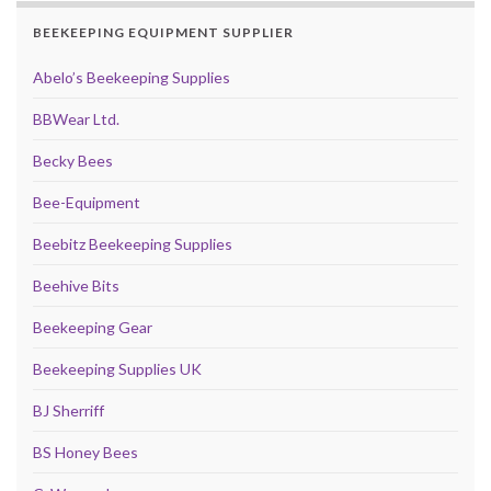
BEEKEEPING EQUIPMENT SUPPLIER
Abelo’s Beekeeping Supplies
BBWear Ltd.
Becky Bees
Bee-Equipment
Beebitz Beekeeping Supplies
Beehive Bits
Beekeeping Gear
Beekeeping Supplies UK
BJ Sherriff
BS Honey Bees