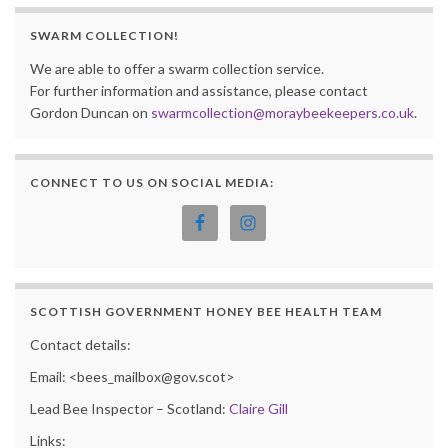
SWARM COLLECTION!
We are able to offer a swarm collection service.
For further information and assistance, please contact
Gordon Duncan on
swarmcollection@moraybeekeepers.co.uk
.
CONNECT TO US ON SOCIAL MEDIA:
SCOTTISH GOVERNMENT HONEY BEE HEALTH TEAM
Contact details:
Email: <bees_mailbox@gov.scot>
Lead Bee Inspector – Scotland:
Claire Gill
Links: