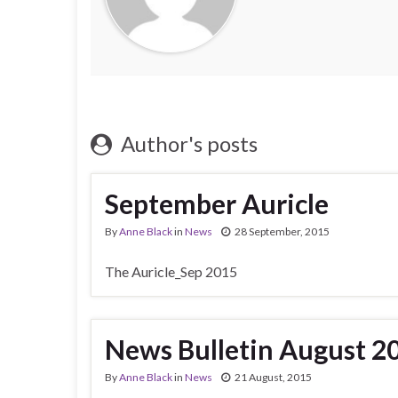
Author's posts
September Auricle
By
Anne Black
in
News
28 September, 2015
The Auricle_Sep 2015
News Bulletin August 2
By
Anne Black
in
News
21 August, 2015