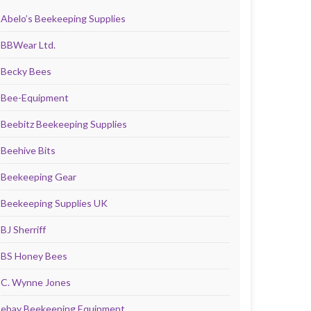
Abelo’s Beekeeping Supplies
BBWear Ltd.
Becky Bees
Bee-Equipment
Beebitz Beekeeping Supplies
Beehive Bits
Beekeeping Gear
Beekeeping Supplies UK
BJ Sherriff
BS Honey Bees
C. Wynne Jones
ebay Beekeeping Equipment