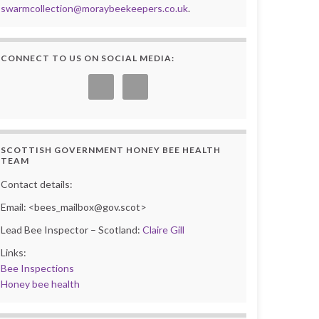
swarmcollection@moraybeekeepers.co.uk
.
CONNECT TO US ON SOCIAL MEDIA:
SCOTTISH GOVERNMENT HONEY BEE HEALTH
TEAM
Contact details:
Email: <bees_mailbox@gov.scot>
Lead Bee Inspector – Scotland:
Claire Gill
Links:
Bee Inspections
Honey bee health