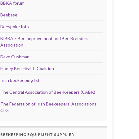
BBKA forum
Beebase
Beespoke Info
BIBBA – Bee Improvement and Bee Breeders
Association
Dave Cushman
Honey Bee Health Coalition
Irish beekeeping list
The Central Association of Bee-Keepers (CABK)
The Federation of Irish Beekeepers' Associations
CLG
BEEKEEPING EQUIPMENT SUPPLIER