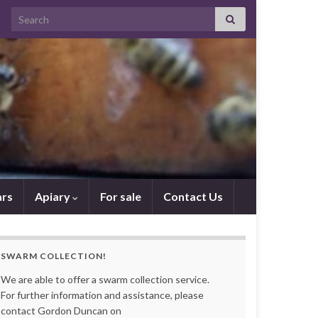
Search for:
rs
Apiary
For sale
Contact Us
SWARM COLLECTION!
We are able to offer a swarm collection service.
For further information and assistance, please
contact Gordon Duncan on