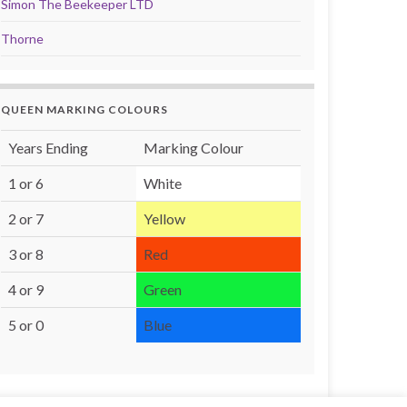
Simon The Beekeeper LTD
Thorne
QUEEN MARKING COLOURS
Years Ending
Marking Colour
1 or 6
White
2 or 7
Yellow
3 or 8
Red
4 or 9
Green
5 or 0
Blue