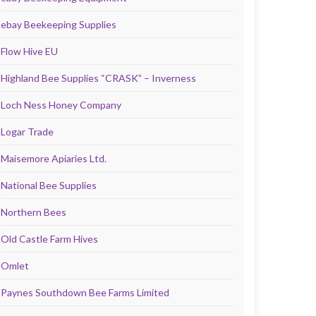
ebay Beekeeping Supplies
Flow Hive EU
Highland Bee Supplies “CRASK” – Inverness
Loch Ness Honey Company
Logar Trade
Maisemore Apiaries Ltd.
National Bee Supplies
Northern Bees
Old Castle Farm Hives
Omlet
Paynes Southdown Bee Farms Limited