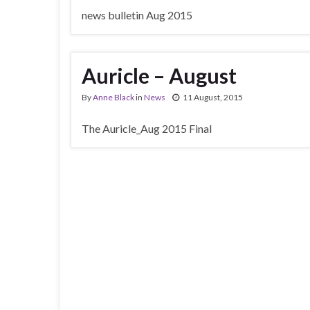
news bulletin Aug 2015
Auricle – August
By
Anne Black
in
News
11 August, 2015
The Auricle_Aug 2015 Final