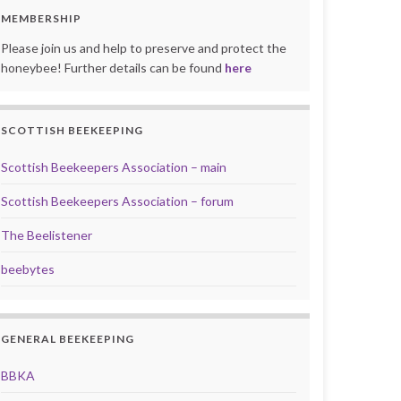
MEMBERSHIP
Please join us and help to preserve and protect the
honeybee! Further details can be found
here
SCOTTISH BEEKEEPING
Scottish Beekeepers Association – main
Scottish Beekeepers Association – forum
The Beelistener
beebytes
GENERAL BEEKEEPING
BBKA