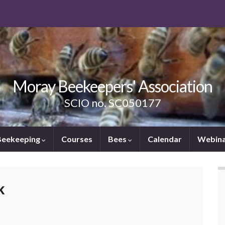
Moray Beekeepers' Association
SCIO no. SC050177
Beekeeping
Courses
Bees
Calendar
Webina
k