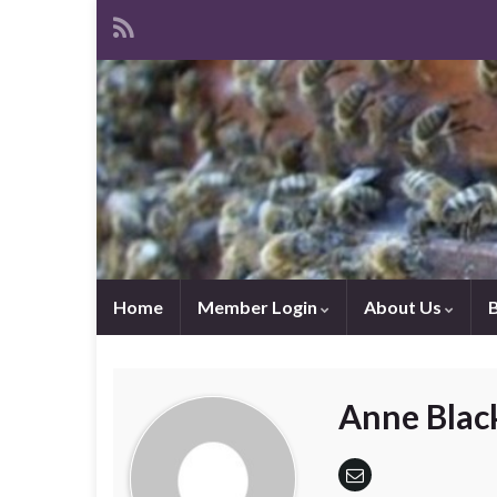
Home
Member Login
About Us
Anne Blac