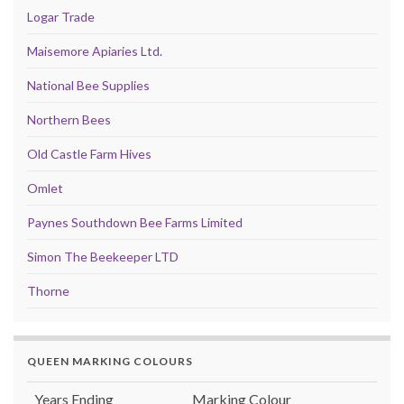
Logar Trade
Maisemore Apiaries Ltd.
National Bee Supplies
Northern Bees
Old Castle Farm Hives
Omlet
Paynes Southdown Bee Farms Limited
Simon The Beekeeper LTD
Thorne
QUEEN MARKING COLOURS
Years Ending
Marking Colour