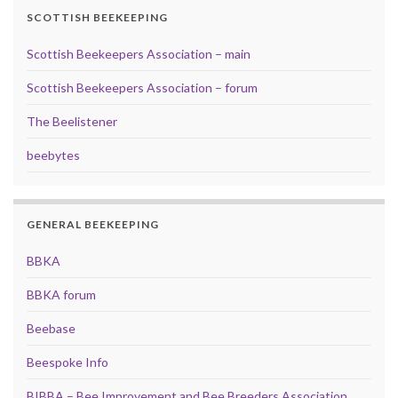
SCOTTISH BEEKEEPING
Scottish Beekeepers Association – main
Scottish Beekeepers Association – forum
The Beelistener
beebytes
GENERAL BEEKEEPING
BBKA
BBKA forum
Beebase
Beespoke Info
BIBBA – Bee Improvement and Bee Breeders Association