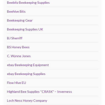
Beebitz Beekeeping Supplies
Beehive Bits
Beekeeping Gear
Beekeeping Supplies UK
BJ Sherriff
BS Honey Bees
C. Wynne Jones
ebay Beekeeping Equipment
ebay Beekeeping Supplies
Flow Hive EU
Highland Bee Supplies “CRASK” – Inverness
Loch Ness Honey Company