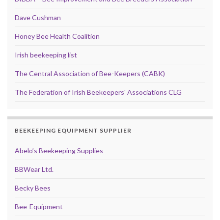
Dave Cushman
Honey Bee Health Coalition
Irish beekeeping list
The Central Association of Bee-Keepers (CABK)
The Federation of Irish Beekeepers' Associations CLG
BEEKEEPING EQUIPMENT SUPPLIER
Abelo’s Beekeeping Supplies
BBWear Ltd.
Becky Bees
Bee-Equipment