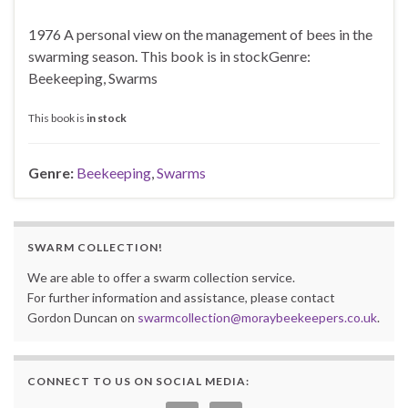
1976 A personal view on the management of bees in the
swarming season. This book is in stockGenre:
Beekeeping, Swarms
This book is
in stock
Genre:
Beekeeping
,
Swarms
SWARM COLLECTION!
We are able to offer a swarm collection service.
For further information and assistance, please contact
Gordon Duncan on
swarmcollection@moraybeekeepers.co.uk
.
CONNECT TO US ON SOCIAL MEDIA: