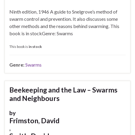
Ninth edition, 1946 A guide to Snelgrove’s method of
swarm control and prevention. It also discusses some
other methods and the reasons behind swarming. This
book is in stockGenre: Swarms
This book is
in stock
Genre:
Swarms
Beekeeping and the Law – Swarms
and Neighbours
by
Frimston, David
,