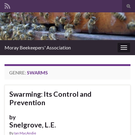
Tog
sear
Search for:
for
Moray Beekeepers' Association
Togg
navig
GENRE:
SWARMS
Swarming: Its Control and
Prevention
by
Snelgrove, L.E.
By
Ian MacAndie