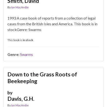
Smith, David
By
Ian MacAndie
1993 A case book of reports from a collection of legal
cases from the British Isles and America. This book is in
stockGenre: Swarms
This book is
in stock
Genre:
Swarms
Down to the Grass Roots of
Beekeeping
by
Davis, G.H.
By
Ian MacAndie