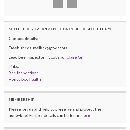
SCOTTISH GOVERNMENT HONEY BEE HEALTH TEAM
Contact details:
Email: <bees_mailbox@gov.scot>
Lead Bee Inspector – Scotland:
Claire Gill
Links:
Bee Inspections
Honey bee health
MEMBERSHIP
Please join us and help to preserve and protect the
honeybee! Further details can be found
here