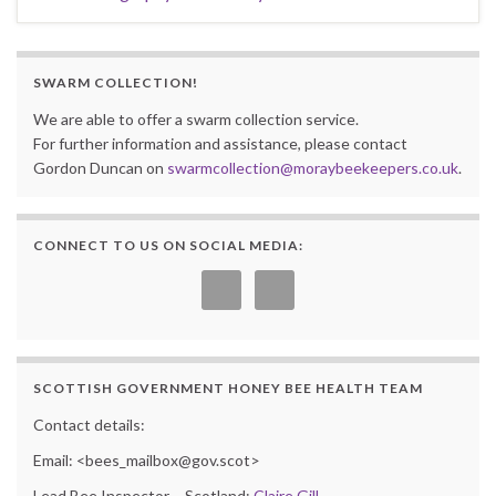
SWARM COLLECTION!
We are able to offer a swarm collection service.
For further information and assistance, please contact
Gordon Duncan on
swarmcollection@moraybeekeepers.co.uk
.
CONNECT TO US ON SOCIAL MEDIA:
SCOTTISH GOVERNMENT HONEY BEE HEALTH TEAM
Contact details:
Email: <bees_mailbox@gov.scot>
Lead Bee Inspector – Scotland:
Claire Gill