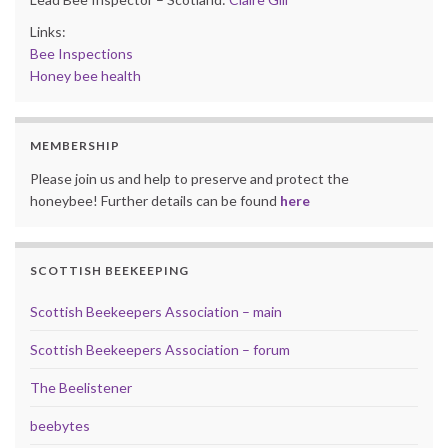
Links:
Bee Inspections
Honey bee health
MEMBERSHIP
Please join us and help to preserve and protect the
honeybee! Further details can be found
here
SCOTTISH BEEKEEPING
Scottish Beekeepers Association – main
Scottish Beekeepers Association – forum
The Beelistener
beebytes