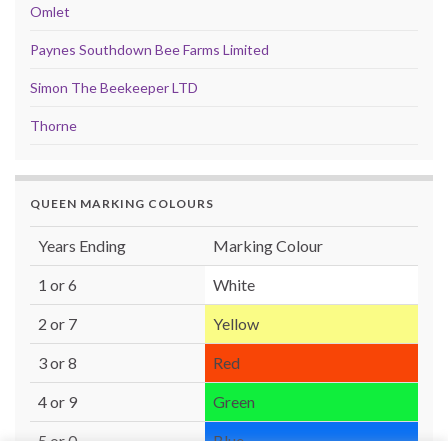
Omlet
Paynes Southdown Bee Farms Limited
Simon The Beekeeper LTD
Thorne
QUEEN MARKING COLOURS
Years Ending
Marking Colour
1 or 6
White
2 or 7
Yellow
3 or 8
Red
4 or 9
Green
5 or 0
Blue