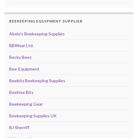
BEEKEEPING EQUIPMENT SUPPLIER
Abelo’s Beekeeping Supplies
BBWear Ltd.
Becky Bees
Bee-Equipment
Beebitz Beekeeping Supplies
Beehive Bits
Beekeeping Gear
Beekeeping Supplies UK
BJ Sherriff