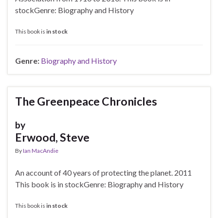
stockGenre: Biography and History
This book is
in stock
Genre:
Biography and History
The Greenpeace Chronicles
by
Erwood, Steve
By
Ian MacAndie
An account of 40 years of protecting the planet. 2011
This book is in stockGenre: Biography and History
This book is
in stock