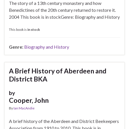
The story of a 13th century monastery and how
Benedictines of the 20th century returned to restore it.
2004 This book is in stockGenre: Biography and History
This book is
in stock
Genre:
Biography and History
A Brief History of Aberdeen and
District BKA
by
Cooper, John
By
Ian MacAndie
A brief history of the Aberdeen and District Beekeepers
Association from 1910 to 2010. This book is in