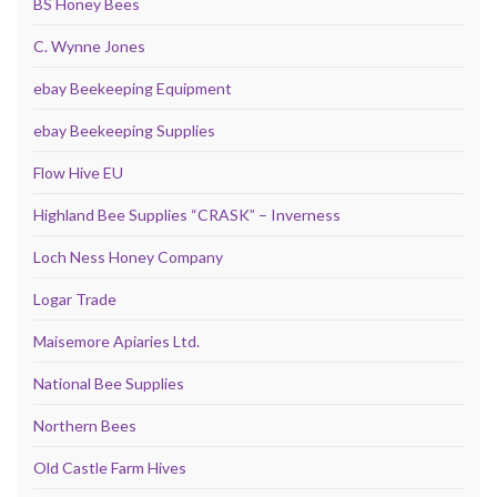
BS Honey Bees
C. Wynne Jones
ebay Beekeeping Equipment
ebay Beekeeping Supplies
Flow Hive EU
Highland Bee Supplies “CRASK” – Inverness
Loch Ness Honey Company
Logar Trade
Maisemore Apiaries Ltd.
National Bee Supplies
Northern Bees
Old Castle Farm Hives