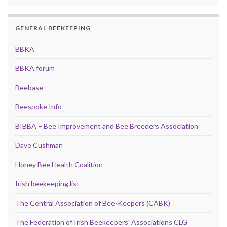
GENERAL BEEKEEPING
BBKA
BBKA forum
Beebase
Beespoke Info
BIBBA – Bee Improvement and Bee Breeders Association
Dave Cushman
Honey Bee Health Coalition
Irish beekeeping list
The Central Association of Bee-Keepers (CABK)
The Federation of Irish Beekeepers' Associations CLG