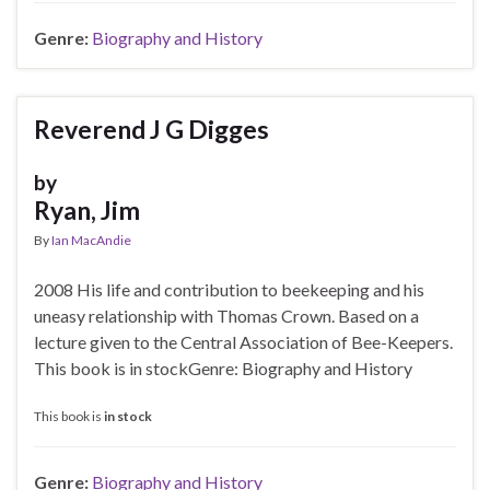
Genre:
Biography and History
Reverend J G Digges
by
Ryan, Jim
By
Ian MacAndie
2008 His life and contribution to beekeeping and his
uneasy relationship with Thomas Crown. Based on a
lecture given to the Central Association of Bee-Keepers.
This book is in stockGenre: Biography and History
This book is
in stock
Genre:
Biography and History