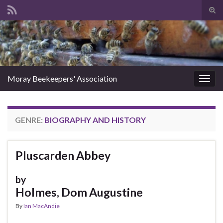
Tog
sear
Search for:
for
Moray Beekeepers' Association
Togg
navig
GENRE:
BIOGRAPHY AND HISTORY
Pluscarden Abbey
by
Holmes, Dom Augustine
By
Ian MacAndie