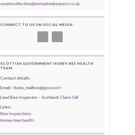
swarmcollection@moraybeekeepers.co.uk
.
CONNECT TO US ON SOCIAL MEDIA:
SCOTTISH GOVERNMENT HONEY BEE HEALTH
TEAM
Contact details:
Email: <bees_mailbox@gov.scot>
Lead Bee Inspector – Scotland:
Claire Gill
Links:
Bee Inspections
Honey bee health