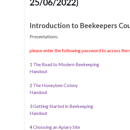
25/06/2022)
Introduction to Beekeepers Co
Presentations:
please enter the following password to access the 
1
The Road to Modern Beekeeping
Handout
2
The Honeybee Colony
Handout
3
Getting Started in Beekeeping
Handout
4
Choosing an Apiary Site