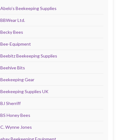
Abelo’s Beekeeping Supplies
BBWear Ltd.
Becky Bees
Bee-Equipment
Beebitz Beekeeping Supplies
Beehive Bits
Beekeeping Gear
Beekeeping Supplies UK
BJ Sherriff
BS Honey Bees
C. Wynne Jones
ebay Beekeeping Equipment