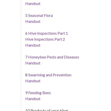
Handout
5
Seasonal Flora
Handout
6
Hive Inspections Part 1
Hive Inspections Part 2
Handout
7
Honeybee Pests and Diseases
Handout
8
Swarming and Prevention
Handout
9
Feeding Bees
Handout
10 Products of your Hive