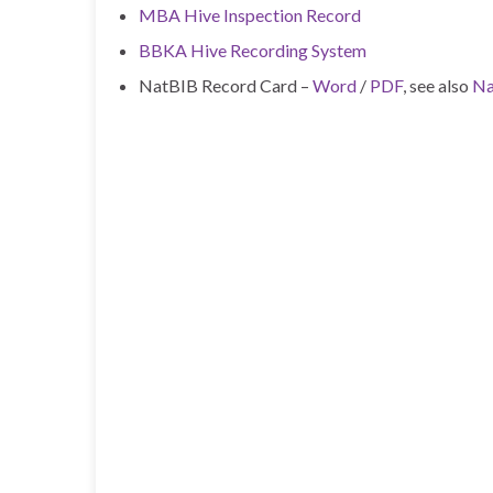
MBA Hive Inspection Record
BBKA Hive Recording System
NatBIB Record Card –
Word
/
PDF
, see also
Na