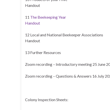
Handout
11
The Beekeeping Year
Handout
12 Local and National Beekeeper Associations
Handout
13 Further Resources
Zoom recording – Introductory meeting 25 June 2
Zoom recording – Questions & Answers 16 July 2
Colony Inspection Sheets: