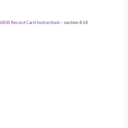
tBIB Record Card Instructions
– section 4.14