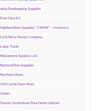
ebay Beekeeping Supplies
Flow Hive EU
Highland Bee Supplies “CRASK” – Inverness
Loch Ness Honey Company
Logar Trade
Maisemore Apiaries Ltd.
National Bee Supplies
Northern Bees
Old Castle Farm Hives
Omlet
Paynes Southdown Bee Farms Limited