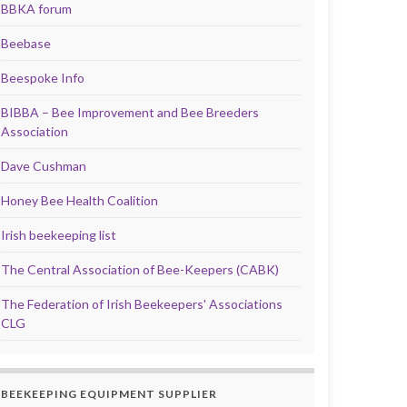
BBKA forum
Beebase
Beespoke Info
BIBBA – Bee Improvement and Bee Breeders
Association
Dave Cushman
Honey Bee Health Coalition
Irish beekeeping list
The Central Association of Bee-Keepers (CABK)
The Federation of Irish Beekeepers' Associations
CLG
BEEKEEPING EQUIPMENT SUPPLIER