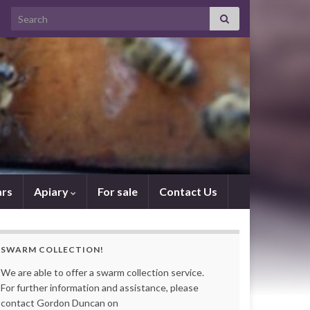
Search for:
rs
Apiary
For sale
Contact Us
SWARM COLLECTION!
We are able to offer a swarm collection service.
For further information and assistance, please
contact Gordon Duncan on