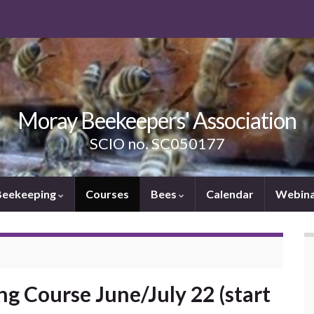
Moray Beekeepers' Association
SCIO no. SC050177
Beekeeping
Courses
Bees
Calendar
Webina
g Course June/July 22 (start