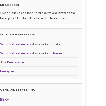
MEMBERSHIP
Please join us and help to preserve and protect the
honeybee! Further details can be found
here
SCOTTISH BEEKEEPING
Scottish Beekeepers Association – main
Scottish Beekeepers Association – forum
The Beelistener
beebytes
GENERAL BEEKEEPING
BBKA