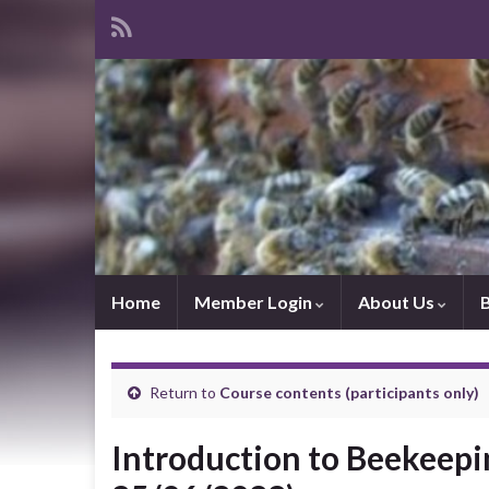
Home
Member Login
About Us
Return to
Course contents (participants only)
Introduction to Beekeepin