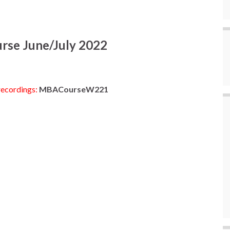
urse June/July 2022
recordings:
MBACourseW221