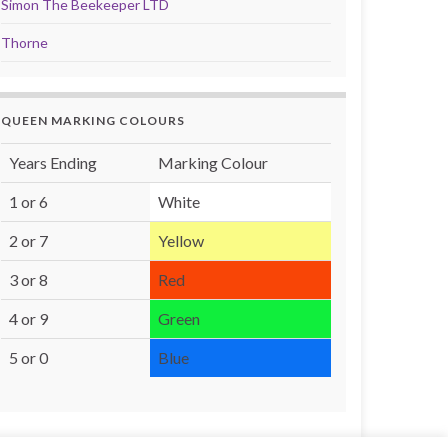
Simon The Beekeeper LTD
Thorne
QUEEN MARKING COLOURS
Years Ending
Marking Colour
1 or 6
White
2 or 7
Yellow
3 or 8
Red
4 or 9
Green
5 or 0
Blue