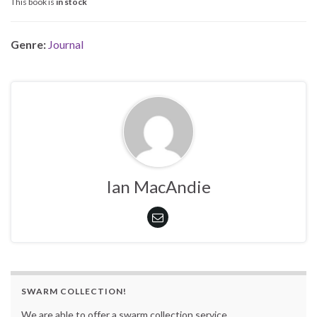
This book is
in stock
Genre:
Journal
Ian MacAndie
SWARM COLLECTION!
We are able to offer a swarm collection service.