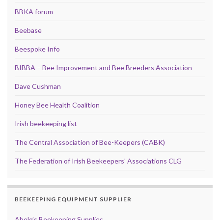
BBKA forum
Beebase
Beespoke Info
BIBBA – Bee Improvement and Bee Breeders Association
Dave Cushman
Honey Bee Health Coalition
Irish beekeeping list
The Central Association of Bee-Keepers (CABK)
The Federation of Irish Beekeepers' Associations CLG
BEEKEEPING EQUIPMENT SUPPLIER
Abelo’s Beekeeping Supplies