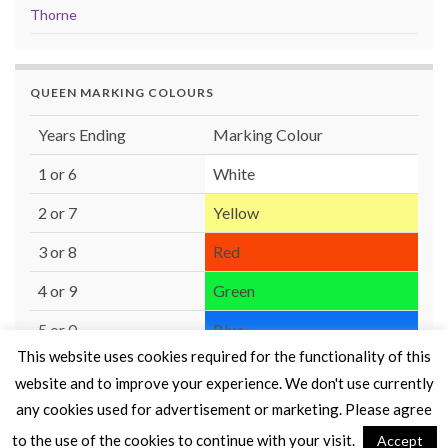
Thorne
QUEEN MARKING COLOURS
Years Ending
Marking Colour
1 or 6
White
2 or 7
Yellow
3 or 8
Red
4 or 9
Green
5 or 0
Blue
This website uses cookies required for the functionality of this
website and to improve your experience. We don't use currently
any cookies used for advertisement or marketing. Please agree
to the use of the cookies to continue with your visit.
Accept