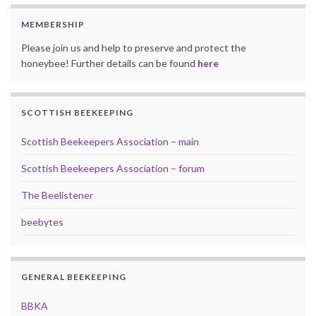
MEMBERSHIP
Please join us and help to preserve and protect the
honeybee! Further details can be found
here
SCOTTISH BEEKEEPING
Scottish Beekeepers Association – main
Scottish Beekeepers Association – forum
The Beelistener
beebytes
GENERAL BEEKEEPING
BBKA