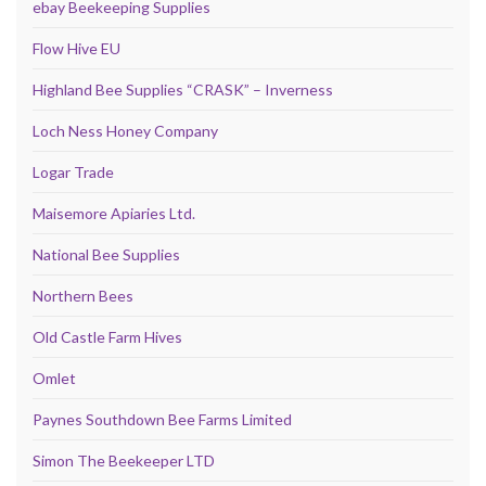
ebay Beekeeping Supplies
Flow Hive EU
Highland Bee Supplies “CRASK” – Inverness
Loch Ness Honey Company
Logar Trade
Maisemore Apiaries Ltd.
National Bee Supplies
Northern Bees
Old Castle Farm Hives
Omlet
Paynes Southdown Bee Farms Limited
Simon The Beekeeper LTD