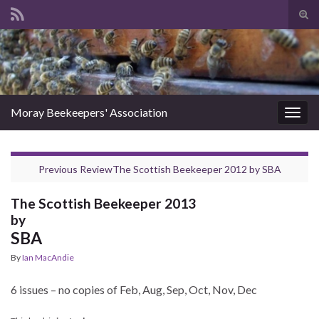
Tog
sear
Search for:
for
Moray Beekeepers' Association
Togg
navig
Previous Review
The Scottish Beekeeper 2012
by
SBA
The Scottish Beekeeper 2013
by
SBA
By
Ian MacAndie
6 issues – no copies of Feb, Aug, Sep, Oct, Nov, Dec