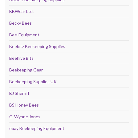
BBWear Ltd.
Becky Bees
Bee-Equipment
Beebitz Beekeeping Supplies
Beehive Bits
Beekeeping Gear
Beekeeping Supplies UK
BJ Sherriff
BS Honey Bees
C. Wynne Jones
ebay Beekeeping Equipment