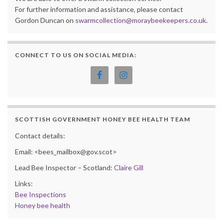
For further information and assistance, please contact
Gordon Duncan on
swarmcollection@moraybeekeepers.co.uk
.
CONNECT TO US ON SOCIAL MEDIA:
SCOTTISH GOVERNMENT HONEY BEE HEALTH TEAM
Contact details:
Email: <bees_mailbox@gov.scot>
Lead Bee Inspector – Scotland:
Claire Gill
Links:
Bee Inspections
Honey bee health