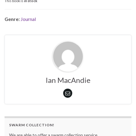
This book is
in stock
Genre:
Journal
Ian MacAndie
SWARM COLLECTION!
We are able to offer a swarm collection service.