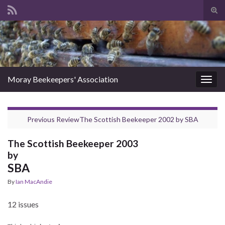
Tog
sear
Search for:
for
Moray Beekeepers' Association
Togg
navig
Previous Review
The Scottish Beekeeper 2002
by
SBA
The Scottish Beekeeper 2003
by
SBA
By
Ian MacAndie
12 issues