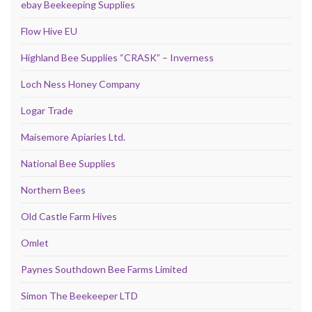
ebay Beekeeping Supplies
Flow Hive EU
Highland Bee Supplies “CRASK” – Inverness
Loch Ness Honey Company
Logar Trade
Maisemore Apiaries Ltd.
National Bee Supplies
Northern Bees
Old Castle Farm Hives
Omlet
Paynes Southdown Bee Farms Limited
Simon The Beekeeper LTD