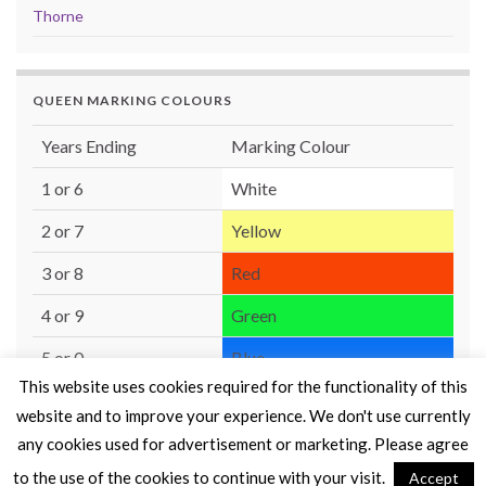
Thorne
QUEEN MARKING COLOURS
Years Ending
Marking Colour
1 or 6
White
2 or 7
Yellow
3 or 8
Red
4 or 9
Green
5 or 0
Blue
This website uses cookies required for the functionality of this
website and to improve your experience. We don't use currently
any cookies used for advertisement or marketing. Please agree
to the use of the cookies to continue with your visit.
Accept