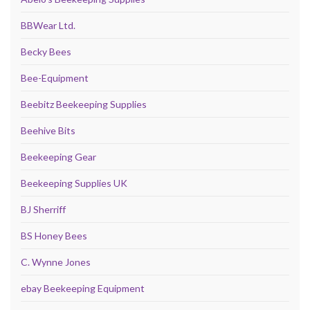
BBWear Ltd.
Becky Bees
Bee-Equipment
Beebitz Beekeeping Supplies
Beehive Bits
Beekeeping Gear
Beekeeping Supplies UK
BJ Sherriff
BS Honey Bees
C. Wynne Jones
ebay Beekeeping Equipment