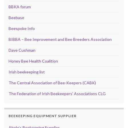
BBKA forum
Beebase
Beespoke Info
BIBBA – Bee Improvement and Bee Breeders Association
Dave Cushman
Honey Bee Health Coalition
Irish beekeeping list
The Central Association of Bee-Keepers (CABK)
The Federation of Irish Beekeepers' Associations CLG
BEEKEEPING EQUIPMENT SUPPLIER
Abelo’s Beekeeping Supplies