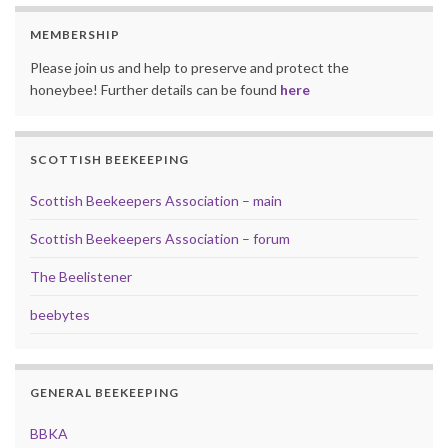
MEMBERSHIP
Please join us and help to preserve and protect the
honeybee! Further details can be found
here
SCOTTISH BEEKEEPING
Scottish Beekeepers Association – main
Scottish Beekeepers Association – forum
The Beelistener
beebytes
GENERAL BEEKEEPING
BBKA