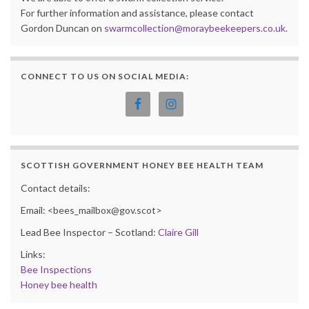
For further information and assistance, please contact
Gordon Duncan on
swarmcollection@moraybeekeepers.co.uk
.
CONNECT TO US ON SOCIAL MEDIA:
SCOTTISH GOVERNMENT HONEY BEE HEALTH TEAM
Contact details:
Email: <bees_mailbox@gov.scot>
Lead Bee Inspector – Scotland:
Claire Gill
Links:
Bee Inspections
Honey bee health