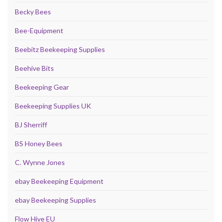
Becky Bees
Bee-Equipment
Beebitz Beekeeping Supplies
Beehive Bits
Beekeeping Gear
Beekeeping Supplies UK
BJ Sherriff
BS Honey Bees
C. Wynne Jones
ebay Beekeeping Equipment
ebay Beekeeping Supplies
Flow Hive EU