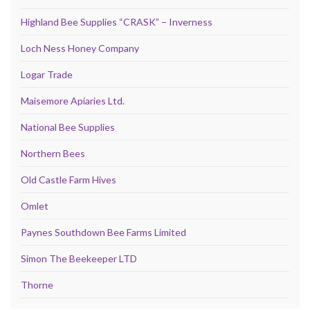
Highland Bee Supplies “CRASK” – Inverness
Loch Ness Honey Company
Logar Trade
Maisemore Apiaries Ltd.
National Bee Supplies
Northern Bees
Old Castle Farm Hives
Omlet
Paynes Southdown Bee Farms Limited
Simon The Beekeeper LTD
Thorne