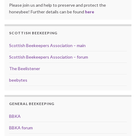
Please join us and help to preserve and protect the
honeybee! Further details can be found
here
SCOTTISH BEEKEEPING
Scottish Beekeepers Association – main
Scottish Beekeepers Association – forum
The Beelistener
beebytes
GENERAL BEEKEEPING
BBKA
BBKA forum