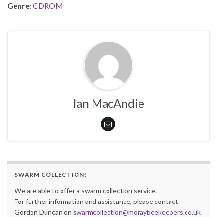
Genre:
CDROM
Ian MacAndie
SWARM COLLECTION!
We are able to offer a swarm collection service.
For further information and assistance, please contact
Gordon Duncan on
swarmcollection@moraybeekeepers.co.uk
.