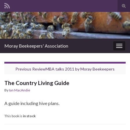
Tog
sear
Search for:
for
Moray Beekeepers' Association
Togg
navig
Previous Review
MBA talks 2011
by
Moray Beekeepers
The Country Living Guide
By
Ian MacAndie
A guide including hive plans.
This book is
in stock