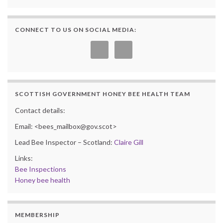
CONNECT TO US ON SOCIAL MEDIA:
SCOTTISH GOVERNMENT HONEY BEE HEALTH TEAM
Contact details:
Email: <bees_mailbox@gov.scot>
Lead Bee Inspector – Scotland:
Claire Gill
Links:
Bee Inspections
Honey bee health
MEMBERSHIP