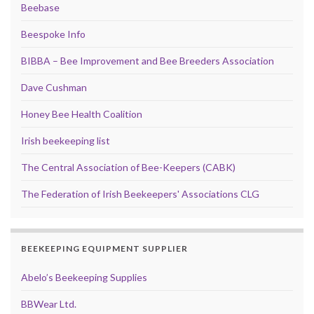
Beebase
Beespoke Info
BIBBA – Bee Improvement and Bee Breeders Association
Dave Cushman
Honey Bee Health Coalition
Irish beekeeping list
The Central Association of Bee-Keepers (CABK)
The Federation of Irish Beekeepers' Associations CLG
BEEKEEPING EQUIPMENT SUPPLIER
Abelo’s Beekeeping Supplies
BBWear Ltd.