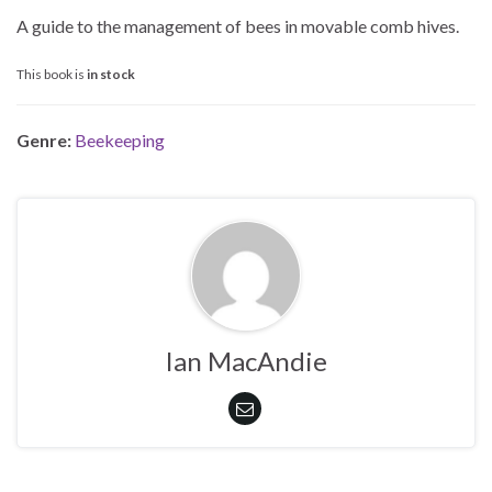
A guide to the management of bees in movable comb hives.
This book is
in stock
Genre:
Beekeeping
Ian MacAndie