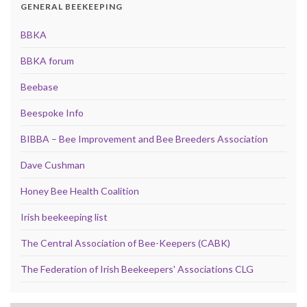
GENERAL BEEKEEPING
BBKA
BBKA forum
Beebase
Beespoke Info
BIBBA – Bee Improvement and Bee Breeders Association
Dave Cushman
Honey Bee Health Coalition
Irish beekeeping list
The Central Association of Bee-Keepers (CABK)
The Federation of Irish Beekeepers' Associations CLG