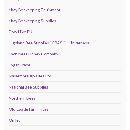
ebay Beekeeping Equipment
ebay Beekeeping Supplies
Flow Hive EU
Highland Bee Supplies “CRASK” – Inverness
Loch Ness Honey Company
Logar Trade
Maisemore Apiaries Ltd.
National Bee Supplies
Northern Bees
Old Castle Farm Hives
Omlet