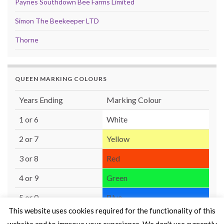
Paynes Southdown Bee Farms Limited
Simon The Beekeeper LTD
Thorne
QUEEN MARKING COLOURS
Years Ending
Marking Colour
1 or 6
White
2 or 7
Yellow
3 or 8
Red
4 or 9
Green
5 or 0
Blue
This website uses cookies required for the functionality of this
website and to improve your experience. We don't use currently