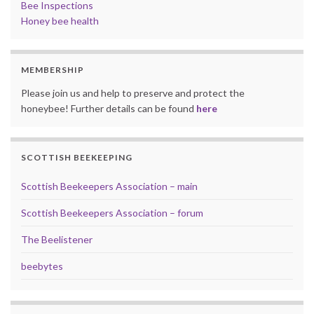
Bee Inspections
Honey bee health
MEMBERSHIP
Please join us and help to preserve and protect the
honeybee! Further details can be found
here
SCOTTISH BEEKEEPING
Scottish Beekeepers Association – main
Scottish Beekeepers Association – forum
The Beelistener
beebytes