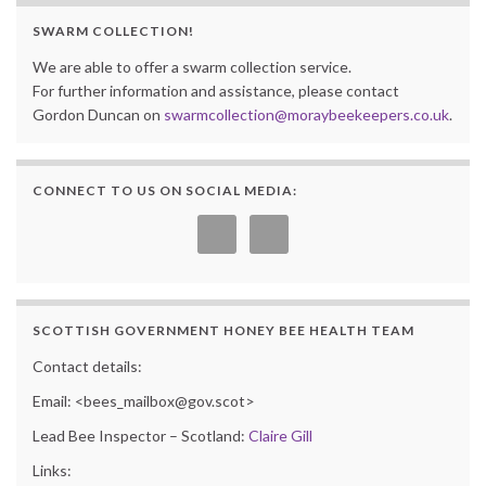
SWARM COLLECTION!
We are able to offer a swarm collection service.
For further information and assistance, please contact
Gordon Duncan on
swarmcollection@moraybeekeepers.co.uk
.
CONNECT TO US ON SOCIAL MEDIA:
SCOTTISH GOVERNMENT HONEY BEE HEALTH TEAM
Contact details:
Email: <bees_mailbox@gov.scot>
Lead Bee Inspector – Scotland:
Claire Gill
Links: