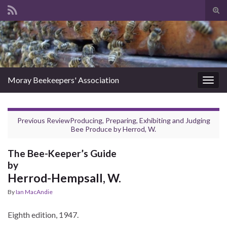
Tog
sear
Search for:
for
Moray Beekeepers' Association
Togg
navig
Previous Review
Producing, Preparing, Exhibiting and Judging
Bee Produce
by
Herrod, W.
The Bee-Keeper’s Guide
by
Herrod-Hempsall, W.
By
Ian MacAndie
Eighth edition, 1947.