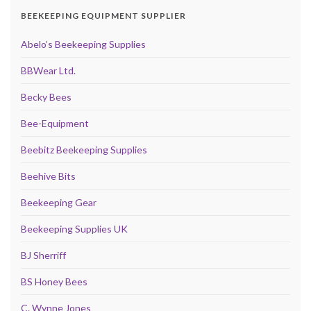
BEEKEEPING EQUIPMENT SUPPLIER
Abelo’s Beekeeping Supplies
BBWear Ltd.
Becky Bees
Bee-Equipment
Beebitz Beekeeping Supplies
Beehive Bits
Beekeeping Gear
Beekeeping Supplies UK
BJ Sherriff
BS Honey Bees
C. Wynne Jones