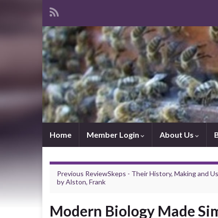
Home
Member Login
About Us
Previous Review
Skeps - Their History, Making and U
by
Alston, Frank
Modern Biology Made Si