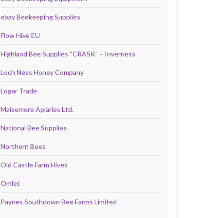
ebay Beekeeping Supplies
Flow Hive EU
Highland Bee Supplies “CRASK” – Inverness
Loch Ness Honey Company
Logar Trade
Maisemore Apiaries Ltd.
National Bee Supplies
Northern Bees
Old Castle Farm Hives
Omlet
Paynes Southdown Bee Farms Limited