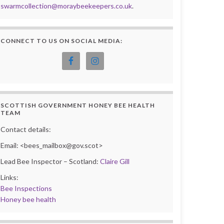
swarmcollection@moraybeekeepers.co.uk
.
CONNECT TO US ON SOCIAL MEDIA:
SCOTTISH GOVERNMENT HONEY BEE HEALTH
TEAM
Contact details:
Email: <bees_mailbox@gov.scot>
Lead Bee Inspector – Scotland:
Claire Gill
Links:
Bee Inspections
Honey bee health