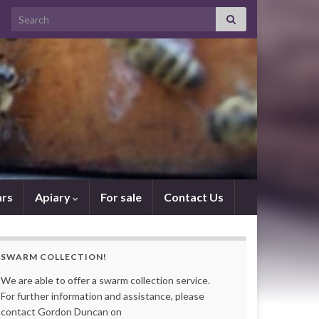
Search for:
rs
Apiary
For sale
Contact Us
SWARM COLLECTION!
We are able to offer a swarm collection service.
For further information and assistance, please
contact Gordon Duncan on