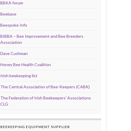
BBKA forum
Beebase
Beespoke Info
BIBBA – Bee Improvement and Bee Breeders
Association
Dave Cushman
Honey Bee Health Coalition
Irish beekeeping list
The Central Association of Bee-Keepers (CABK)
The Federation of Irish Beekeepers' Associations
CLG
BEEKEEPING EQUIPMENT SUPPLIER