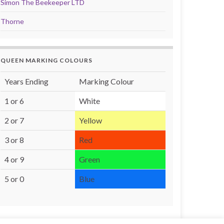
Simon The Beekeeper LTD
Thorne
QUEEN MARKING COLOURS
Years Ending
Marking Colour
1 or 6
White
2 or 7
Yellow
3 or 8
Red
4 or 9
Green
5 or 0
Blue