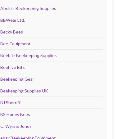
Abelo’s Beekeeping Supplies
BBWear Ltd.
Becky Bees
Bee-Equipment
Beebitz Beekeeping Supplies
Beehive Bits
Beekeeping Gear
Beekeeping Supplies UK
BJ Sherriff
BS Honey Bees
C. Wynne Jones
ebay Beekeeping Equipment