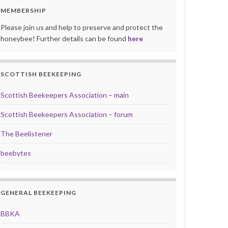
MEMBERSHIP
Please join us and help to preserve and protect the
honeybee! Further details can be found
here
SCOTTISH BEEKEEPING
Scottish Beekeepers Association – main
Scottish Beekeepers Association – forum
The Beelistener
beebytes
GENERAL BEEKEEPING
BBKA