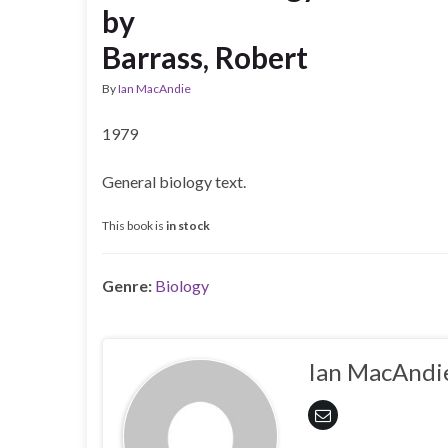
by
Barrass, Robert
By
Ian MacAndie
1979
General biology text.
This book is
in stock
Genre:
Biology
Ian MacAndi