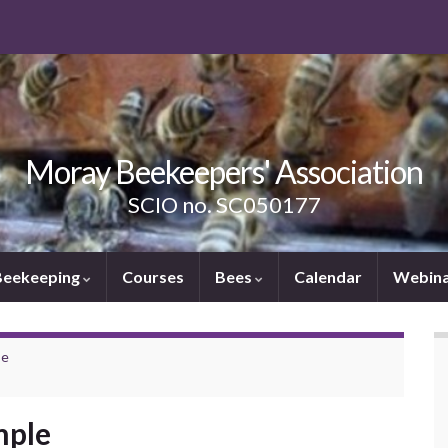
Moray Beekeepers' Association
SCIO no. SC050177
Beekeeping
Courses
Bees
Calendar
Webina
se
mple