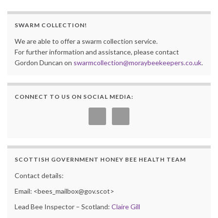
SWARM COLLECTION!
We are able to offer a swarm collection service.
For further information and assistance, please contact
Gordon Duncan on
swarmcollection@moraybeekeepers.co.uk
.
CONNECT TO US ON SOCIAL MEDIA:
SCOTTISH GOVERNMENT HONEY BEE HEALTH TEAM
Contact details:
Email: <bees_mailbox@gov.scot>
Lead Bee Inspector – Scotland:
Claire Gill