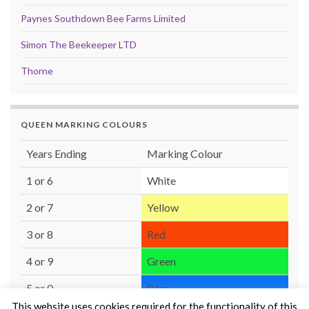
Paynes Southdown Bee Farms Limited
Simon The Beekeeper LTD
Thorne
QUEEN MARKING COLOURS
Years Ending
Marking Colour
1 or 6
White
2 or 7
Yellow
3 or 8
Red
4 or 9
Green
5 or 0
Blue
This website uses cookies required for the functionality of this