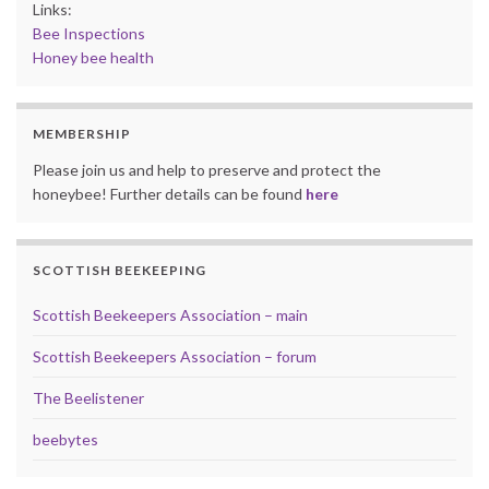
Links:
Bee Inspections
Honey bee health
MEMBERSHIP
Please join us and help to preserve and protect the
honeybee! Further details can be found
here
SCOTTISH BEEKEEPING
Scottish Beekeepers Association – main
Scottish Beekeepers Association – forum
The Beelistener
beebytes