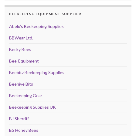
BEEKEEPING EQUIPMENT SUPPLIER
Abelo’s Beekeeping Supplies
BBWear Ltd.
Becky Bees
Bee-Equipment
Beebitz Beekeeping Supplies
Beehive Bits
Beekeeping Gear
Beekeeping Supplies UK
BJ Sherriff
BS Honey Bees