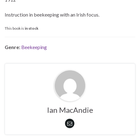
Instruction in beekeeping with an Irish focus.
This book is
in stock
Genre:
Beekeeping
Ian MacAndie