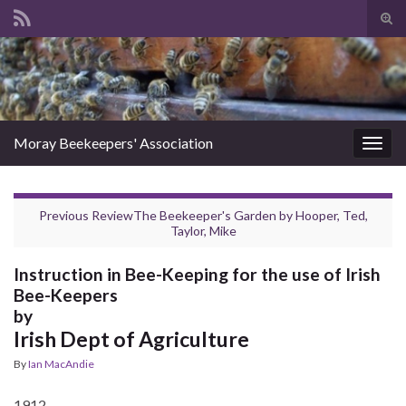
Tog
sear
Search for:
for
Moray Beekeepers' Association
Togg
navig
Previous Review
The Beekeeper's Garden
by
Hooper, Ted
,
Taylor, Mike
Instruction in Bee-Keeping for the use of Irish
Bee-Keepers
by
Irish Dept of Agriculture
By
Ian MacAndie
1912