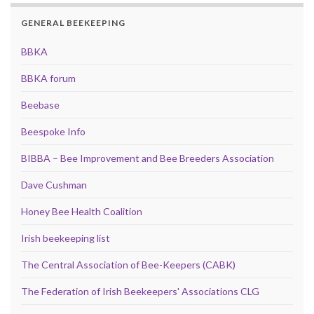
GENERAL BEEKEEPING
BBKA
BBKA forum
Beebase
Beespoke Info
BIBBA – Bee Improvement and Bee Breeders Association
Dave Cushman
Honey Bee Health Coalition
Irish beekeeping list
The Central Association of Bee-Keepers (CABK)
The Federation of Irish Beekeepers' Associations CLG