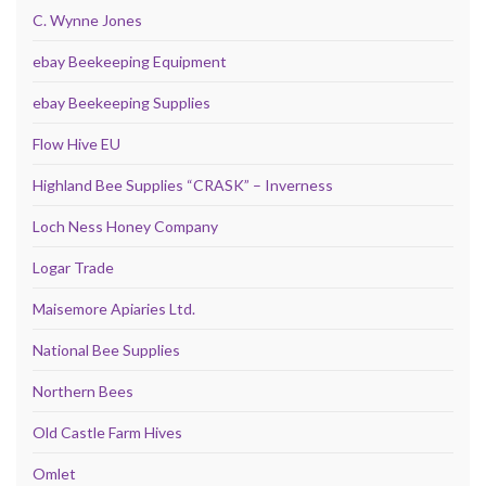
C. Wynne Jones
ebay Beekeeping Equipment
ebay Beekeeping Supplies
Flow Hive EU
Highland Bee Supplies “CRASK” – Inverness
Loch Ness Honey Company
Logar Trade
Maisemore Apiaries Ltd.
National Bee Supplies
Northern Bees
Old Castle Farm Hives
Omlet