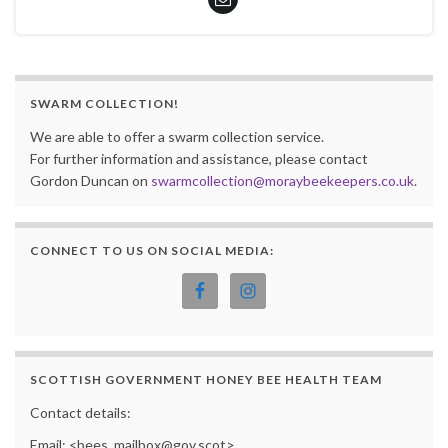
SWARM COLLECTION!
We are able to offer a swarm collection service.
For further information and assistance, please contact
Gordon Duncan on
swarmcollection@moraybeekeepers.co.uk
.
CONNECT TO US ON SOCIAL MEDIA:
SCOTTISH GOVERNMENT HONEY BEE HEALTH TEAM
Contact details:
Email: <bees_mailbox@gov.scot>