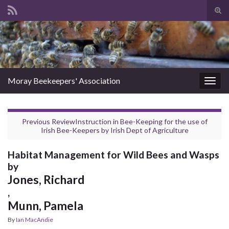
Tog
sear
Search for:
for
Moray Beekeepers' Association
Togg
navig
Previous Review
Instruction in Bee-Keeping for the use of
Irish Bee-Keepers
by
Irish Dept of Agriculture
Habitat Management for Wild Bees and Wasps
by
Jones, Richard
,
Munn, Pamela
By
Ian MacAndie