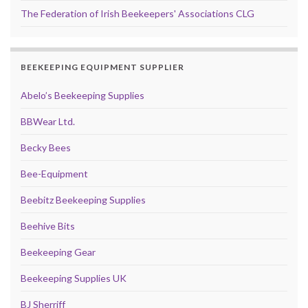
The Federation of Irish Beekeepers' Associations CLG
BEEKEEPING EQUIPMENT SUPPLIER
Abelo’s Beekeeping Supplies
BBWear Ltd.
Becky Bees
Bee-Equipment
Beebitz Beekeeping Supplies
Beehive Bits
Beekeeping Gear
Beekeeping Supplies UK
BJ Sherriff