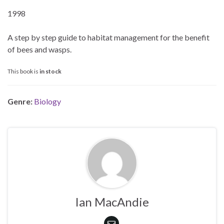
1998
A step by step guide to habitat management for the benefit
of bees and wasps.
This book is
in stock
Genre:
Biology
Ian MacAndie