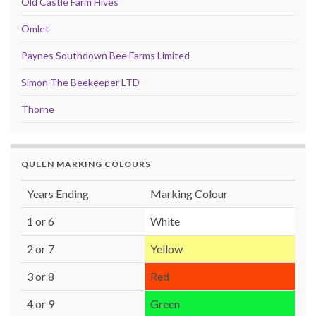
Old Castle Farm Hives
Omlet
Paynes Southdown Bee Farms Limited
Simon The Beekeeper LTD
Thorne
QUEEN MARKING COLOURS
Years Ending
Marking Colour
1 or 6
White
2 or 7
Yellow
3 or 8
Red
4 or 9
Green