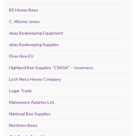
BS Honey Bees
C. Wynne Jones
ebay Beekeeping Equipment
ebay Beekeeping Supplies
Flow Hive EU
Highland Bee Supplies “CRASK” – Inverness
Loch Ness Honey Company
Logar Trade
Maisemore Apiaries Ltd.
National Bee Supplies
Northern Bees