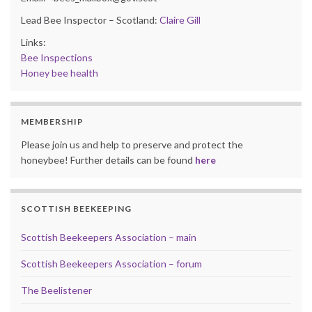
Lead Bee Inspector – Scotland:
Claire Gill
Links:
Bee Inspections
Honey bee health
MEMBERSHIP
Please join us and help to preserve and protect the
honeybee! Further details can be found
here
SCOTTISH BEEKEEPING
Scottish Beekeepers Association – main
Scottish Beekeepers Association – forum
The Beelistener