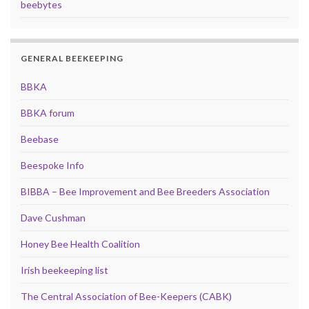
beebytes
GENERAL BEEKEEPING
BBKA
BBKA forum
Beebase
Beespoke Info
BIBBA – Bee Improvement and Bee Breeders Association
Dave Cushman
Honey Bee Health Coalition
Irish beekeeping list
The Central Association of Bee-Keepers (CABK)