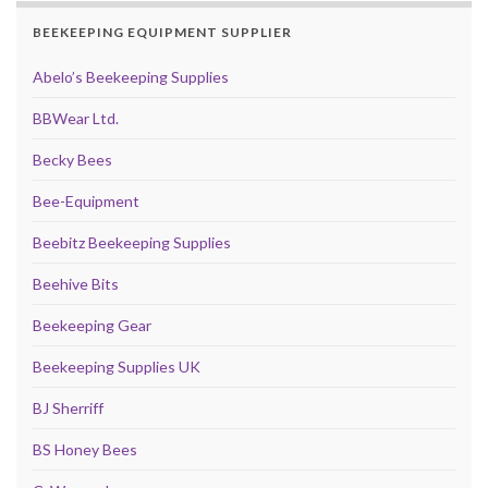
BEEKEEPING EQUIPMENT SUPPLIER
Abelo’s Beekeeping Supplies
BBWear Ltd.
Becky Bees
Bee-Equipment
Beebitz Beekeeping Supplies
Beehive Bits
Beekeeping Gear
Beekeeping Supplies UK
BJ Sherriff
BS Honey Bees