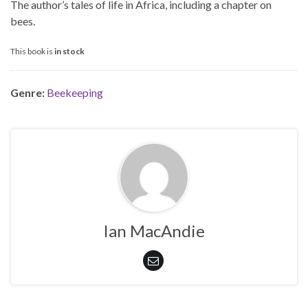
The author’s tales of life in Africa, including a chapter on
bees.
This book is
in stock
Genre:
Beekeeping
Ian MacAndie