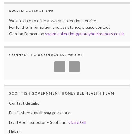
SWARM COLLECTION!
We are able to offer a swarm collection service.
For further information and assistance, please contact
Gordon Duncan on
swarmcollection@moraybeekeepers.co.uk
.
CONNECT TO US ON SOCIAL MEDIA:
SCOTTISH GOVERNMENT HONEY BEE HEALTH TEAM
Contact details:
Email: <bees_mailbox@gov.scot>
Lead Bee Inspector – Scotland:
Claire Gill
Links: