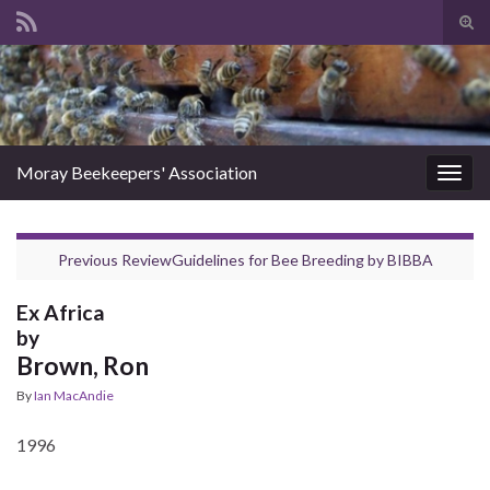
Tog
sear
Search for:
for
Moray Beekeepers' Association
Togg
navig
Previous Review
Guidelines for Bee Breeding
by
BIBBA
Ex Africa
by
Brown, Ron
By
Ian MacAndie
1996