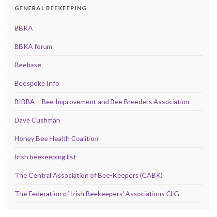
GENERAL BEEKEEPING
BBKA
BBKA forum
Beebase
Beespoke Info
BIBBA – Bee Improvement and Bee Breeders Association
Dave Cushman
Honey Bee Health Coalition
Irish beekeeping list
The Central Association of Bee-Keepers (CABK)
The Federation of Irish Beekeepers' Associations CLG