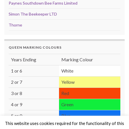
Paynes Southdown Bee Farms Limited
Simon The Beekeeper LTD
Thorne
QUEEN MARKING COLOURS
Years Ending
Marking Colour
1 or 6
White
2 or 7
Yellow
3 or 8
Red
4 or 9
Green
5 or 0
Blue
This website uses cookies required for the functionality of this