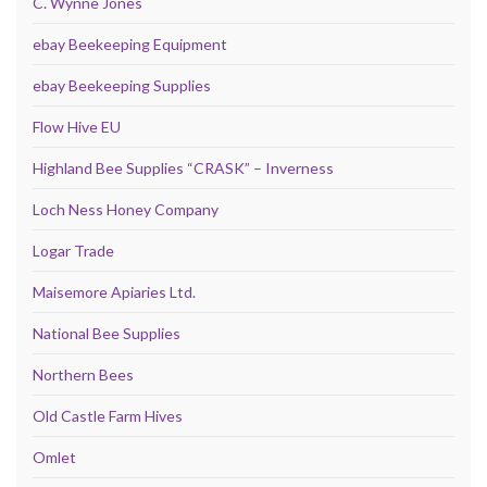
C. Wynne Jones
ebay Beekeeping Equipment
ebay Beekeeping Supplies
Flow Hive EU
Highland Bee Supplies “CRASK” – Inverness
Loch Ness Honey Company
Logar Trade
Maisemore Apiaries Ltd.
National Bee Supplies
Northern Bees
Old Castle Farm Hives
Omlet