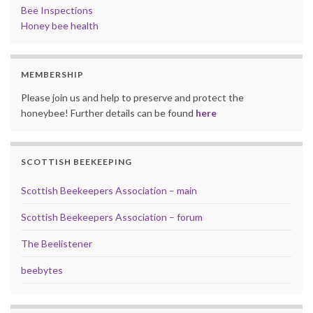
Bee Inspections
Honey bee health
MEMBERSHIP
Please join us and help to preserve and protect the
honeybee! Further details can be found
here
SCOTTISH BEEKEEPING
Scottish Beekeepers Association – main
Scottish Beekeepers Association – forum
The Beelistener
beebytes