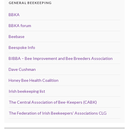
GENERAL BEEKEEPING
BBKA
BBKA forum
Beebase
Beespoke Info
BIBBA – Bee Improvement and Bee Breeders Association
Dave Cushman
Honey Bee Health Coalition
Irish beekeeping list
The Central Association of Bee-Keepers (CABK)
The Federation of Irish Beekeepers' Associations CLG