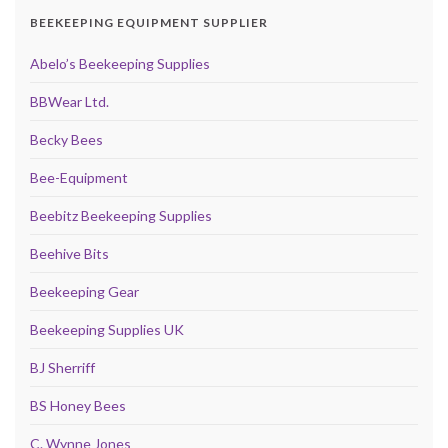
BEEKEEPING EQUIPMENT SUPPLIER
Abelo’s Beekeeping Supplies
BBWear Ltd.
Becky Bees
Bee-Equipment
Beebitz Beekeeping Supplies
Beehive Bits
Beekeeping Gear
Beekeeping Supplies UK
BJ Sherriff
BS Honey Bees
C. Wynne Jones