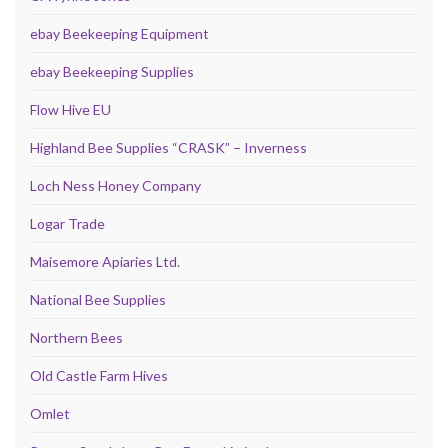
ebay Beekeeping Equipment
ebay Beekeeping Supplies
Flow Hive EU
Highland Bee Supplies “CRASK” – Inverness
Loch Ness Honey Company
Logar Trade
Maisemore Apiaries Ltd.
National Bee Supplies
Northern Bees
Old Castle Farm Hives
Omlet