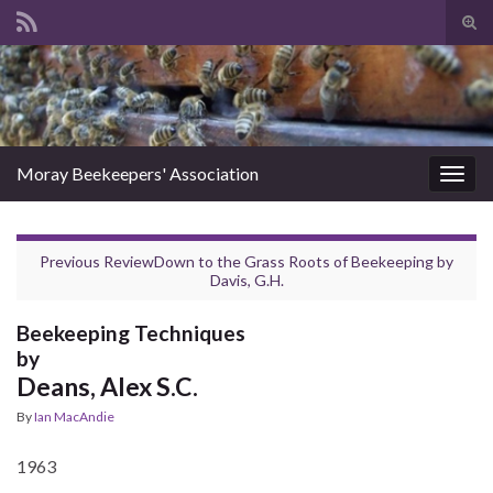
Tog
sear
Search for:
for
Moray Beekeepers' Association
Togg
navig
Previous Review
Down to the Grass Roots of Beekeeping
by
Davis, G.H.
Beekeeping Techniques
by
Deans, Alex S.C.
By
Ian MacAndie
1963