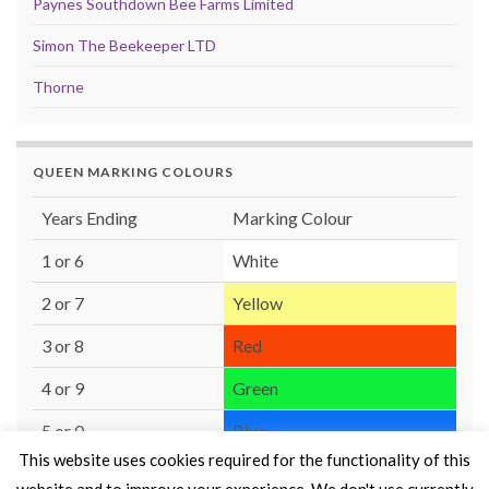
Paynes Southdown Bee Farms Limited
Simon The Beekeeper LTD
Thorne
QUEEN MARKING COLOURS
Years Ending
Marking Colour
1 or 6
White
2 or 7
Yellow
3 or 8
Red
4 or 9
Green
5 or 0
Blue
This website uses cookies required for the functionality of this
website and to improve your experience. We don't use currently