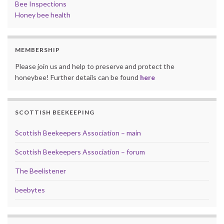
Bee Inspections
Honey bee health
MEMBERSHIP
Please join us and help to preserve and protect the
honeybee! Further details can be found
here
SCOTTISH BEEKEEPING
Scottish Beekeepers Association – main
Scottish Beekeepers Association – forum
The Beelistener
beebytes