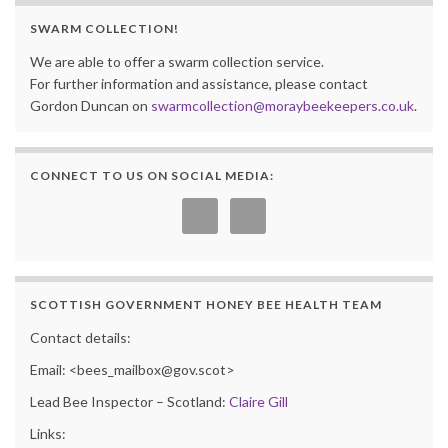
SWARM COLLECTION!
We are able to offer a swarm collection service.
For further information and assistance, please contact
Gordon Duncan on
swarmcollection@moraybeekeepers.co.uk
.
CONNECT TO US ON SOCIAL MEDIA:
SCOTTISH GOVERNMENT HONEY BEE HEALTH TEAM
Contact details:
Email: <bees_mailbox@gov.scot>
Lead Bee Inspector – Scotland:
Claire Gill
Links: