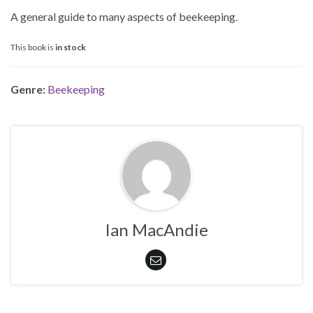
A general guide to many aspects of beekeeping.
This book is
in stock
Genre:
Beekeeping
Ian MacAndie