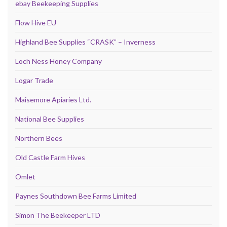
ebay Beekeeping Supplies
Flow Hive EU
Highland Bee Supplies “CRASK” – Inverness
Loch Ness Honey Company
Logar Trade
Maisemore Apiaries Ltd.
National Bee Supplies
Northern Bees
Old Castle Farm Hives
Omlet
Paynes Southdown Bee Farms Limited
Simon The Beekeeper LTD