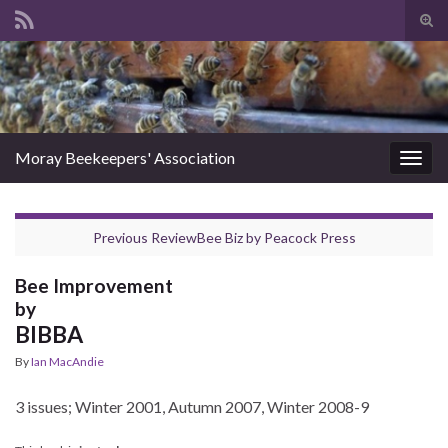
Tog
sear
Search for:
for
Moray Beekeepers' Association
Togg
navig
Previous Review
Bee Biz
by
Peacock Press
Bee Improvement
by
BIBBA
By
Ian MacAndie
3 issues; Winter 2001, Autumn 2007, Winter 2008-9