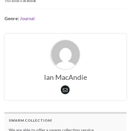
This book is
in stock
Genre:
Journal
Ian MacAndie
SWARM COLLECTION!
We are able to offer a swarm collection service.