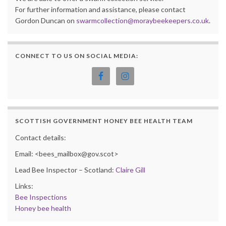
For further information and assistance, please contact
Gordon Duncan on
swarmcollection@moraybeekeepers.co.uk
.
CONNECT TO US ON SOCIAL MEDIA:
SCOTTISH GOVERNMENT HONEY BEE HEALTH TEAM
Contact details:
Email: <bees_mailbox@gov.scot>
Lead Bee Inspector – Scotland:
Claire Gill
Links:
Bee Inspections
Honey bee health