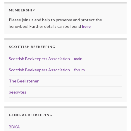
MEMBERSHIP
Please join us and help to preserve and protect the
honeybee! Further details can be found
here
SCOTTISH BEEKEEPING
Scottish Beekeepers Association – main
Scottish Beekeepers Association – forum
The Beelistener
beebytes
GENERAL BEEKEEPING
BBKA