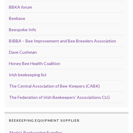
BBKA forum
Beebase
Beespoke Info
BIBBA – Bee Improvement and Bee Breeders Association
Dave Cushman
Honey Bee Health Coalition
Irish beekeeping list
The Central Association of Bee-Keepers (CABK)
The Federation of Irish Beekeepers' Associations CLG
BEEKEEPING EQUIPMENT SUPPLIER
Abelo’s Beekeeping Supplies