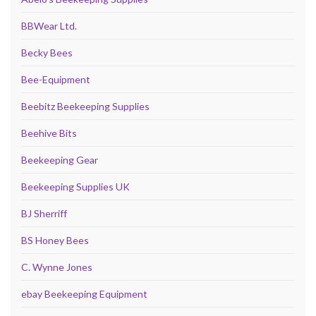
BBWear Ltd.
Becky Bees
Bee-Equipment
Beebitz Beekeeping Supplies
Beehive Bits
Beekeeping Gear
Beekeeping Supplies UK
BJ Sherriff
BS Honey Bees
C. Wynne Jones
ebay Beekeeping Equipment