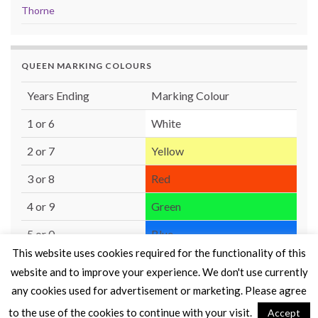
Thorne
QUEEN MARKING COLOURS
Years Ending
Marking Colour
1 or 6
White
2 or 7
Yellow
3 or 8
Red
4 or 9
Green
5 or 0
Blue
This website uses cookies required for the functionality of this
website and to improve your experience. We don't use currently
any cookies used for advertisement or marketing. Please agree
to the use of the cookies to continue with your visit.
Accept