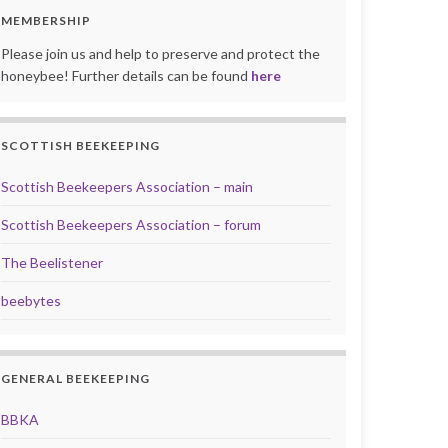
MEMBERSHIP
Please join us and help to preserve and protect the
honeybee! Further details can be found
here
SCOTTISH BEEKEEPING
Scottish Beekeepers Association – main
Scottish Beekeepers Association – forum
The Beelistener
beebytes
GENERAL BEEKEEPING
BBKA