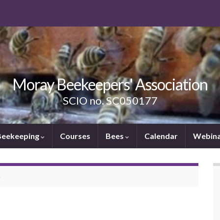
Moray Beekeepers' Association
SCIO no. SC050177
Beekeeping
Courses
Bees
Calendar
Webina
A