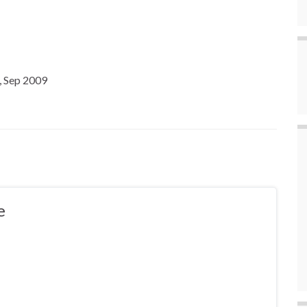
, Sep 2009
e