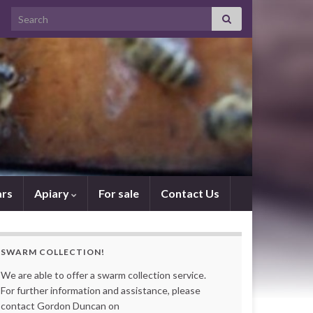
Search for:
rs
Apiary
For sale
Contact Us
SWARM COLLECTION!
We are able to offer a swarm collection service.
For further information and assistance, please
contact Gordon Duncan on