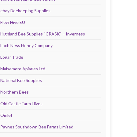
ebay Beekeeping Supplies
Flow Hive EU
Highland Bee Supplies “CRASK” – Inverness
Loch Ness Honey Company
Logar Trade
Maisemore Apiaries Ltd.
National Bee Supplies
Northern Bees
Old Castle Farm Hives
Omlet
Paynes Southdown Bee Farms Limited