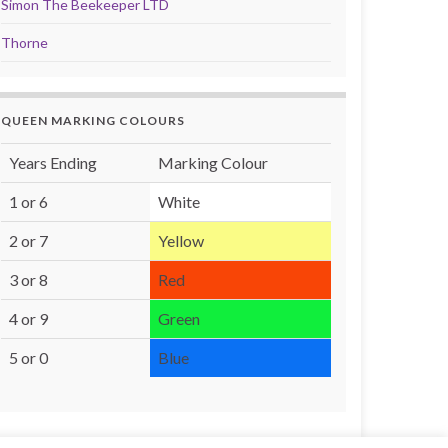
Simon The Beekeeper LTD
Thorne
QUEEN MARKING COLOURS
Years Ending
Marking Colour
1 or 6
White
2 or 7
Yellow
3 or 8
Red
4 or 9
Green
5 or 0
Blue