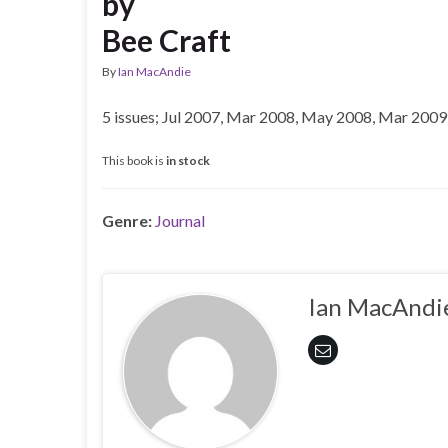
by
Bee Craft
By
Ian MacAndie
5 issues; Jul 2007, Mar 2008, May 2008, Mar 2009
This book is
in stock
Genre:
Journal
Ian MacAndi