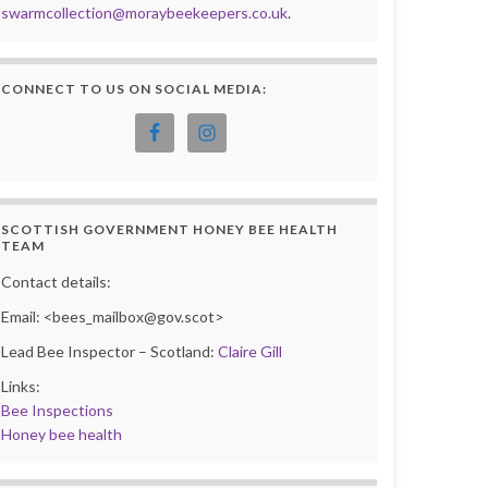
swarmcollection@moraybeekeepers.co.uk
.
CONNECT TO US ON SOCIAL MEDIA:
SCOTTISH GOVERNMENT HONEY BEE HEALTH
TEAM
Contact details:
Email: <bees_mailbox@gov.scot>
Lead Bee Inspector – Scotland:
Claire Gill
Links:
Bee Inspections
Honey bee health