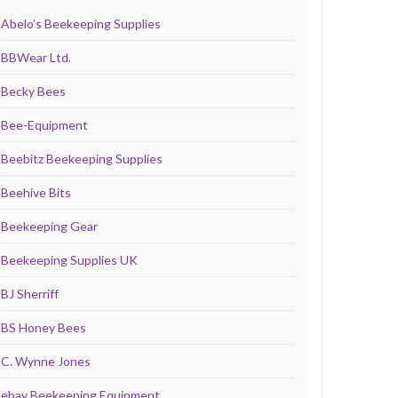
Abelo’s Beekeeping Supplies
BBWear Ltd.
Becky Bees
Bee-Equipment
Beebitz Beekeeping Supplies
Beehive Bits
Beekeeping Gear
Beekeeping Supplies UK
BJ Sherriff
BS Honey Bees
C. Wynne Jones
ebay Beekeeping Equipment