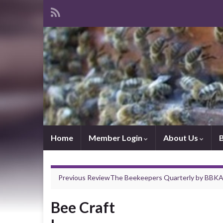
Home
Member Login
About Us
Previous Review
The Beekeepers Quarterly
by
BBK
Bee Craft