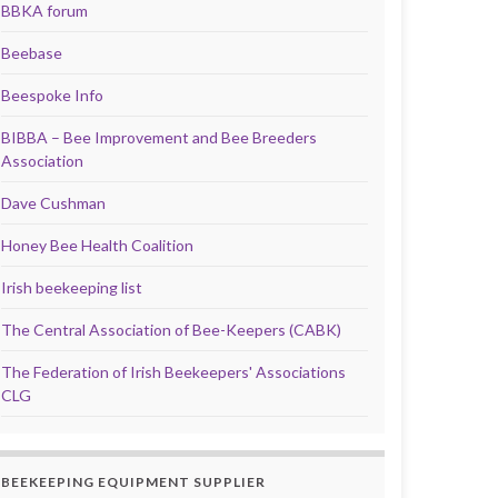
BBKA forum
Beebase
Beespoke Info
BIBBA – Bee Improvement and Bee Breeders
Association
Dave Cushman
Honey Bee Health Coalition
Irish beekeeping list
The Central Association of Bee-Keepers (CABK)
The Federation of Irish Beekeepers' Associations
CLG
BEEKEEPING EQUIPMENT SUPPLIER