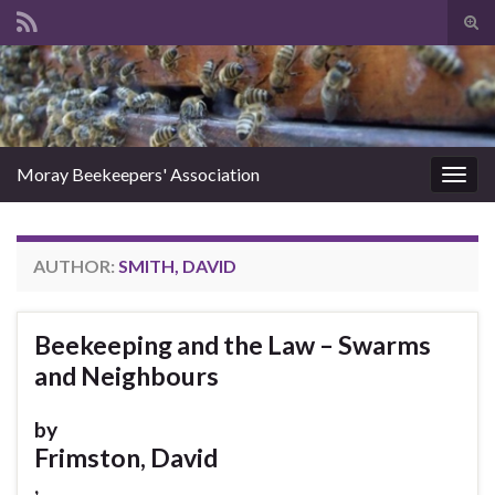
Tog
sear
Search for:
for
Moray Beekeepers' Association
Togg
navig
AUTHOR:
SMITH, DAVID
Beekeeping and the Law – Swarms
and Neighbours
by
Frimston, David
,