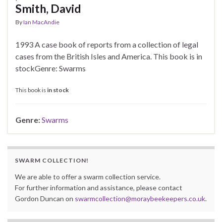
Smith, David
By
Ian MacAndie
1993 A case book of reports from a collection of legal
cases from the British Isles and America. This book is in
stockGenre: Swarms
This book is
in stock
Genre:
Swarms
SWARM COLLECTION!
We are able to offer a swarm collection service.
For further information and assistance, please contact
Gordon Duncan on
swarmcollection@moraybeekeepers.co.uk
.