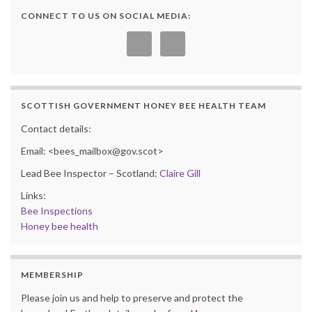
CONNECT TO US ON SOCIAL MEDIA:
SCOTTISH GOVERNMENT HONEY BEE HEALTH TEAM
Contact details:
Email: <bees_mailbox@gov.scot>
Lead Bee Inspector – Scotland:
Claire Gill
Links:
Bee Inspections
Honey bee health
MEMBERSHIP
Please join us and help to preserve and protect the