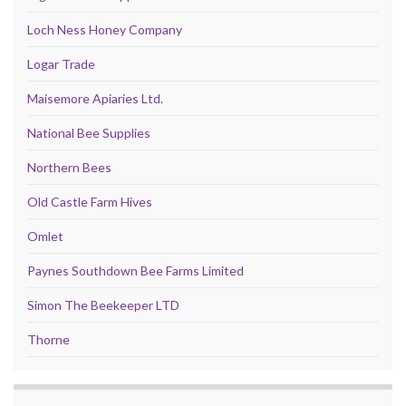
Loch Ness Honey Company
Logar Trade
Maisemore Apiaries Ltd.
National Bee Supplies
Northern Bees
Old Castle Farm Hives
Omlet
Paynes Southdown Bee Farms Limited
Simon The Beekeeper LTD
Thorne