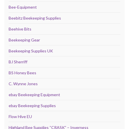
Bee-Equipment
Beebitz Beekeeping Supplies
Beehive Bits
Beekeeping Gear
Beekeeping Supplies UK
BJ Sherriff
BS Honey Bees
C. Wynne Jones
ebay Beekeeping Equipment
ebay Beekeeping Supplies
Flow Hive EU
Highland Bee Supplies “CRASK” – Inverness