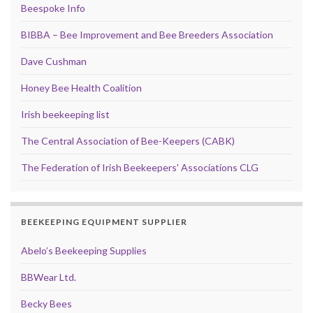
Beespoke Info
BIBBA – Bee Improvement and Bee Breeders Association
Dave Cushman
Honey Bee Health Coalition
Irish beekeeping list
The Central Association of Bee-Keepers (CABK)
The Federation of Irish Beekeepers' Associations CLG
BEEKEEPING EQUIPMENT SUPPLIER
Abelo’s Beekeeping Supplies
BBWear Ltd.
Becky Bees