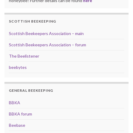
honeybee! Further details can be found
here
SCOTTISH BEEKEEPING
Scottish Beekeepers Association – main
Scottish Beekeepers Association – forum
The Beelistener
beebytes
GENERAL BEEKEEPING
BBKA
BBKA forum
Beebase