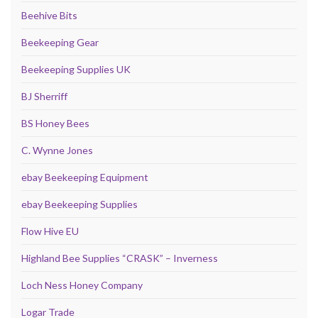
Beehive Bits
Beekeeping Gear
Beekeeping Supplies UK
BJ Sherriff
BS Honey Bees
C. Wynne Jones
ebay Beekeeping Equipment
ebay Beekeeping Supplies
Flow Hive EU
Highland Bee Supplies “CRASK” – Inverness
Loch Ness Honey Company
Logar Trade