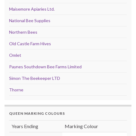
Maisemore Apiaries Ltd.
National Bee Supplies
Northern Bees
Old Castle Farm Hives
Omlet
Paynes Southdown Bee Farms Limited
Simon The Beekeeper LTD
Thorne
QUEEN MARKING COLOURS
Years Ending
Marking Colour