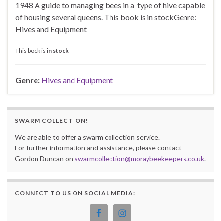
1948 A guide to managing bees in a type of hive capable
of housing several queens. This book is in stockGenre:
Hives and Equipment
This book is
in stock
Genre:
Hives and Equipment
SWARM COLLECTION!
We are able to offer a swarm collection service.
For further information and assistance, please contact
Gordon Duncan on
swarmcollection@moraybeekeepers.co.uk
.
CONNECT TO US ON SOCIAL MEDIA: