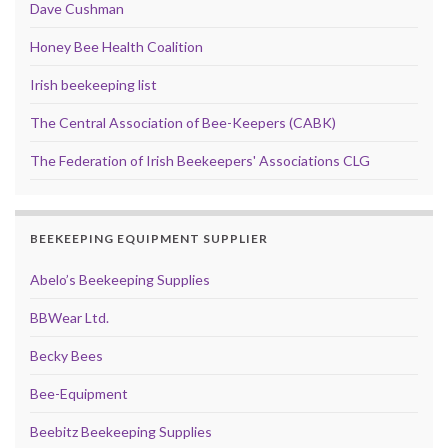
Dave Cushman
Honey Bee Health Coalition
Irish beekeeping list
The Central Association of Bee-Keepers (CABK)
The Federation of Irish Beekeepers' Associations CLG
BEEKEEPING EQUIPMENT SUPPLIER
Abelo’s Beekeeping Supplies
BBWear Ltd.
Becky Bees
Bee-Equipment
Beebitz Beekeeping Supplies