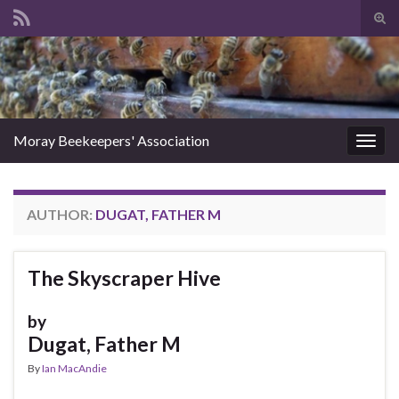
Tog
sear
Search for:
for
Moray Beekeepers' Association
Togg
navig
AUTHOR:
DUGAT, FATHER M
The Skyscraper Hive
by
Dugat, Father M
By
Ian MacAndie