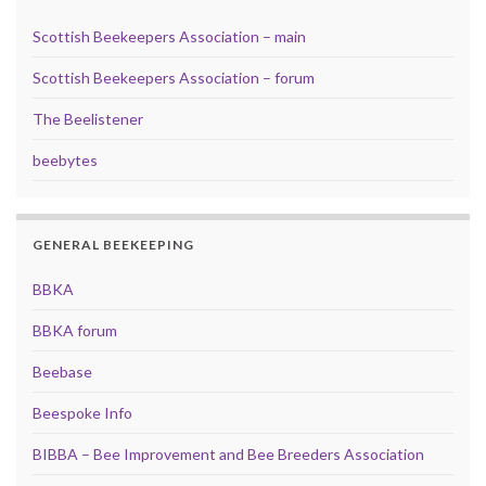
Scottish Beekeepers Association – main
Scottish Beekeepers Association – forum
The Beelistener
beebytes
GENERAL BEEKEEPING
BBKA
BBKA forum
Beebase
Beespoke Info
BIBBA – Bee Improvement and Bee Breeders Association