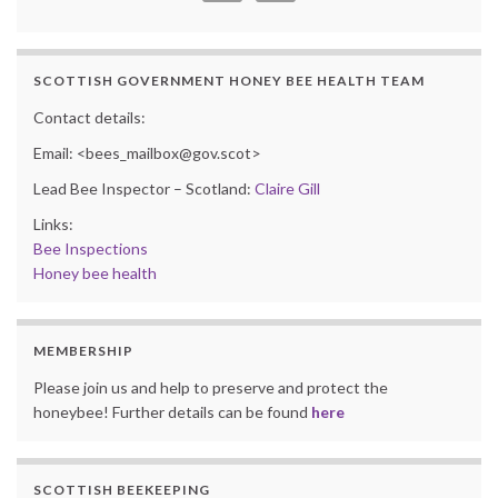
SCOTTISH GOVERNMENT HONEY BEE HEALTH TEAM
Contact details:
Email: <bees_mailbox@gov.scot>
Lead Bee Inspector – Scotland:
Claire Gill
Links:
Bee Inspections
Honey bee health
MEMBERSHIP
Please join us and help to preserve and protect the
honeybee! Further details can be found
here
SCOTTISH BEEKEEPING