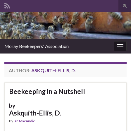
Tog
sear
Search for:
for
Moray Beekeepers' Association
Togg
navig
AUTHOR:
ASKQUITH-ELLIS, D.
Beekeeping in a Nutshell
by
Askquith-Ellis, D.
By
Ian MacAndie