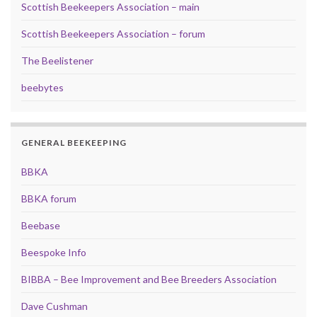
Scottish Beekeepers Association – main
Scottish Beekeepers Association – forum
The Beelistener
beebytes
GENERAL BEEKEEPING
BBKA
BBKA forum
Beebase
Beespoke Info
BIBBA – Bee Improvement and Bee Breeders Association
Dave Cushman