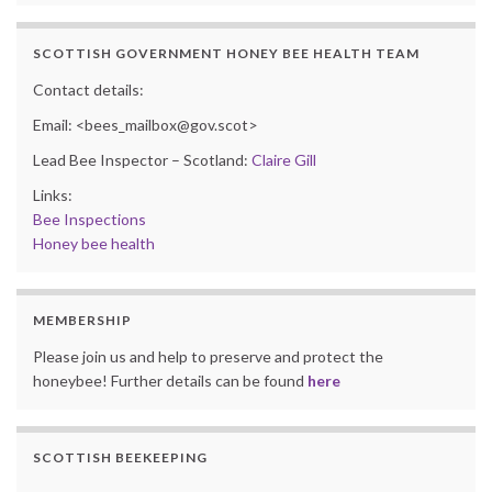
SCOTTISH GOVERNMENT HONEY BEE HEALTH TEAM
Contact details:
Email: <bees_mailbox@gov.scot>
Lead Bee Inspector – Scotland:
Claire Gill
Links:
Bee Inspections
Honey bee health
MEMBERSHIP
Please join us and help to preserve and protect the
honeybee! Further details can be found
here
SCOTTISH BEEKEEPING