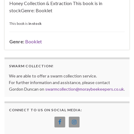
Honey Collection & Extraction This book is in
stockGenre: Booklet
This book is
in stock
Genre:
Booklet
SWARM COLLECTION!
We are able to offer a swarm collection service.
For further information and assistance, please contact
Gordon Duncan on
swarmcollection@moraybeekeepers.co.uk
.
CONNECT TO US ON SOCIAL MEDIA: