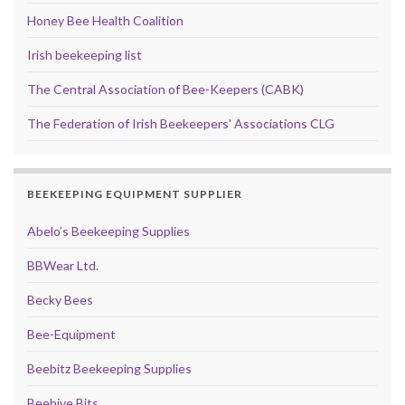
Honey Bee Health Coalition
Irish beekeeping list
The Central Association of Bee-Keepers (CABK)
The Federation of Irish Beekeepers' Associations CLG
BEEKEEPING EQUIPMENT SUPPLIER
Abelo’s Beekeeping Supplies
BBWear Ltd.
Becky Bees
Bee-Equipment
Beebitz Beekeeping Supplies
Beehive Bits