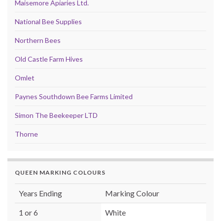
Maisemore Apiaries Ltd.
National Bee Supplies
Northern Bees
Old Castle Farm Hives
Omlet
Paynes Southdown Bee Farms Limited
Simon The Beekeeper LTD
Thorne
QUEEN MARKING COLOURS
Years Ending
Marking Colour
1 or 6
White