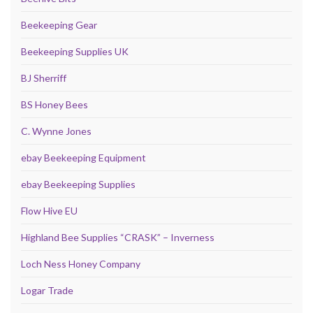
Beekeeping Gear
Beekeeping Supplies UK
BJ Sherriff
BS Honey Bees
C. Wynne Jones
ebay Beekeeping Equipment
ebay Beekeeping Supplies
Flow Hive EU
Highland Bee Supplies “CRASK” – Inverness
Loch Ness Honey Company
Logar Trade