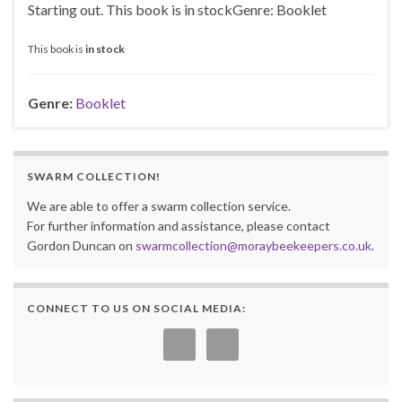
Starting out. This book is in stockGenre: Booklet
This book is
in stock
Genre:
Booklet
SWARM COLLECTION!
We are able to offer a swarm collection service.
For further information and assistance, please contact
Gordon Duncan on
swarmcollection@moraybeekeepers.co.uk
.
CONNECT TO US ON SOCIAL MEDIA: