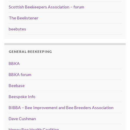
Scottish Beekeepers Association – forum
The Beelistener
beebytes
GENERAL BEEKEEPING
BBKA
BBKA forum
Beebase
Beespoke Info
BIBBA – Bee Improvement and Bee Breeders Association
Dave Cushman
Honey Bee Health Coalition