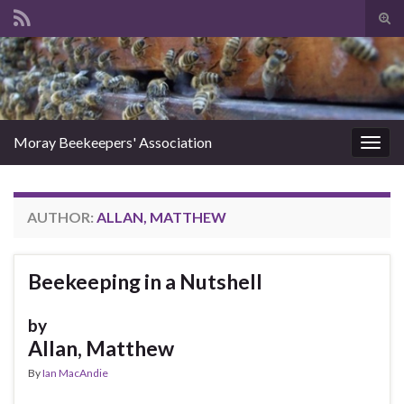
Tog
sear
Search for:
for
Moray Beekeepers' Association
Togg
navig
AUTHOR:
ALLAN, MATTHEW
Beekeeping in a Nutshell
by
Allan, Matthew
By
Ian MacAndie