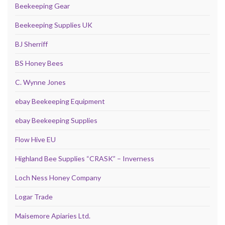
Beekeeping Gear
Beekeeping Supplies UK
BJ Sherriff
BS Honey Bees
C. Wynne Jones
ebay Beekeeping Equipment
ebay Beekeeping Supplies
Flow Hive EU
Highland Bee Supplies “CRASK” – Inverness
Loch Ness Honey Company
Logar Trade
Maisemore Apiaries Ltd.