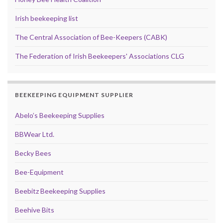
Irish beekeeping list
The Central Association of Bee-Keepers (CABK)
The Federation of Irish Beekeepers' Associations CLG
BEEKEEPING EQUIPMENT SUPPLIER
Abelo’s Beekeeping Supplies
BBWear Ltd.
Becky Bees
Bee-Equipment
Beebitz Beekeeping Supplies
Beehive Bits