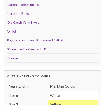
National Bee Supplies
Northern Bees
Old Castle Farm Hives
Omlet
Paynes Southdown Bee Farms Limited
Simon The Beekeeper LTD
Thorne
QUEEN MARKING COLOURS
Years Ending
Marking Colour
1 or 6
White
2 or 7
Yellow