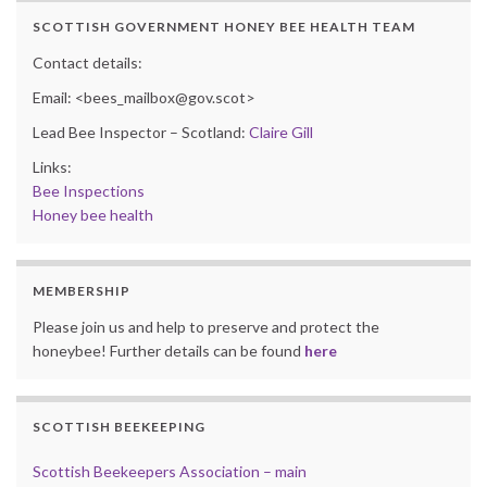
SCOTTISH GOVERNMENT HONEY BEE HEALTH TEAM
Contact details:
Email: <bees_mailbox@gov.scot>
Lead Bee Inspector – Scotland:
Claire Gill
Links:
Bee Inspections
Honey bee health
MEMBERSHIP
Please join us and help to preserve and protect the
honeybee! Further details can be found
here
SCOTTISH BEEKEEPING
Scottish Beekeepers Association – main